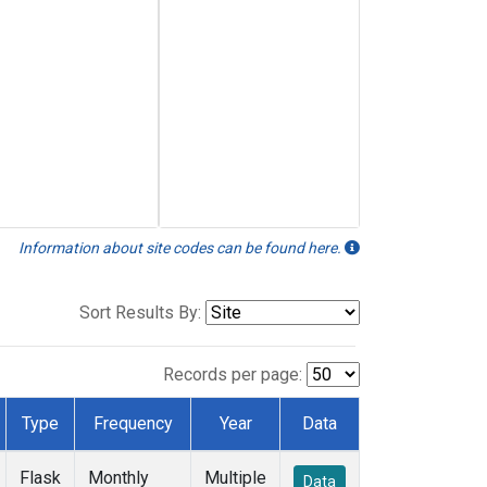
Information about site codes can be found here.
Sort Results By:
Records per page:
Type
Frequency
Year
Data
Flask
Monthly
Multiple
Data