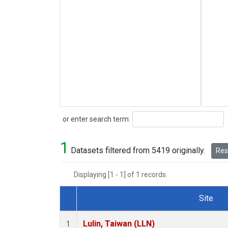
Search
or enter search term:
1
Datasets filtered from 5419 originally.
Rese
Displaying [1 - 1] of 1 records.
Site
Dataset Number
Lulin, Taiwan (LLN)
1