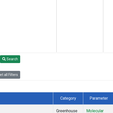
Search
t all Filters
Category
Parameter
Greenhouse
Molecular