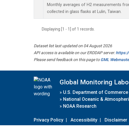
Monthly averages of H2 measurements from
collected in glass flasks at Lulin, Taiwan.
Displaying [1 - 1] of 1 records.
Dataset list last updated on 04 August 2026
API access is available on our ERDDAP server:
https:
Please send feedback on this page to
GML Webmaste
Global Monitoring Labo
»
U.S. Department of Commerce
»
National Oceanic & Atmospheri
»
NOAA Research
Privacy Policy
|
Accessibility
|
Disclaimer