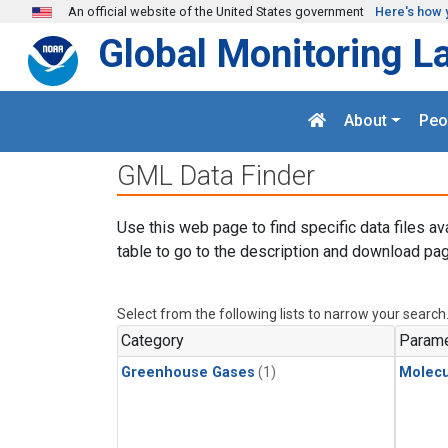
Skip to main content
An official website of the United States government
Here's how 
Global Monitoring L
About
Peo
GML Data Finder
Use this web page to find specific data files av
table to go to the description and download pag
Select from the following lists to narrow your search
Category
Parame
Greenhouse Gases
(1)
Molecu