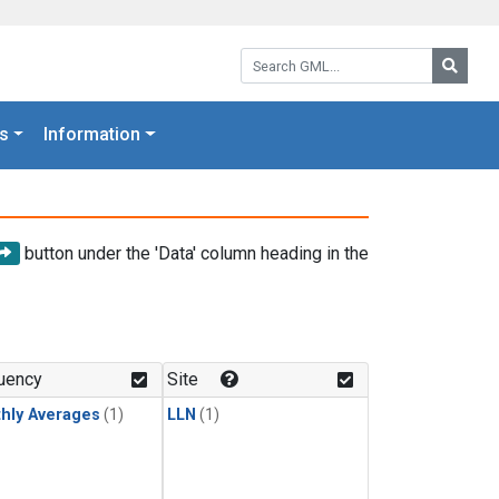
Search GML:
Searc
s
Information
button under the 'Data' column heading in the
uency
Site
hly Averages
(1)
LLN
(1)