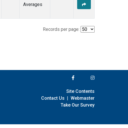
Averages
Records per page:
Site Contents
Contact Us
|
Webmaster
Take Our Survey