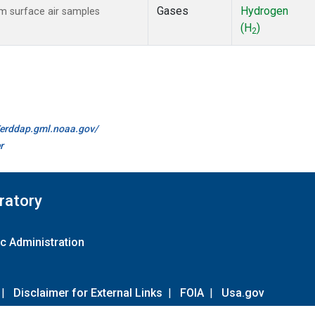
Gases
Hydrogen
 surface air samples
(H
)
2
//erddap.gml.noaa.gov/
r
ratory
c Administration
|
Disclaimer for External Links
|
FOIA
|
Usa.gov