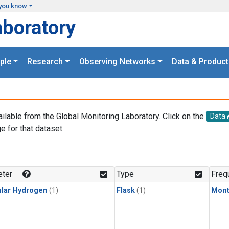
you know
aboratory
ple
Research
Observing Networks
Data & Product
ailable from the Global Monitoring Laboratory. Click on the
Data
e for that dataset.
.
ter
Type
Freq
lar Hydrogen
(1)
Flask
(1)
Mont