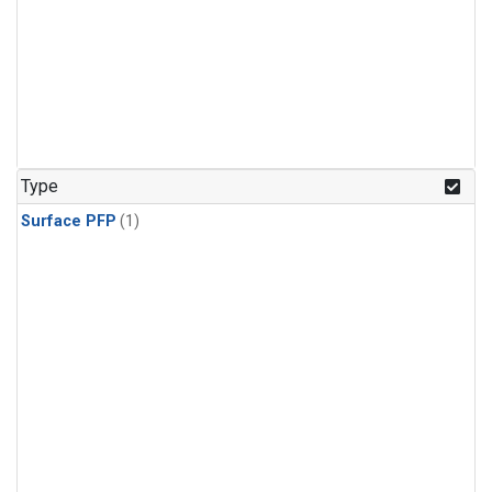
Type
Surface PFP
(1)