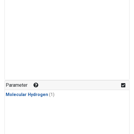
Parameter
Molecular Hydrogen
(1)