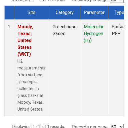
Site
Category
Parameter
Type
Dataset Number
Moody,
Greenhouse
Molecular
Surface
1
Texas,
Gases
Hydrogen
PFP
United
(H
)
2
States
(WKT)
H2
measurements
from surface
air samples
collected in
glass flasks at
Moody, Texas,
United States.
Displaying [1 - 1] of 1 records.
Records per page: