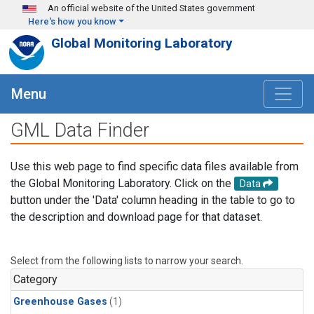
Skip to main content
An official website of the United States government
Here's how you know
Global Monitoring Laboratory
Menu
GML Data Finder
Use this web page to find specific data files available from
the Global Monitoring Laboratory. Click on the
Data
button under the 'Data' column heading in the table to go to
the description and download page for that dataset.
Select from the following lists to narrow your search.
Category
Greenhouse Gases
(1)