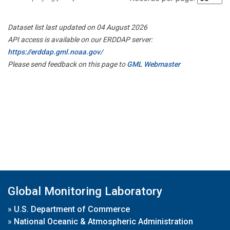
Dataset list last updated on 04 August 2026
API access is available on our ERDDAP server:
https://erddap.gml.noaa.gov/
Please send feedback on this page to
GML Webmaster
Global Monitoring Laboratory
»
U.S. Department of Commerce
»
National Oceanic & Atmospheric Administration