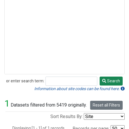
or enter search term:
Search
Search
Information about site codes can be found here.
1
Datasets filtered from 5419 originally.
Reset all Filters
Sort Results By:
Displaying [1 - 1] of 1 records.
Records per page: