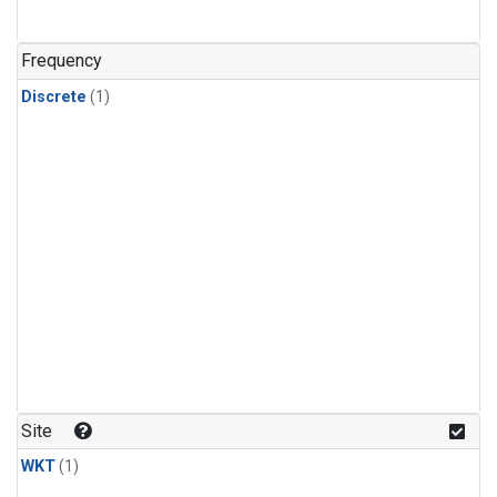
Frequency
Discrete
(1)
Site
WKT
(1)