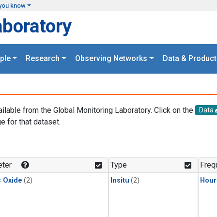
you know
aboratory
ple
Research
Observing Networks
Data & Product
ailable from the Global Monitoring Laboratory. Click on the
Data
e for that dataset.
.
ter
Type
Freq
s Oxide
(2)
Insitu
(2)
Hour