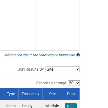
Information about site codes can be found here.
Sort Results By:
Records per page:
r
Type
Frequency
Year
Data
Insitu
Hourly
Multiple
Data