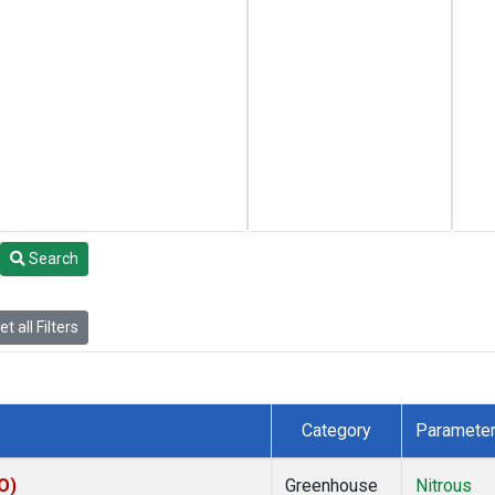
Search
t all Filters
Category
Paramete
O)
Greenhouse
Nitrous