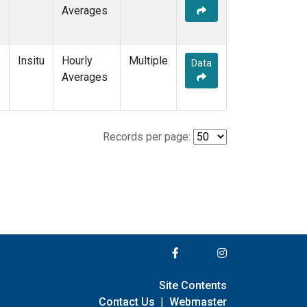
Averages
Insitu
Hourly
Multiple
Data
Averages
Records per page:
Site Contents
Contact Us
|
Webmaster