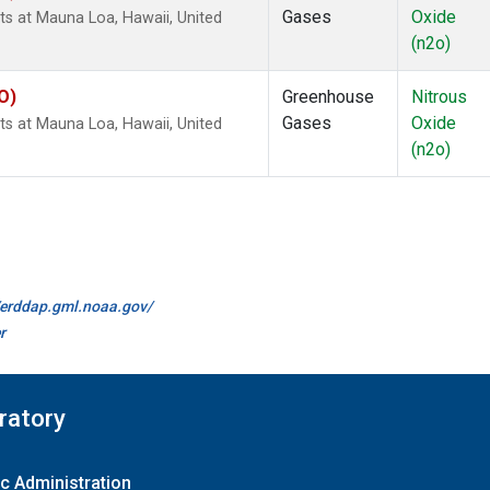
Gases
Oxide
s at Mauna Loa, Hawaii, United
(n2o)
O)
Greenhouse
Nitrous
Gases
Oxide
s at Mauna Loa, Hawaii, United
(n2o)
//erddap.gml.noaa.gov/
r
ratory
c Administration