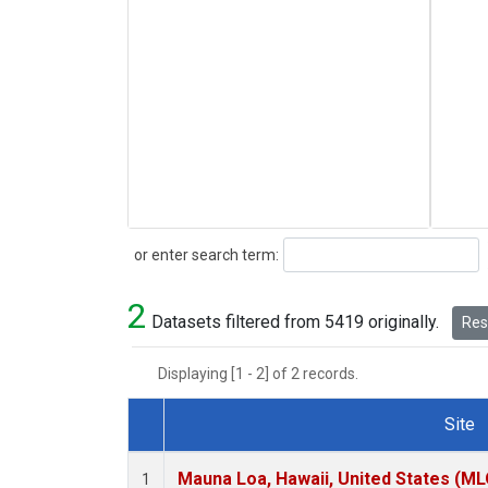
Search
or enter search term:
2
Datasets filtered from 5419 originally.
Rese
Displaying [1 - 2] of 2 records.
Site
Dataset Number
Mauna Loa, Hawaii, United States (ML
1