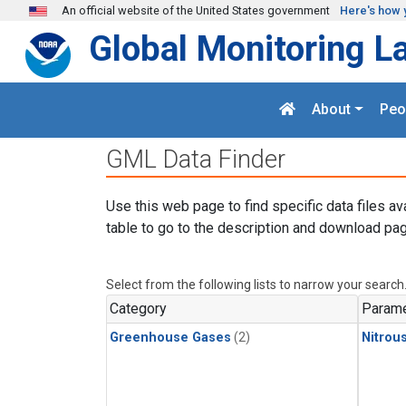
Skip to main content
An official website of the United States government
Here's how 
Global Monitoring L
About
Peo
GML Data Finder
Use this web page to find specific data files av
table to go to the description and download pag
Select from the following lists to narrow your search
Category
Parame
Greenhouse Gases
(2)
Nitrou