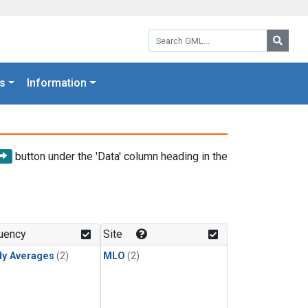
Search GML:
Searc
s
Information
button under the 'Data' column heading in the
uency
Site
ly Averages
(2)
MLO
(2)