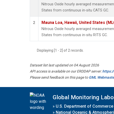
Nitrous Oxide hourly averaged measurement
States from continuous in-situ CATS GC.
Mauna Loa, Hawaii, United States (ML
2
Nitrous Oxide hourly averaged measurement
States from continuous in-situ RITS GC.
Displaying [1 - 2] of 2 records.
Dataset list last updated on 04 August 2026
API access is available on our ERDDAP server:
https:
Please send feedback on this page to
GML Webmaste
Global Monitoring Labo
»
U.S. Department of Commerce
»
National Oceanic & Atmospheri