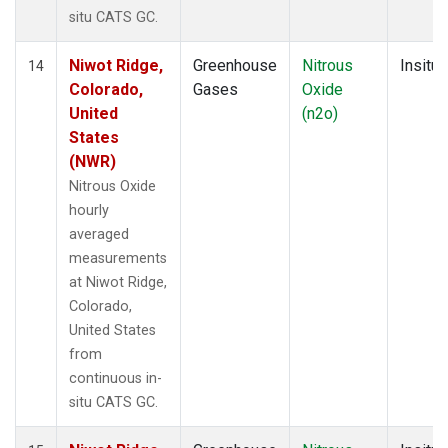
situ CATS GC.
Niwot Ridge,
Greenhouse
Nitrous
Insitu
14
Colorado,
Gases
Oxide
United
(n2o)
States
(NWR)
Nitrous Oxide
hourly
averaged
measurements
at Niwot Ridge,
Colorado,
United States
from
continuous in-
situ CATS GC.