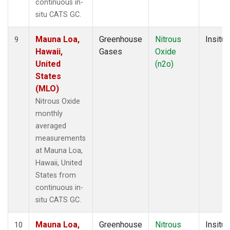
continuous in-
situ CATS GC.
Mauna Loa,
Greenhouse
Nitrous
Insitu
9
Hawaii,
Gases
Oxide
United
(n2o)
States
(MLO)
Nitrous Oxide
monthly
averaged
measurements
at Mauna Loa,
Hawaii, United
States from
continuous in-
situ CATS GC.
Mauna Loa,
Greenhouse
Nitrous
Insitu
10