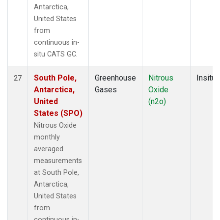
Antarctica,
United States
from
continuous in-
situ CATS GC.
South Pole,
Greenhouse
Nitrous
Insitu
27
Antarctica,
Gases
Oxide
United
(n2o)
States (SPO)
Nitrous Oxide
monthly
averaged
measurements
at South Pole,
Antarctica,
United States
from
continuous in-