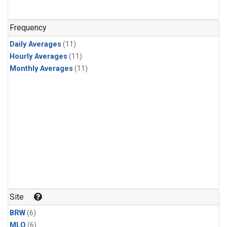
Frequency
Daily Averages
(11)
Hourly Averages
(11)
Monthly Averages
(11)
Site
BRW
(6)
MLO
(6)