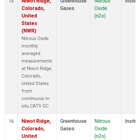
Niwot Ridge,
Greenhouse
Nitrous
Insitu
15
Colorado,
Gases
Oxide
United
(n2o)
States
(NWR)
Nitrous Oxide
monthly
averaged
measurements
at Niwot Ridge,
Colorado,
United States
from
continuous in-
situ CATS GC.
Niwot Ridge,
Greenhouse
Nitrous
Insitu
16
Colorado,
Gases
Oxide
United
(n2o)