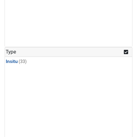
Type
Insitu
(33)