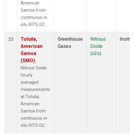
American
Samoa from
continuous in-
situ RITS GC.
Tutuila,
Greenhouse
Nitrous
Insitu
23
American
Gases
Oxide
Samoa
(n2o)
(SMO)
Nitrous Oxide
hourly
averaged
measurements
at Tutuila,
American
Samoa from
continuous in-
situ RITS GC.