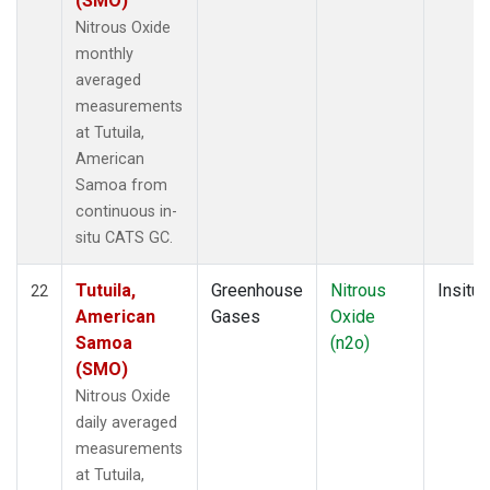
(SMO)
Nitrous Oxide
monthly
averaged
measurements
at Tutuila,
American
Samoa from
continuous in-
situ CATS GC.
Tutuila,
Greenhouse
Nitrous
Insitu
22
American
Gases
Oxide
Samoa
(n2o)
(SMO)
Nitrous Oxide
daily averaged
measurements
at Tutuila,