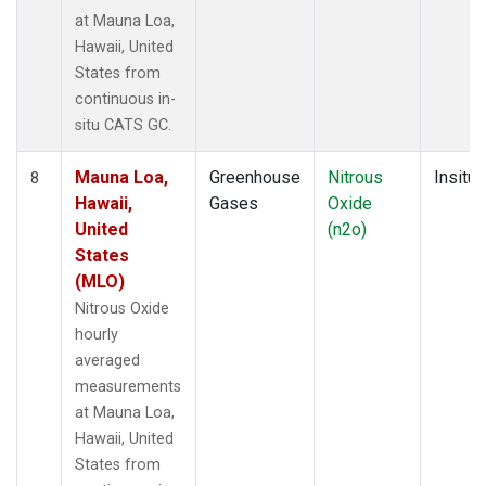
at Mauna Loa,
Hawaii, United
States from
continuous in-
situ CATS GC.
Mauna Loa,
Greenhouse
Nitrous
Insitu
8
Hawaii,
Gases
Oxide
United
(n2o)
States
(MLO)
Nitrous Oxide
hourly
averaged
measurements
at Mauna Loa,
Hawaii, United
States from