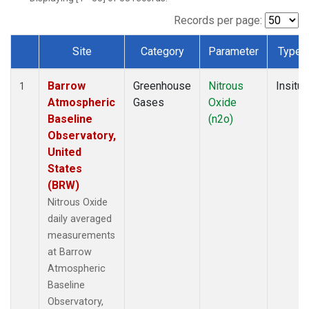
Records per page:
Site
Category
Parameter
Type
Dataset Number
Barrow
Greenhouse
Nitrous
Insitu
1
Atmospheric
Gases
Oxide
Baseline
(n2o)
Observatory,
United
States
(BRW)
Nitrous Oxide
daily averaged
measurements
at Barrow
Atmospheric
Baseline
Observatory,