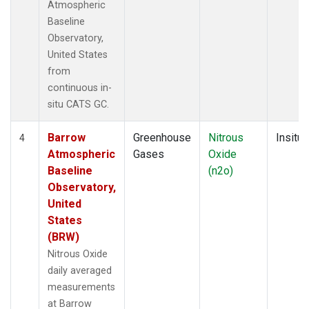
Atmospheric
Baseline
Observatory,
United States
from
continuous in-
situ CATS GC.
Barrow
Greenhouse
Nitrous
Insitu
4
Atmospheric
Gases
Oxide
Baseline
(n2o)
Observatory,
United
States
(BRW)
Nitrous Oxide
daily averaged
measurements
at Barrow