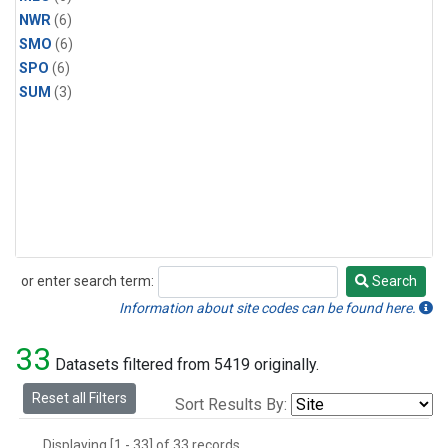
NWR
(6)
SMO
(6)
SPO
(6)
SUM
(3)
or enter search term:
Search
Search
Information about site codes can be found here.
33
Datasets filtered from 5419 originally.
Reset all Filters
Sort Results By:
Displaying [1 - 33] of 33 records.