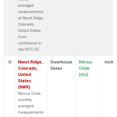
averaged
measurements
at Niwot Ridge,
Colorado,
United States
from
continuous in-
situ RITS GC.
Niwot Ridge,
Greenhouse
Nitrous
Insitu
18
Colorado,
Gases
Oxide
United
(n2o)
States
(NWR)
Nitrous Oxide
monthly
averaged
measurements