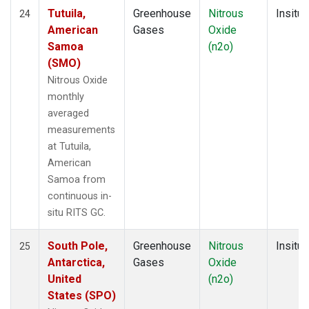
Tutuila,
Greenhouse
Nitrous
Insitu
24
American
Gases
Oxide
Samoa
(n2o)
(SMO)
Nitrous Oxide
monthly
averaged
measurements
at Tutuila,
American
Samoa from
continuous in-
situ RITS GC.
South Pole,
Greenhouse
Nitrous
Insitu
25
Antarctica,
Gases
Oxide
United
(n2o)
States (SPO)