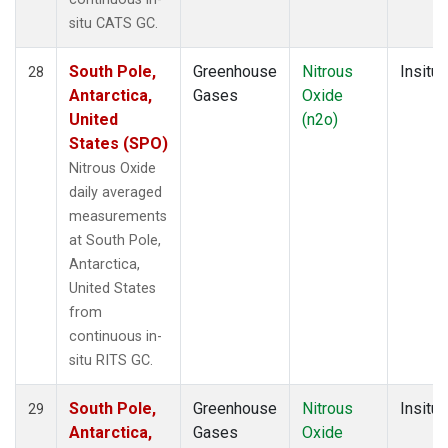
situ CATS GC.
South Pole,
Greenhouse
Nitrous
Insitu
28
Antarctica,
Gases
Oxide
United
(n2o)
States (SPO)
Nitrous Oxide
daily averaged
measurements
at South Pole,
Antarctica,
United States
from
continuous in-
situ RITS GC.
South Pole,
Greenhouse
Nitrous
Insitu
29
Antarctica,
Gases
Oxide