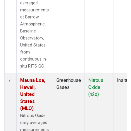
averaged
measurements
at Barrow
Atmospheric
Baseline
Observatory,
United States
from
continuous in-
situ RITS GC.
Mauna Loa,
Greenhouse
Nitrous
Insitu
7
Hawaii,
Gases
Oxide
United
(n2o)
States
(MLO)
Nitrous Oxide
daily averaged
measurements