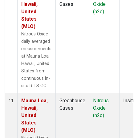
Hawaii,
Gases
Oxide
United
(n2o)
States
(MLO)
Nitrous Oxide
daily averaged
measurements
at Mauna Loa,
Hawaii, United
States from
continuous in-
situ RITS GC.
Mauna Loa,
Greenhouse
Nitrous
Insitu
11
Hawaii,
Gases
Oxide
United
(n2o)
States
(MLO)
Nitrous Oxide