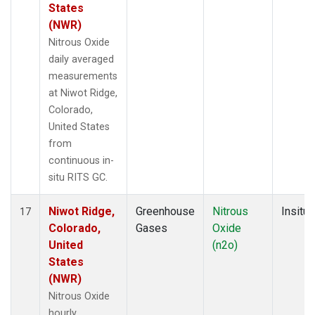
States
(NWR)
Nitrous Oxide
daily averaged
measurements
at Niwot Ridge,
Colorado,
United States
from
continuous in-
situ RITS GC.
Niwot Ridge,
Greenhouse
Nitrous
Insitu
17
Colorado,
Gases
Oxide
United
(n2o)
States
(NWR)
Nitrous Oxide
hourly