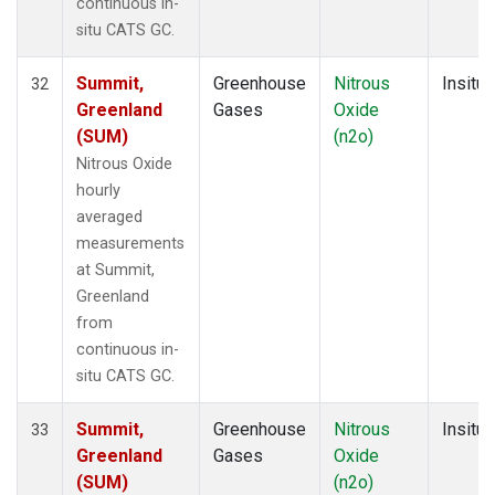
continuous in-
situ CATS GC.
Summit,
Greenhouse
Nitrous
Insitu
32
Greenland
Gases
Oxide
(SUM)
(n2o)
Nitrous Oxide
hourly
averaged
measurements
at Summit,
Greenland
from
continuous in-
situ CATS GC.
Summit,
Greenhouse
Nitrous
Insitu
33
Greenland
Gases
Oxide
(SUM)
(n2o)