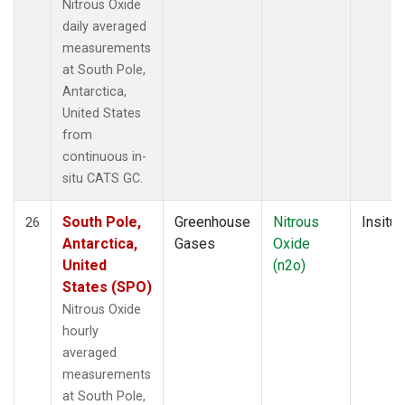
Nitrous Oxide
daily averaged
measurements
at South Pole,
Antarctica,
United States
from
continuous in-
situ CATS GC.
South Pole,
Greenhouse
Nitrous
Insitu
26
Antarctica,
Gases
Oxide
United
(n2o)
States (SPO)
Nitrous Oxide
hourly
averaged
measurements
at South Pole,