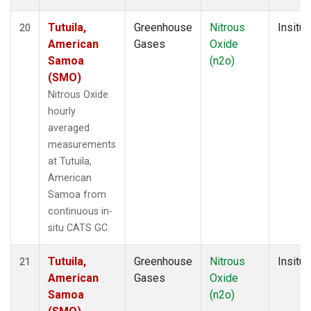
Tutuila,
Greenhouse
Nitrous
Insitu
20
American
Gases
Oxide
Samoa
(n2o)
(SMO)
Nitrous Oxide
hourly
averaged
measurements
at Tutuila,
American
Samoa from
continuous in-
situ CATS GC.
Tutuila,
Greenhouse
Nitrous
Insitu
21
American
Gases
Oxide
Samoa
(n2o)