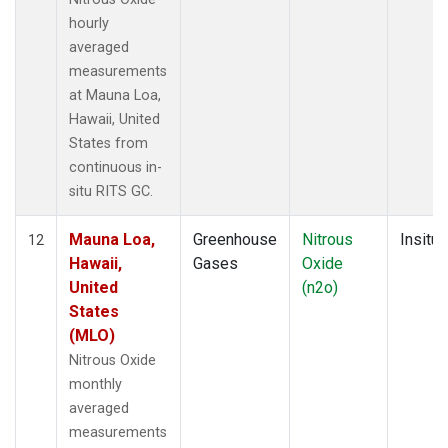
hourly
averaged
measurements
at Mauna Loa,
Hawaii, United
States from
continuous in-
situ RITS GC.
Mauna Loa,
Greenhouse
Nitrous
Insitu
12
Hawaii,
Gases
Oxide
United
(n2o)
States
(MLO)
Nitrous Oxide
monthly
averaged
measurements