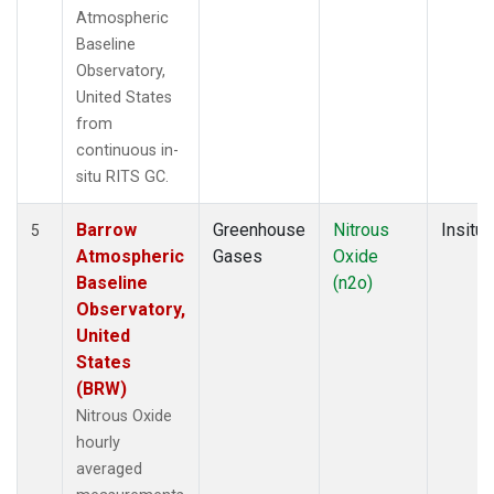
Atmospheric
Baseline
Observatory,
United States
from
continuous in-
situ RITS GC.
Barrow
Greenhouse
Nitrous
Insitu
5
Atmospheric
Gases
Oxide
Baseline
(n2o)
Observatory,
United
States
(BRW)
Nitrous Oxide
hourly
averaged