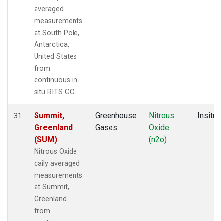
averaged
measurements
at South Pole,
Antarctica,
United States
from
continuous in-
situ RITS GC.
Summit,
Greenhouse
Nitrous
Insitu
31
Greenland
Gases
Oxide
(SUM)
(n2o)
Nitrous Oxide
daily averaged
measurements
at Summit,
Greenland
from