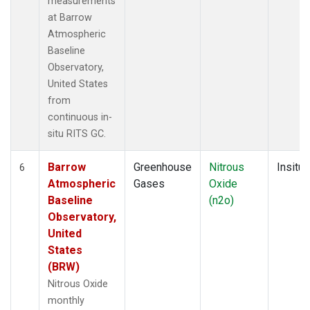
measurements
at Barrow
Atmospheric
Baseline
Observatory,
United States
from
continuous in-
situ RITS GC.
Barrow
Greenhouse
Nitrous
Insitu
6
Atmospheric
Gases
Oxide
Baseline
(n2o)
Observatory,
United
States
(BRW)
Nitrous Oxide
monthly