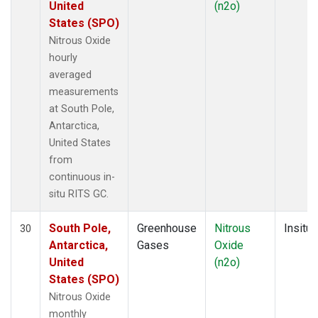
United
(n2o)
States (SPO)
Nitrous Oxide
hourly
averaged
measurements
at South Pole,
Antarctica,
United States
from
continuous in-
situ RITS GC.
South Pole,
Greenhouse
Nitrous
Insitu
30
Antarctica,
Gases
Oxide
United
(n2o)
States (SPO)
Nitrous Oxide
monthly