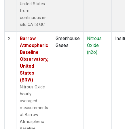
United States
from
continuous in-
situ CATS GC.
Barrow
Greenhouse
Nitrous
Insitu
2
Atmospheric
Gases
Oxide
Baseline
(n2o)
Observatory,
United
States
(BRW)
Nitrous Oxide
hourly
averaged
measurements
at Barrow
Atmospheric
Baseline