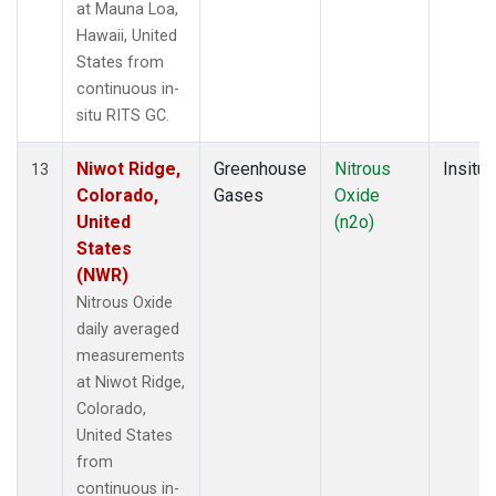
at Mauna Loa,
Hawaii, United
States from
continuous in-
situ RITS GC.
Niwot Ridge,
Greenhouse
Nitrous
Insitu
13
Colorado,
Gases
Oxide
United
(n2o)
States
(NWR)
Nitrous Oxide
daily averaged
measurements
at Niwot Ridge,
Colorado,
United States
from
continuous in-