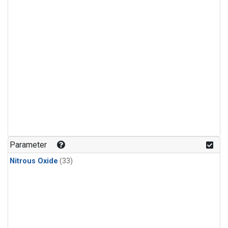
Parameter
Nitrous Oxide
(33)