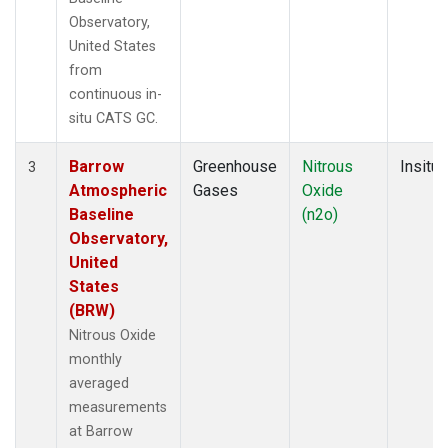
Observatory,
United States
from
continuous in-
situ CATS GC.
Barrow
Greenhouse
Nitrous
Insitu
3
Atmospheric
Gases
Oxide
Baseline
(n2o)
Observatory,
United
States
(BRW)
Nitrous Oxide
monthly
averaged
measurements
at Barrow