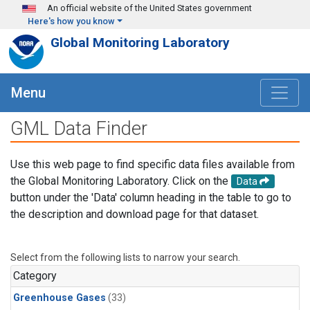
Skip to main content
An official website of the United States government
Here's how you know
Global Monitoring Laboratory
Menu
GML Data Finder
Use this web page to find specific data files available from
the Global Monitoring Laboratory. Click on the
Data
button under the 'Data' column heading in the table to go to
the description and download page for that dataset.
Select from the following lists to narrow your search.
Category
Greenhouse Gases
(33)