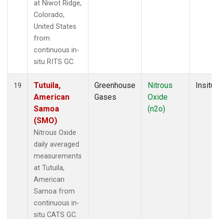
at Niwot Ridge,
Colorado,
United States
from
continuous in-
situ RITS GC.
Tutuila,
Greenhouse
Nitrous
Insitu
19
American
Gases
Oxide
Samoa
(n2o)
(SMO)
Nitrous Oxide
daily averaged
measurements
at Tutuila,
American
Samoa from
continuous in-
situ CATS GC.