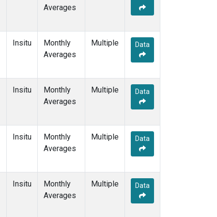
Averages
Insitu
Monthly
Multiple
Data
Averages
Insitu
Monthly
Multiple
Data
Averages
Insitu
Monthly
Multiple
Data
Averages
Insitu
Monthly
Multiple
Data
Averages