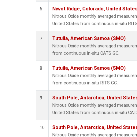
Niwot Ridge, Colorado, United State
6
Nitrous Oxide monthly averaged measurem
United States from continuous in-situ RIT
Tutuila, American Samoa (SMO)
7
Nitrous Oxide monthly averaged measurem
from continuous in-situ CATS GC.
Tutuila, American Samoa (SMO)
8
Nitrous Oxide monthly averaged measurem
from continuous in-situ RITS GC.
South Pole, Antarctica, United State
9
Nitrous Oxide monthly averaged measureme
United States from continuous in-situ CAT
South Pole, Antarctica, United State
10
Nitrous Oxide monthly averaged measureme