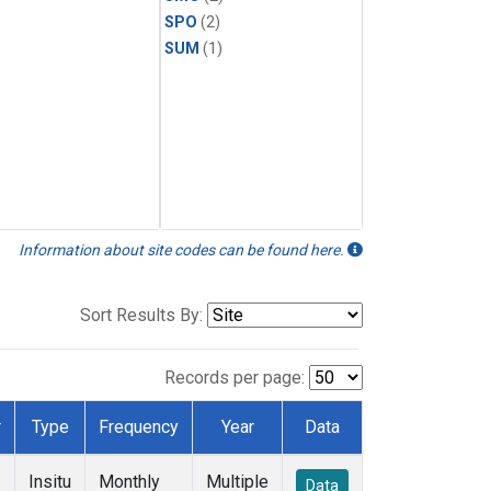
SPO
(2)
SUM
(1)
Information about site codes can be found here.
Sort Results By:
Records per page:
r
Type
Frequency
Year
Data
Insitu
Monthly
Multiple
Data