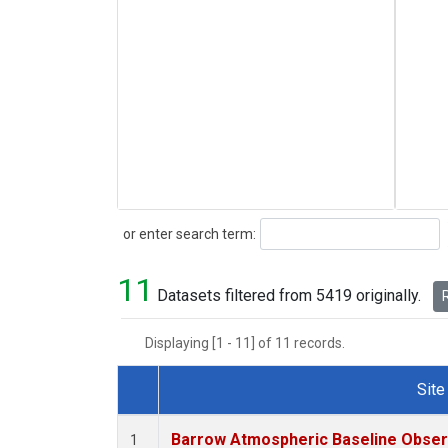
Search
or enter search term:
11
Datasets filtered from 5419 originally.
R
Displaying [1 - 11] of 11 records.
Site
Dataset Number
Barrow Atmospheric Baseline Observ
1