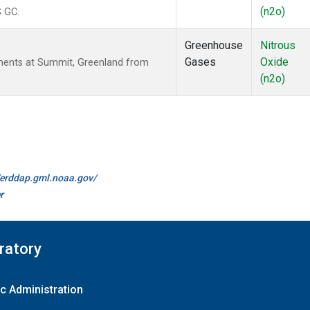
(n2o)
S GC.
Greenhouse
Nitrous
Gases
Oxide
ments at Summit, Greenland from
(n2o)
//erddap.gml.noaa.gov/
r
ratory
c Administration