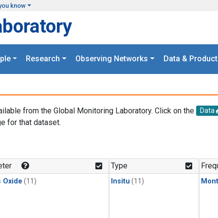
you know
aboratory
ple
Research
Observing Networks
Data & Product
ailable from the Global Monitoring Laboratory. Click on the
Data
e for that dataset.
.
ter
Type
Freq
s Oxide
(11)
Insitu
(11)
Mont