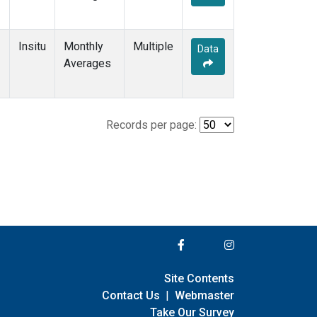
Insitu
Monthly
Multiple
Data
Averages
Records per page:
Site Contents
Contact Us
|
Webmaster
Take Our Survey