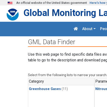
Skip to main content
An official website of the United States government
Here's how 
Global Monitoring L
About
Peo
GML Data Finder
Use this web page to find specific data files av
table to go to the description and download pag
Select from the following lists to narrow your search
Category
Parame
Greenhouse Gases
(11)
Nitrou