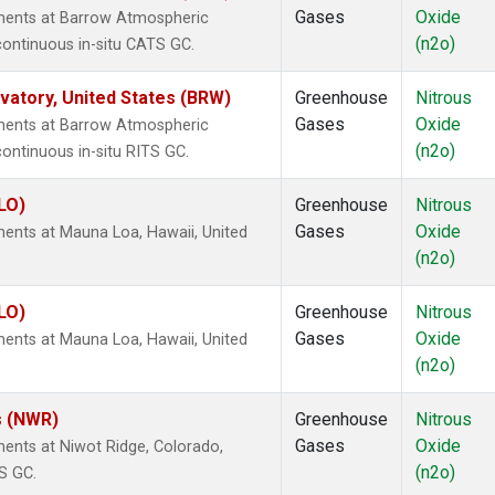
Gases
Oxide
ments at Barrow Atmospheric
(n2o)
continuous in-situ CATS GC.
atory, United States (BRW)
Greenhouse
Nitrous
Gases
Oxide
ments at Barrow Atmospheric
(n2o)
ontinuous in-situ RITS GC.
LO)
Greenhouse
Nitrous
Gases
Oxide
ents at Mauna Loa, Hawaii, United
(n2o)
LO)
Greenhouse
Nitrous
Gases
Oxide
ents at Mauna Loa, Hawaii, United
(n2o)
s (NWR)
Greenhouse
Nitrous
Gases
Oxide
ents at Niwot Ridge, Colorado,
(n2o)
S GC.