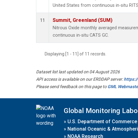
United States from continuous in-situ RIT
Summit, Greenland (SUM)
11
Nitrous Oxide monthly averaged measure
continuous in-situ CATS GC.
Displaying [1 - 11] of 11 records.
Dataset list last updated on 04 August 2026
API access is available on our ERDDAP server:
https:
Please send feedback on this page to
GML Webmaste
Global Monitoring Labo
»
U.S. Department of Commerce
»
National Oceanic & Atmospheri
»
NOAA Research