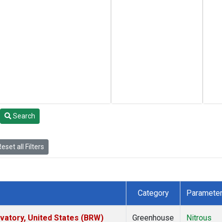
Search
eset all Filters
Category
Paramete
atory, United States (BRW)
Greenhouse
Nitrous