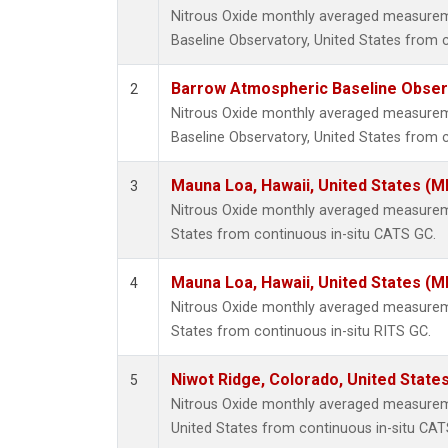
Nitrous Oxide monthly averaged measure
Baseline Observatory, United States from 
Barrow Atmospheric Baseline Observ
2
Nitrous Oxide monthly averaged measure
Baseline Observatory, United States from c
Mauna Loa, Hawaii, United States (M
3
Nitrous Oxide monthly averaged measurem
States from continuous in-situ CATS GC.
Mauna Loa, Hawaii, United States (M
4
Nitrous Oxide monthly averaged measurem
States from continuous in-situ RITS GC.
Niwot Ridge, Colorado, United State
5
Nitrous Oxide monthly averaged measurem
United States from continuous in-situ CAT