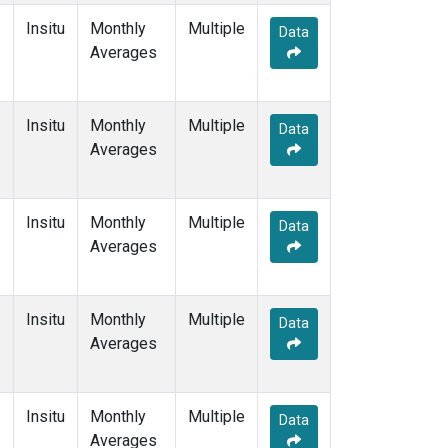
Insitu
Monthly
Multiple
Data
Averages
Insitu
Monthly
Multiple
Data
Averages
Insitu
Monthly
Multiple
Data
Averages
Insitu
Monthly
Multiple
Data
Averages
Insitu
Monthly
Multiple
Data
Averages