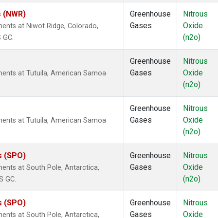
s (NWR)
Greenhouse
Nitrous
Gases
Oxide
ents at Niwot Ridge, Colorado,
(n2o)
S GC.
Greenhouse
Nitrous
Gases
Oxide
ents at Tutuila, American Samoa
(n2o)
Greenhouse
Nitrous
Gases
Oxide
ents at Tutuila, American Samoa
(n2o)
s (SPO)
Greenhouse
Nitrous
Gases
Oxide
nts at South Pole, Antarctica,
(n2o)
S GC.
s (SPO)
Greenhouse
Nitrous
Gases
Oxide
nts at South Pole, Antarctica,