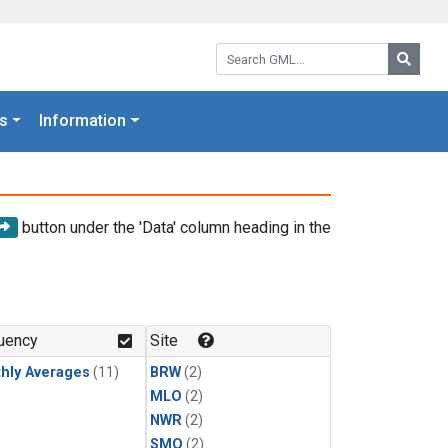
Search GML:
Searc
s
Information
button under the 'Data' column heading in the
uency
Site
hly Averages
(11)
BRW
(2)
MLO
(2)
NWR
(2)
SMO
(2)