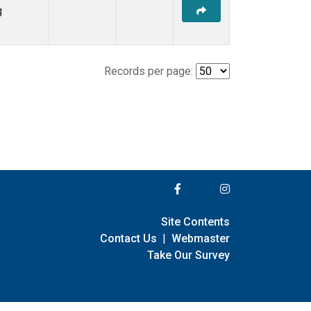
g
Records per page:
Site Contents
Contact Us
|
Webmaster
Take Our Survey