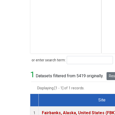
Search
or enter search term:
1
Datasets filtered from 5419 originally.
Rese
Displaying [1 - 1] of 1 records.
Site
Dataset Number
Fairbanks, Alaska, United States (FBK
1