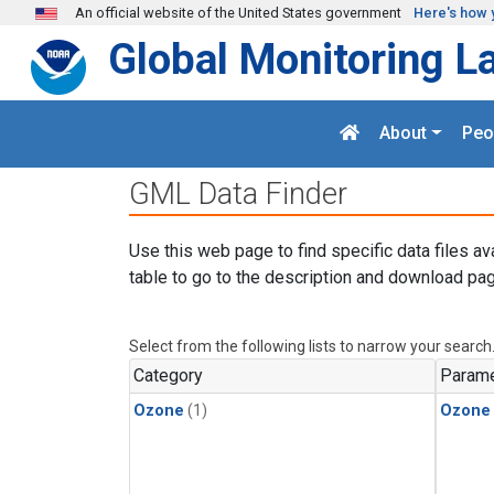
Skip to main content
An official website of the United States government
Here's how 
Global Monitoring L
About
Peo
GML Data Finder
Use this web page to find specific data files av
table to go to the description and download pag
Select from the following lists to narrow your search
Category
Parame
Ozone
(1)
Ozone