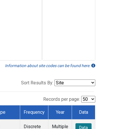
Information about site codes can be found here.
Sort Results By:
Records per page:
ype
Frequency
Year
Data
e
Discrete
Multiple
Data