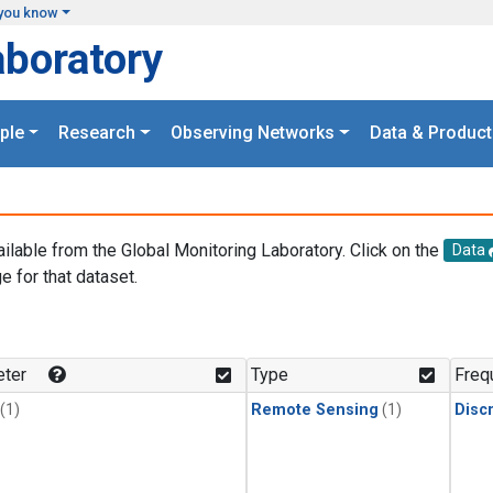
you know
aboratory
ple
Research
Observing Networks
Data & Product
ailable from the Global Monitoring Laboratory. Click on the
Data
e for that dataset.
.
ter
Type
Freq
(1)
Remote Sensing
(1)
Disc