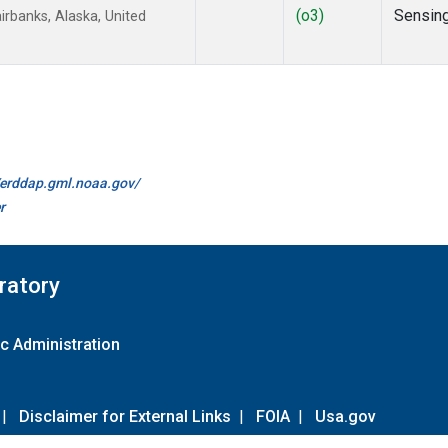
(o3)
Sensin
rbanks, Alaska, United
//erddap.gml.noaa.gov/
r
ratory
c Administration
|
Disclaimer for External Links
|
FOIA
|
Usa.gov