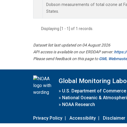
Dobson measurements of total ozone at Fai
States.
Displaying [1 - 1] of 1 records.
Dataset list last updated on 04 August 2026
API access is available on our ERDDAP server:
https:
Please send feedback on this page to
GML Webmaste
Global Monitoring Labo
»
U.S. Department of Commerce
»
National Oceanic & Atmospheri
»
NOAA Research
Privacy Policy
|
Accessibility
|
Disclaimer