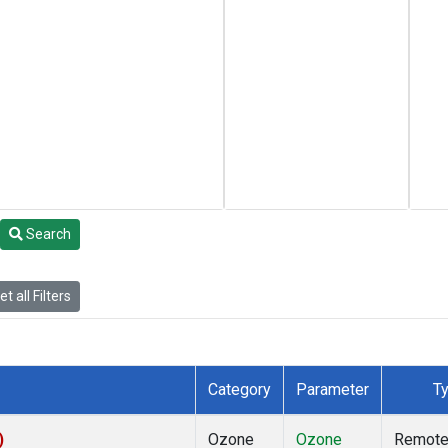
Search
t all Filters
Category
Parameter
T
)
Ozone
Ozone
Remot