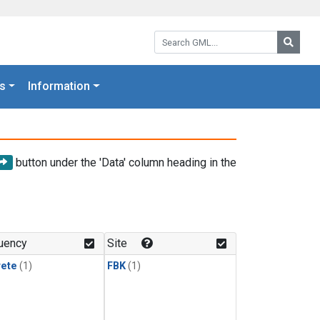
Search GML:
Searc
s
Information
button under the 'Data' column heading in the
uency
Site
rete
(1)
FBK
(1)