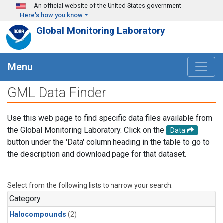
Skip to main content
An official website of the United States government
Here's how you know
Global Monitoring Laboratory
Menu
GML Data Finder
Use this web page to find specific data files available from
the Global Monitoring Laboratory. Click on the
Data
button under the 'Data' column heading in the table to go to
the description and download page for that dataset.
Select from the following lists to narrow your search.
Category
Halocompounds
(2)