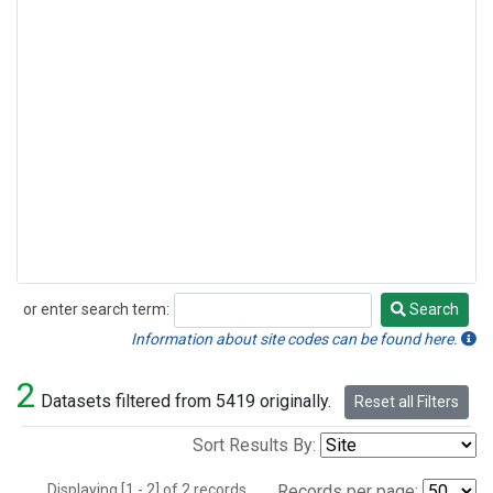
or enter search term:
Search
Search
Information about site codes can be found here.
2
Datasets filtered from 5419 originally.
Reset all Filters
Sort Results By:
Displaying [1 - 2] of 2 records.
Records per page: