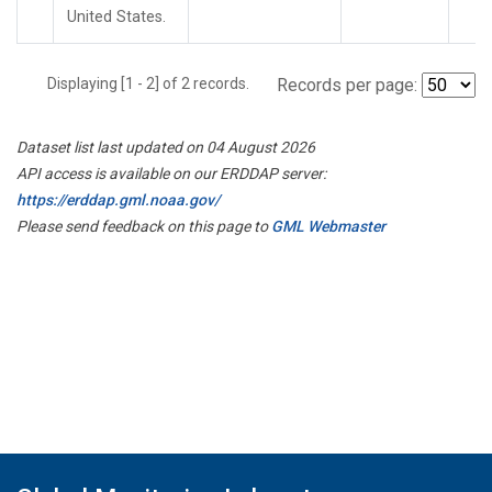
United States.
Displaying [1 - 2] of 2 records.
Records per page:
Dataset list last updated on 04 August 2026
API access is available on our ERDDAP server:
https://erddap.gml.noaa.gov/
Please send feedback on this page to
GML Webmaster