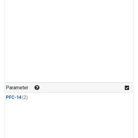
Parameter
PFC-14
(2)