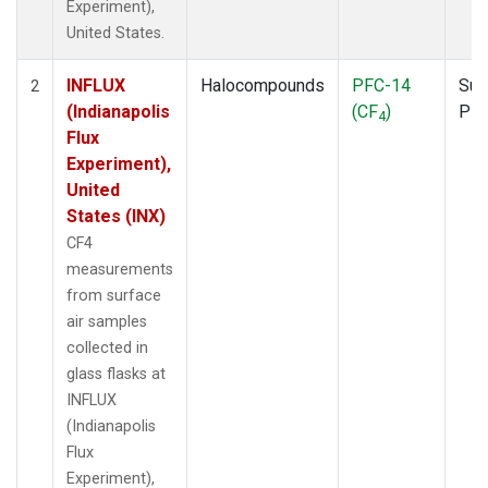
Experiment),
United States.
INFLUX
Halocompounds
PFC-14
Sur
2
(Indianapolis
(CF
)
PF
4
Flux
Experiment),
United
States (INX)
CF4
measurements
from surface
air samples
collected in
glass flasks at
INFLUX
(Indianapolis
Flux
Experiment),