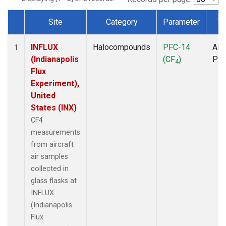
Site
Category
Parameter
Ty
Dataset Number
INFLUX
Halocompounds
PFC-14
Airc
1
(Indianapolis
(CF
)
PF
4
Flux
Experiment),
United
States (INX)
CF4
measurements
from aircraft
air samples
collected in
glass flasks at
INFLUX
(Indianapolis
Flux