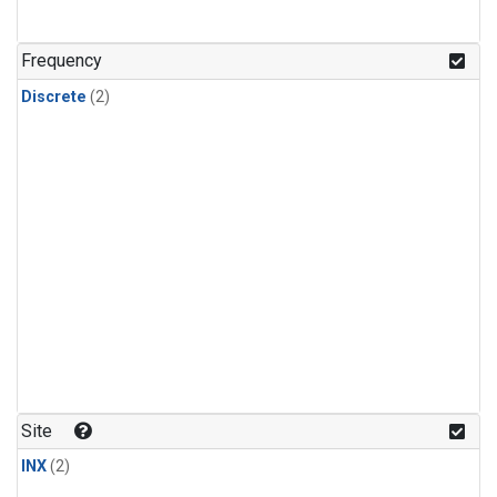
Frequency
Discrete
(2)
Site
INX
(2)