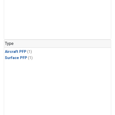
Type
Aircraft PFP
(1)
Surface PFP
(1)