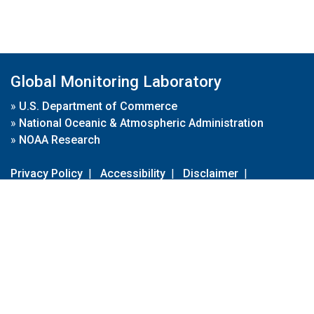
Global Monitoring Laboratory
»
U.S. Department of Commerce
»
National Oceanic & Atmospheric Administration
»
NOAA Research
Privacy Policy
|
Accessibility
|
Disclaimer
|
Disclaimer for External Links
|
FOIA
|
Usa.gov
Site Contents
Contact Us
|
Webmaster
Take Our Survey