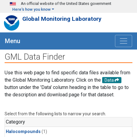
Skip to main content
An official website of the United States government
Here's how you know
Global Monitoring Laboratory
Menu
GML Data Finder
Use this web page to find specific data files available from
the Global Monitoring Laboratory. Click on the
Data
button under the 'Data' column heading in the table to go to
the description and download page for that dataset.
Select from the following lists to narrow your search.
Category
Halocompounds
(1)