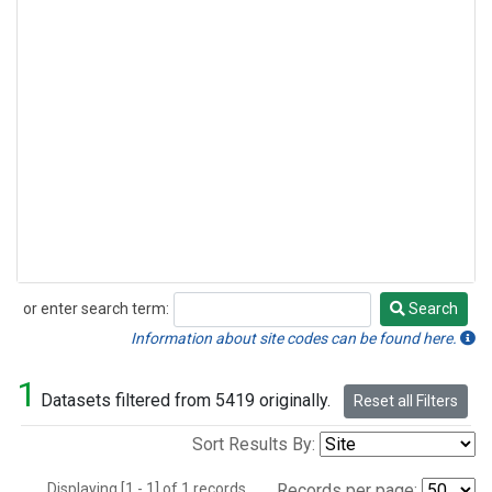
or enter search term:
Search
Search
Information about site codes can be found here.
1
Datasets filtered from 5419 originally.
Reset all Filters
Sort Results By:
Displaying [1 - 1] of 1 records.
Records per page: