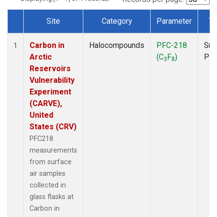
Site
Category
Parameter
Ty
Dataset Number
Carbon in
Halocompounds
PFC-218
Sur
1
Arctic
(C
F
)
PF
3
8
Reservoirs
Vulnerability
Experiment
(CARVE),
United
States (CRV)
PFC218
measurements
from surface
air samples
collected in
glass flasks at
Carbon in