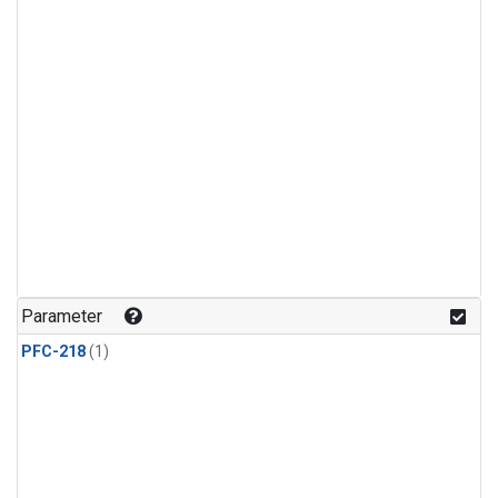
Parameter
PFC-218
(1)