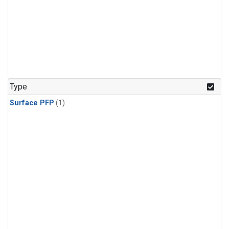
Type
Surface PFP
(1)