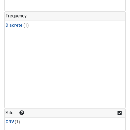
Frequency
Discrete
(1)
Site
CRV
(1)