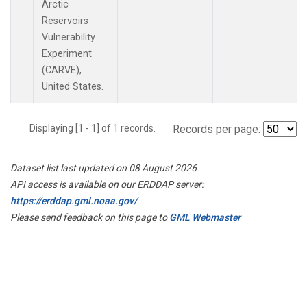
Arctic
Reservoirs
Vulnerability
Experiment
(CARVE),
United States.
Displaying [1 - 1] of 1 records.
Records per page:
Dataset list last updated on 08 August 2026
API access is available on our ERDDAP server:
https://erddap.gml.noaa.gov/
Please send feedback on this page to
GML Webmaster