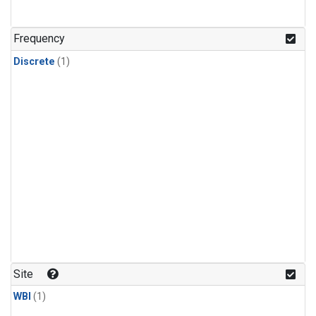
Frequency
Discrete
(1)
Site
WBI
(1)