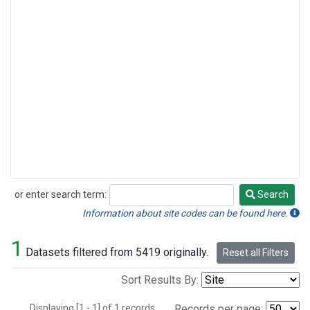
or enter search term:
Search
Search
Information about site codes can be found here.
1
Datasets filtered from 5419 originally.
Reset all Filters
Sort Results By:
Displaying [1 - 1] of 1 records.
Records per page: