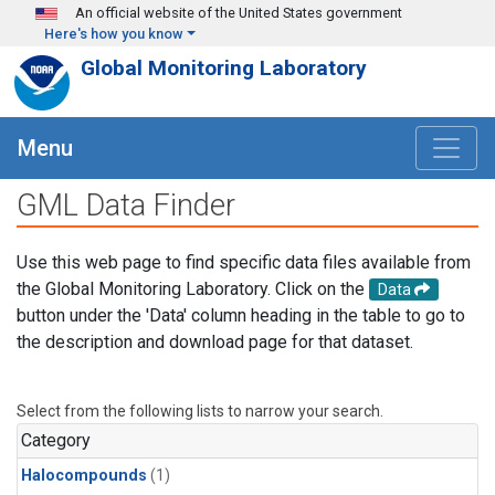
Skip to main content
An official website of the United States government
Here's how you know
Global Monitoring Laboratory
Menu
GML Data Finder
Use this web page to find specific data files available from
the Global Monitoring Laboratory. Click on the
Data
button under the 'Data' column heading in the table to go to
the description and download page for that dataset.
Select from the following lists to narrow your search.
Category
Halocompounds
(1)