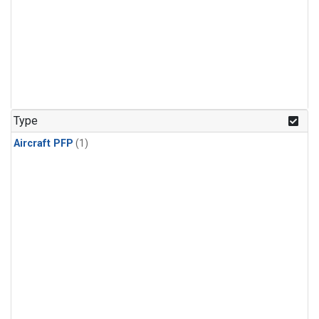
Type
Aircraft PFP
(1)