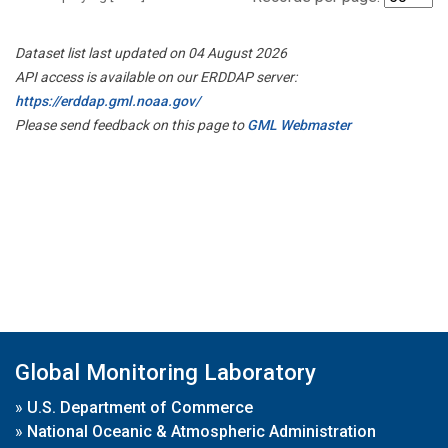
Dataset list last updated on 04 August 2026
API access is available on our ERDDAP server:
https://erddap.gml.noaa.gov/
Please send feedback on this page to
GML Webmaster
Global Monitoring Laboratory
»
U.S. Department of Commerce
»
National Oceanic & Atmospheric Administration