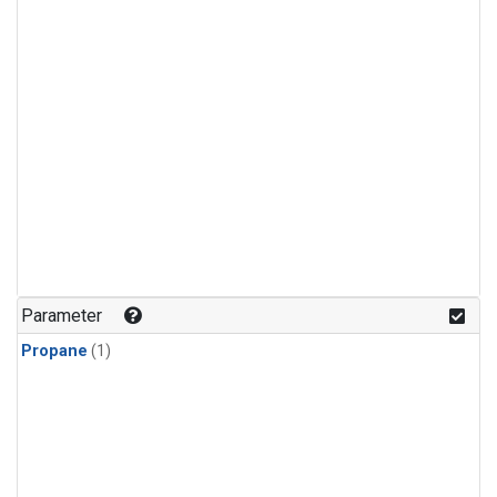
Parameter
Propane
(1)