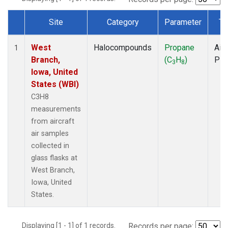
Site
Category
Parameter
Ty
Dataset Number
West
Halocompounds
Propane
Airc
1
Branch,
(C
H
)
PF
3
8
Iowa, United
States (WBI)
C3H8
measurements
from aircraft
air samples
collected in
glass flasks at
West Branch,
Iowa, United
States.
Displaying [1 - 1] of 1 records.
Records per page: