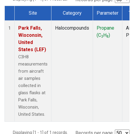
Site
Category
Parameter
Ty
Dataset Number
Park Falls,
Halocompounds
Propane
Airc
1
Wisconsin,
(C
H
)
PF
3
8
United
States (LEF)
C3H8
measurements
from aircraft
air samples
collected in
glass flasks at
Park Falls,
Wisconsin,
United States.
Displaying [1 - 1] of 1 records.
Records per page: