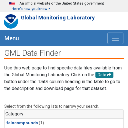
Skip to main content
An official website of the United States government
Here's how you know
Global Monitoring Laboratory
Menu
GML Data Finder
Use this web page to find specific data files available from
the Global Monitoring Laboratory. Click on the
Data
button under the 'Data' column heading in the table to go to
the description and download page for that dataset.
Select from the following lists to narrow your search.
Category
Halocompounds
(1)