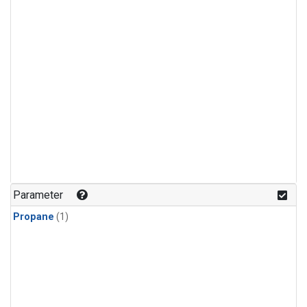
Parameter
Propane
(1)