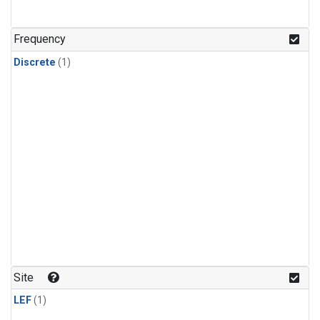
Frequency
Discrete
(1)
Site
LEF
(1)