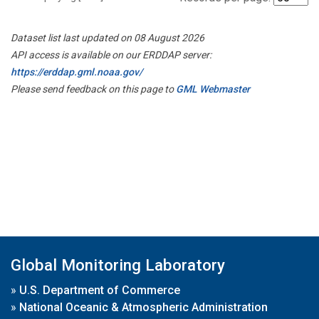
Dataset list last updated on 08 August 2026
API access is available on our ERDDAP server:
https://erddap.gml.noaa.gov/
Please send feedback on this page to
GML Webmaster
Global Monitoring Laboratory
»
U.S. Department of Commerce
»
National Oceanic & Atmospheric Administration