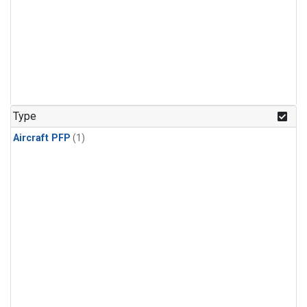
Type
Aircraft PFP
(1)