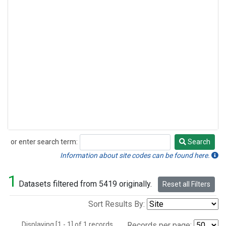
or enter search term:
Search
Search
Information about site codes can be found here.
1
Datasets filtered from 5419 originally.
Reset all Filters
Sort Results By:
Displaying [1 - 1] of 1 records.
Records per page: