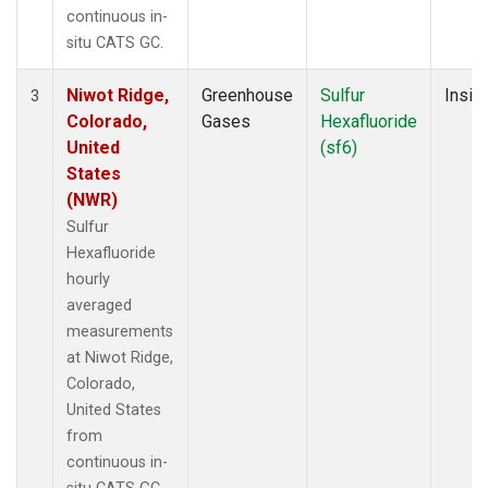
continuous in-
situ CATS GC.
Niwot Ridge,
Greenhouse
Sulfur
Insitu
3
Colorado,
Gases
Hexafluoride
United
(sf6)
States
(NWR)
Sulfur
Hexafluoride
hourly
averaged
measurements
at Niwot Ridge,
Colorado,
United States
from
continuous in-