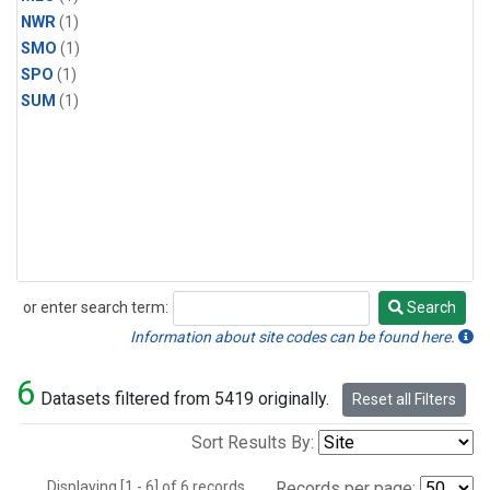
NWR
(1)
SMO
(1)
SPO
(1)
SUM
(1)
or enter search term:
Search
Search
Information about site codes can be found here.
6
Datasets filtered from 5419 originally.
Reset all Filters
Sort Results By:
Displaying [1 - 6] of 6 records.
Records per page: