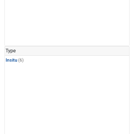
Type
Insitu
(6)