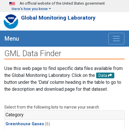
Skip to main content
An official website of the United States government
Here's how you know
Global Monitoring Laboratory
Menu
GML Data Finder
Use this web page to find specific data files available from
the Global Monitoring Laboratory. Click on the
Data
button under the 'Data' column heading in the table to go to
the description and download page for that dataset.
Select from the following lists to narrow your search.
Category
Greenhouse Gases
(6)