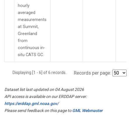
hourly
averaged
measurements
at Summit,
Greenland
from
continuous in-
situ CATS GC.
Displaying [1 - 6] of 6 records.
Records per page:
Dataset list last updated on 04 August 2026
API access is available on our ERDDAP server:
https://erddap.gml.noaa.gov/
Please send feedback on this page to
GML Webmaster