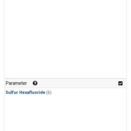
Parameter
Sulfur Hexafluoride
(6)