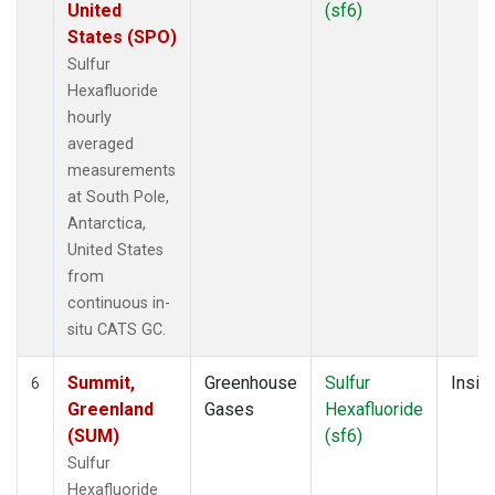
United
(sf6)
States (SPO)
Sulfur
Hexafluoride
hourly
averaged
measurements
at South Pole,
Antarctica,
United States
from
continuous in-
situ CATS GC.
Summit,
Greenhouse
Sulfur
Insitu
6
Greenland
Gases
Hexafluoride
(SUM)
(sf6)
Sulfur
Hexafluoride