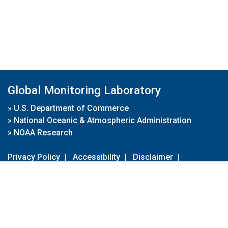
Global Monitoring Laboratory
»
U.S. Department of Commerce
»
National Oceanic & Atmospheric Administration
»
NOAA Research
Privacy Policy
|
Accessibility
|
Disclaimer
|
Disclaimer for External Links
|
FOIA
|
Usa.gov
Site Contents
Contact Us
|
Webmaster