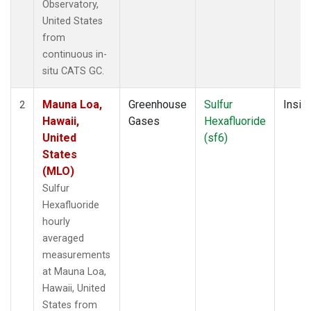
Observatory,
United States
from
continuous in-
situ CATS GC.
Mauna Loa,
Greenhouse
Sulfur
Insitu
2
Hawaii,
Gases
Hexafluoride
United
(sf6)
States
(MLO)
Sulfur
Hexafluoride
hourly
averaged
measurements
at Mauna Loa,
Hawaii, United
States from