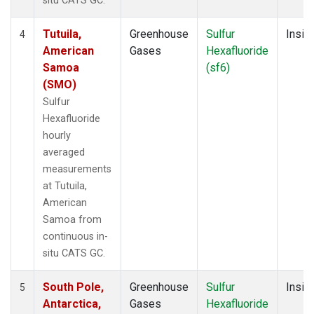
situ CATS GC.
Tutuila,
Greenhouse
Sulfur
Insitu
4
American
Gases
Hexafluoride
Samoa
(sf6)
(SMO)
Sulfur
Hexafluoride
hourly
averaged
measurements
at Tutuila,
American
Samoa from
continuous in-
situ CATS GC.
South Pole,
Greenhouse
Sulfur
Insitu
5
Antarctica,
Gases
Hexafluoride