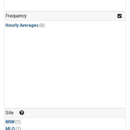
Frequency
Hourly Averages
(6)
Site
BRW
(1)
MLO
(1)