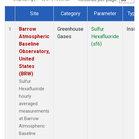
Site
Category
Parameter
Type
Dataset Number
Barrow
Greenhouse
Sulfur
Insitu
1
Atmospheric
Gases
Hexafluoride
Baseline
(sf6)
Observatory,
United
States
(BRW)
Sulfur
Hexafluoride
hourly
averaged
measurements
at Barrow
Atmospheric
Baseline