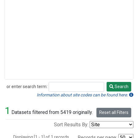
or enter search term:
Search
Search
Information about site codes can be found here.
1
Datasets filtered from 5419 originally.
Reset all Filters
Sort Results By:
Displaying [1 - 1] of 1 records.
Records per page: