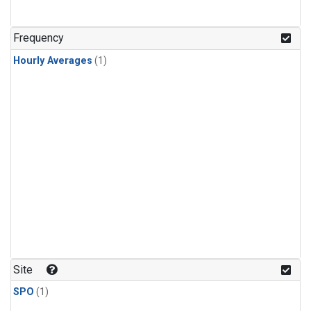
Frequency
Hourly Averages
(1)
Site
SPO
(1)