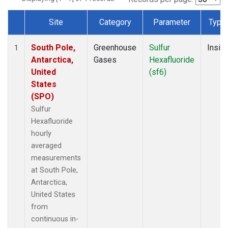
Site
Category
Parameter
Type
Dataset Number
South Pole,
Greenhouse
Sulfur
Insitu
1
Antarctica,
Gases
Hexafluoride
United
(sf6)
States
(SPO)
Sulfur
Hexafluoride
hourly
averaged
measurements
at South Pole,
Antarctica,
United States
from
continuous in-