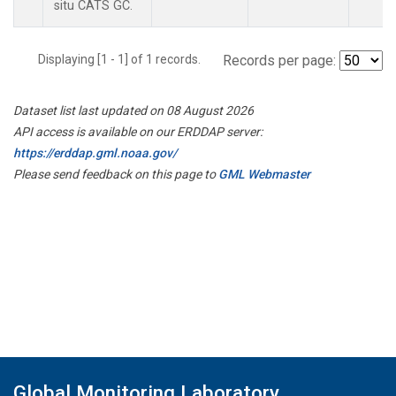
situ CATS GC.
Displaying [1 - 1] of 1 records.
Records per page:
Dataset list last updated on 08 August 2026
API access is available on our ERDDAP server:
https://erddap.gml.noaa.gov/
Please send feedback on this page to
GML Webmaster
Global Monitoring Laboratory