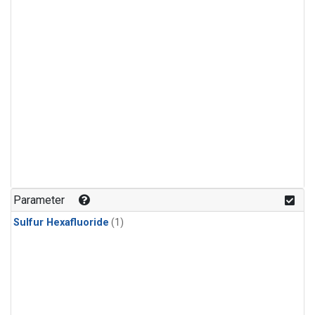
Parameter
Sulfur Hexafluoride
(1)