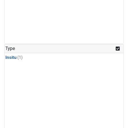
Type
Insitu
(1)