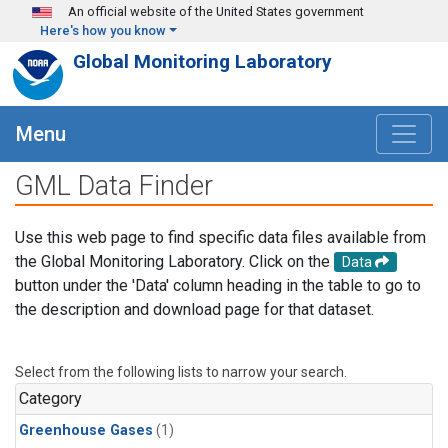
Skip to main content
An official website of the United States government
Here's how you know
Global Monitoring Laboratory
Menu
GML Data Finder
Use this web page to find specific data files available from
the Global Monitoring Laboratory. Click on the
Data
button under the 'Data' column heading in the table to go to
the description and download page for that dataset.
Select from the following lists to narrow your search.
Category
Greenhouse Gases
(1)