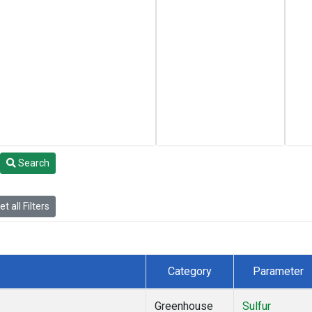
Search
t all Filters
Category
Parameter
Greenhouse
Sulfur