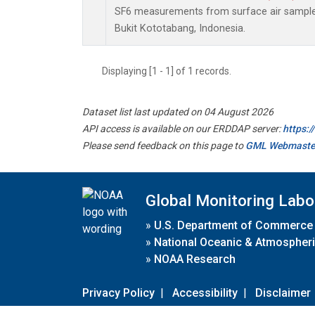
SF6 measurements from surface air samples 
Bukit Kototabang, Indonesia.
Displaying [1 - 1] of 1 records.
Dataset list last updated on 04 August 2026
API access is available on our ERDDAP server:
https:
Please send feedback on this page to
GML Webmaste
Global Monitoring Labo
»
U.S. Department of Commerce
»
National Oceanic & Atmospheri
»
NOAA Research
Privacy Policy
|
Accessibility
|
Disclaimer