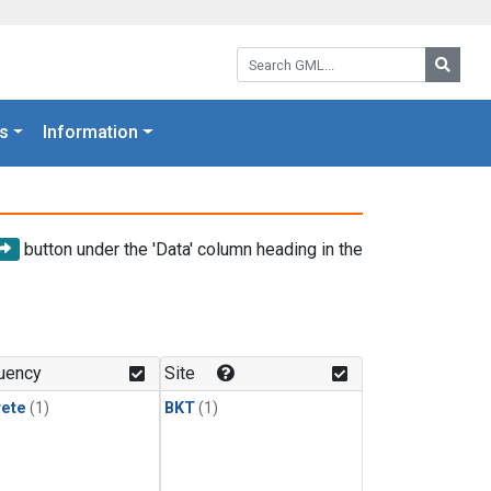
Search GML:
Searc
s
Information
button under the 'Data' column heading in the
uency
Site
rete
(1)
BKT
(1)