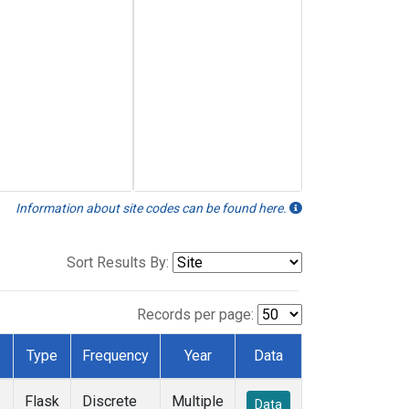
Information about site codes can be found here.
Sort Results By:
Records per page:
Type
Frequency
Year
Data
Flask
Discrete
Multiple
Data