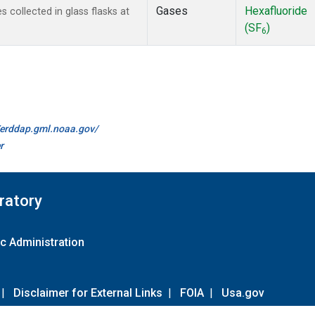
Gases
Hexafluoride
collected in glass flasks at
(SF
)
6
//erddap.gml.noaa.gov/
r
ratory
c Administration
|
Disclaimer for External Links
|
FOIA
|
Usa.gov