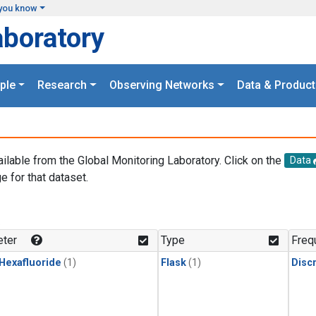
you know
aboratory
ple
Research
Observing Networks
Data & Product
ailable from the Global Monitoring Laboratory. Click on the
Data
e for that dataset.
.
ter
Type
Freq
 Hexafluoride
(1)
Flask
(1)
Disc