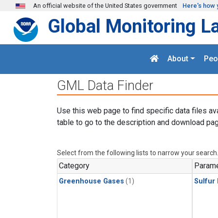
Skip to main content
An official website of the United States government
Here's how 
Global Monitoring L
About
Peo
GML Data Finder
Use this web page to find specific data files av
table to go to the description and download pag
Select from the following lists to narrow your search
Category
Parame
Greenhouse Gases
(1)
Sulfur