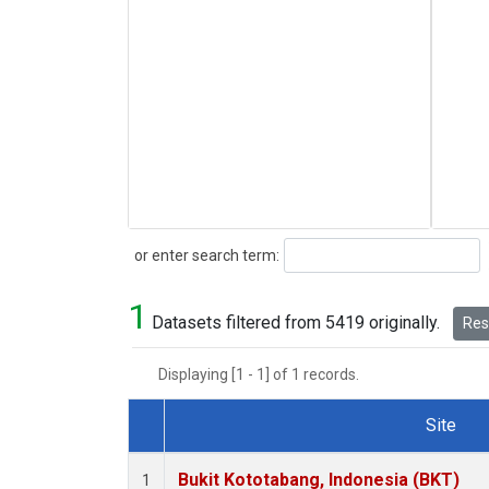
Search
or enter search term:
1
Datasets filtered from 5419 originally.
Rese
Displaying [1 - 1] of 1 records.
Site
Dataset Number
Bukit Kototabang, Indonesia (BKT)
1