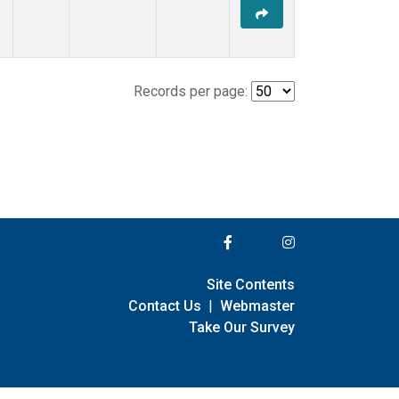
Records per page:
Site Contents
Contact Us
|
Webmaster
Take Our Survey