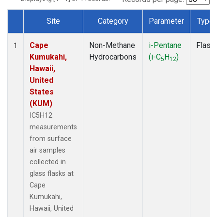
Site
Category
Parameter
Type
Dataset Number
Cape
Non-Methane
i-Pentane
Flask
1
Kumukahi,
Hydrocarbons
(i-C
H
)
5
12
Hawaii,
United
States
(KUM)
IC5H12
measurements
from surface
air samples
collected in
glass flasks at
Cape
Kumukahi,
Hawaii, United