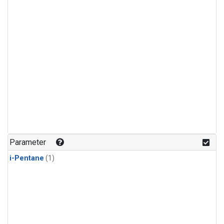
Parameter
i-Pentane
(1)