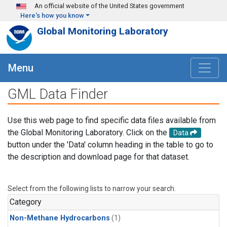
Skip to main content
An official website of the United States government
Here's how you know
Global Monitoring Laboratory
Menu
GML Data Finder
Use this web page to find specific data files available from
the Global Monitoring Laboratory. Click on the
Data
button under the 'Data' column heading in the table to go to
the description and download page for that dataset.
Select from the following lists to narrow your search.
Category
Non-Methane Hydrocarbons
(1)