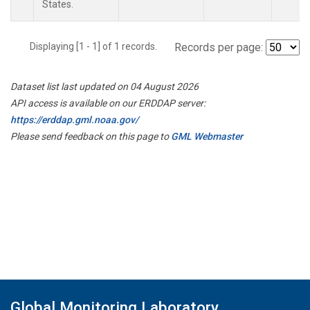
States.
Displaying [1 - 1] of 1 records.
Records per page:
Dataset list last updated on 04 August 2026
API access is available on our ERDDAP server:
https://erddap.gml.noaa.gov/
Please send feedback on this page to
GML Webmaster
Global Monitoring Laboratory