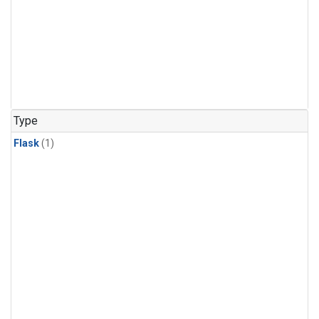
Type
Flask
(1)