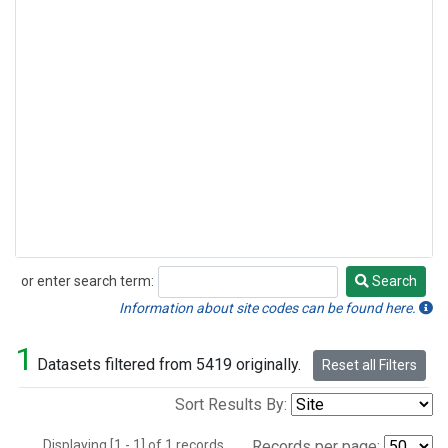
or enter search term:
Search
Search
Information about site codes can be found here.
1
Datasets filtered from 5419 originally.
Reset all Filters
Sort Results By:
Displaying [1 - 1] of 1 records.
Records per page: