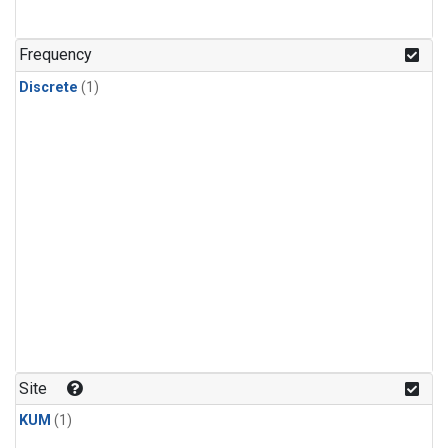
Frequency
Discrete
(1)
Site
KUM
(1)