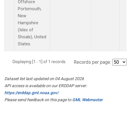
Offshore
Portsmouth,
New
Hampshire
(Isles of
Shoals), United
States.
Displaying [1 - 1] of 1 records.
Records per page:
Dataset list last updated on 04 August 2026
API access is available on our ERDDAP server:
https://erddap.gml.noaa.gov/
Please send feedback on this page to
GML Webmaster