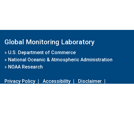
Global Monitoring Laboratory
»
U.S. Department of Commerce
»
National Oceanic & Atmospheric Administration
»
NOAA Research
Privacy Policy
|
Accessibility
|
Disclaimer
|
Disclaimer for External Links
|
FOIA
|
Usa.gov
Site Contents
Contact Us
|
Webmaster
Take Our Survey