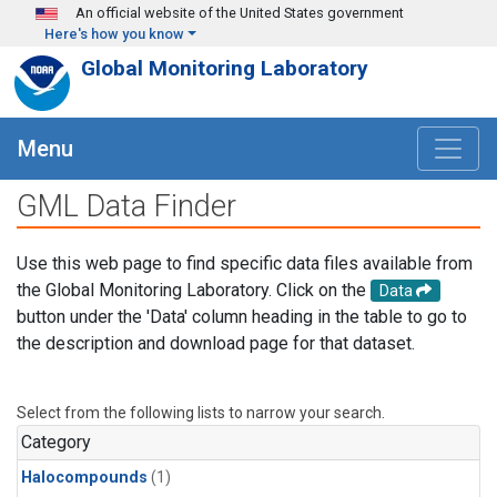
Skip to main content
An official website of the United States government
Here's how you know
Global Monitoring Laboratory
Menu
GML Data Finder
Use this web page to find specific data files available from
the Global Monitoring Laboratory. Click on the
Data
button under the 'Data' column heading in the table to go to
the description and download page for that dataset.
Select from the following lists to narrow your search.
Category
Halocompounds
(1)