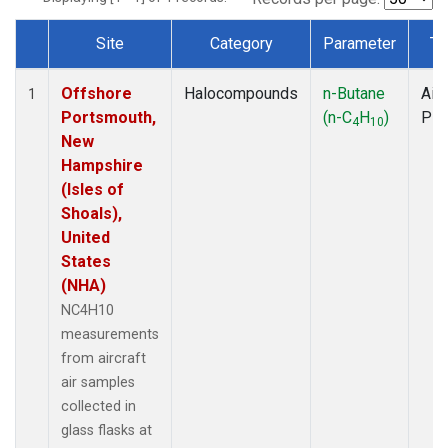
Site
Category
Parameter
Ty
Dataset Number
Offshore
Halocompounds
n-Butane
Airc
1
Portsmouth,
(n-C
H
)
PF
4
10
New
Hampshire
(Isles of
Shoals),
United
States
(NHA)
NC4H10
measurements
from aircraft
air samples
collected in
glass flasks at