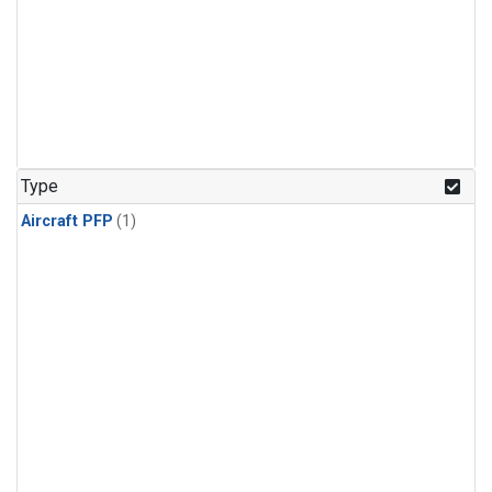
Type
Aircraft PFP
(1)