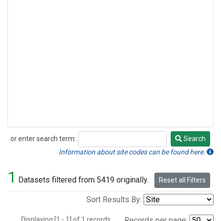
or enter search term:
Search
Search
Information about site codes can be found here.
1
Datasets filtered from 5419 originally.
Reset all Filters
Sort Results By:
Displaying [1 - 1] of 1 records.
Records per page: