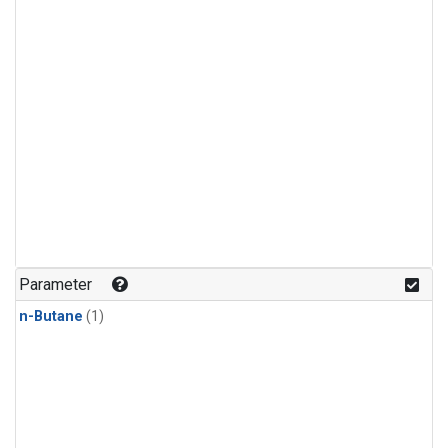
Parameter
n-Butane
(1)