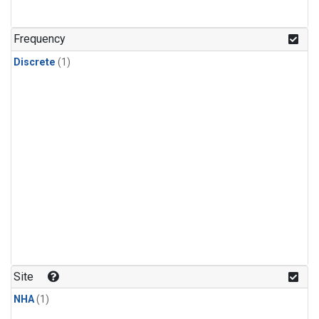
Frequency
Discrete
(1)
Site
NHA
(1)