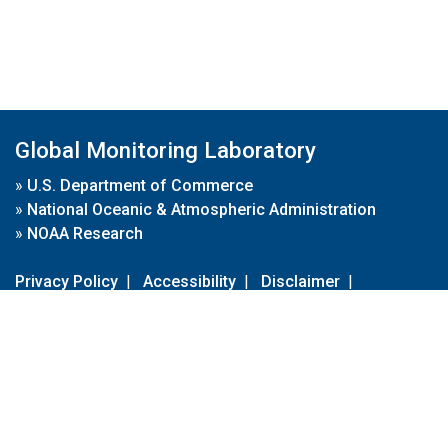
Global Monitoring Laboratory
»
U.S. Department of Commerce
»
National Oceanic & Atmospheric Administration
»
NOAA Research
Privacy Policy
|
Accessibility
|
Disclaimer
|
Disclaimer for External Links
|
FOIA
|
Usa.gov
Site Contents
Contact Us
|
Webmaster
Take Our Survey