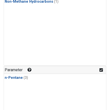
Non-Methane Hydrocarbons
(1)
Parameter
n-Pentane
(3)