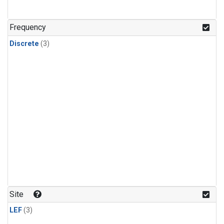
Frequency
Discrete
(3)
Site
LEF
(3)