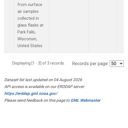
from surface
air samples
collected in
glass flasks at
Park Falls,
Wisconsin,
United States.
Displaying [1 - 3] of 3 records.
Records per page:
Dataset list last updated on 04 August 2026
API access is available on our ERDDAP server:
https://erddap.gml.noaa.gov/
Please send feedback on this page to
GML Webmaster