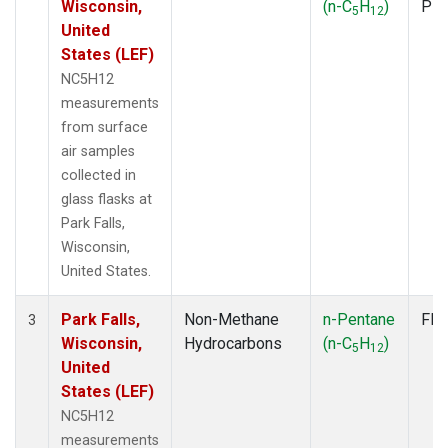
Wisconsin,
(n-C
H
)
PF
5
12
United
States (LEF)
NC5H12
measurements
from surface
air samples
collected in
glass flasks at
Park Falls,
Wisconsin,
United States.
Park Falls,
Non-Methane
n-Pentane
Fla
3
Wisconsin,
Hydrocarbons
(n-C
H
)
5
12
United
States (LEF)
NC5H12
measurements