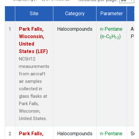
Site
Category
Parameter
Ty
Dataset Number
Park Falls,
Halocompounds
n-Pentane
Airc
1
Wisconsin,
(n-C
H
)
PF
5
12
United
States (LEF)
NC5H12
measurements
from aircraft
air samples
collected in
glass flasks at
Park Falls,
Wisconsin,
United States.
Park Falls,
Halocompounds
n-Pentane
Sur
2