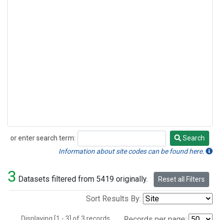
or enter search term:
Search
Search
Information about site codes can be found here.
3
Datasets filtered from 5419 originally.
Reset all Filters
Sort Results By:
Displaying [1 - 3] of 3 records.
Records per page: