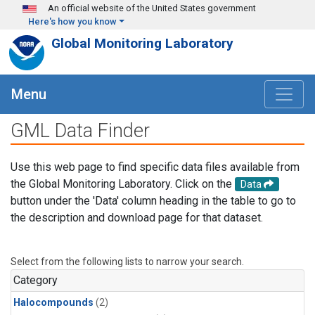
Skip to main content
An official website of the United States government
Here's how you know
Global Monitoring Laboratory
Menu
GML Data Finder
Use this web page to find specific data files available from
the Global Monitoring Laboratory. Click on the
Data
button under the 'Data' column heading in the table to go to
the description and download page for that dataset.
Select from the following lists to narrow your search.
Category
Halocompounds
(2)