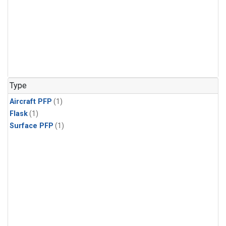
Type
Aircraft PFP
(1)
Flask
(1)
Surface PFP
(1)