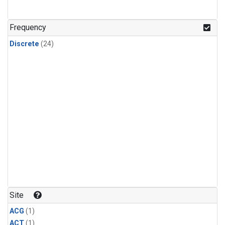
Frequency
Discrete
(24)
Site
ACG
(1)
ACT
(1)