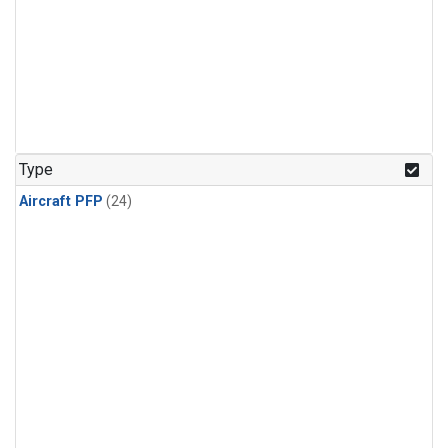
Type
Aircraft PFP
(24)