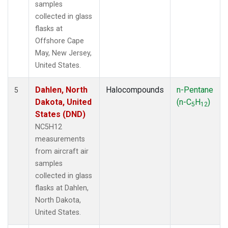
samples
collected in glass
flasks at
Offshore Cape
May, New Jersey,
United States.
Dahlen, North
Halocompounds
n-Pentane
5
Dakota, United
(n-C
H
)
5
12
States (DND)
NC5H12
measurements
from aircraft air
samples
collected in glass
flasks at Dahlen,
North Dakota,
United States.