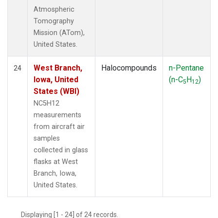
Atmospheric
Tomography
Mission (ATom),
United States.
West Branch,
Halocompounds
n-Pentane
24
Iowa, United
(n-C
H
)
5
12
States (WBI)
NC5H12
measurements
from aircraft air
samples
collected in glass
flasks at West
Branch, Iowa,
United States.
Displaying [1 - 24] of 24 records.