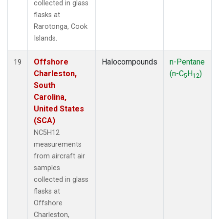
collected in glass
flasks at
Rarotonga, Cook
Islands.
Offshore
Halocompounds
n-Pentane
19
Charleston,
(n-C
H
)
5
12
South
Carolina,
United States
(SCA)
NC5H12
measurements
from aircraft air
samples
collected in glass
flasks at
Offshore
Charleston,