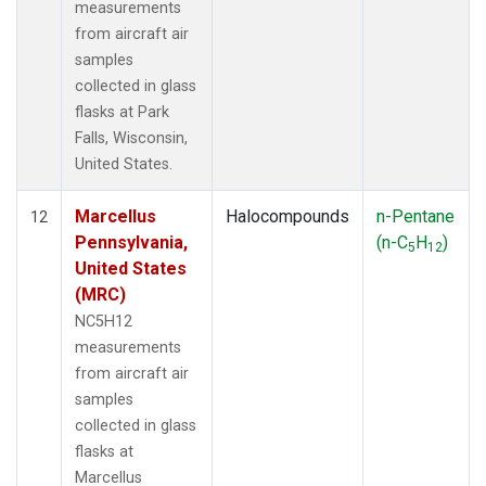
measurements
from aircraft air
samples
collected in glass
flasks at Park
Falls, Wisconsin,
United States.
Marcellus
Halocompounds
n-Pentane
12
Pennsylvania,
(n-C
H
)
5
12
United States
(MRC)
NC5H12
measurements
from aircraft air
samples
collected in glass
flasks at
Marcellus