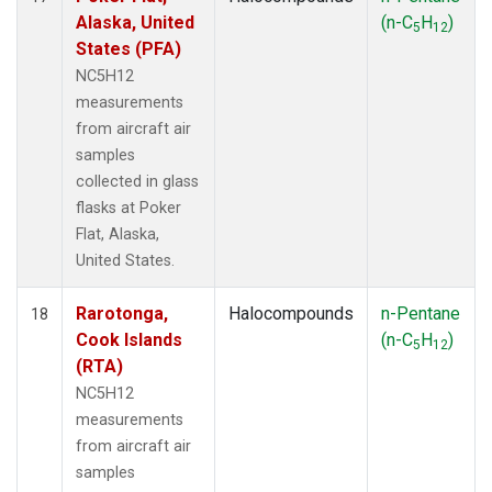
Alaska, United
(n-C
H
)
5
12
States (PFA)
NC5H12
measurements
from aircraft air
samples
collected in glass
flasks at Poker
Flat, Alaska,
United States.
Rarotonga,
Halocompounds
n-Pentane
18
Cook Islands
(n-C
H
)
5
12
(RTA)
NC5H12
measurements
from aircraft air
samples