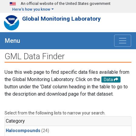
Skip to main content
An official website of the United States government
Here's how you know
Global Monitoring Laboratory
Menu
GML Data Finder
Use this web page to find specific data files available from
the Global Monitoring Laboratory. Click on the
Data
button under the 'Data' column heading in the table to go to
the description and download page for that dataset.
Select from the following lists to narrow your search.
Category
Halocompounds
(24)