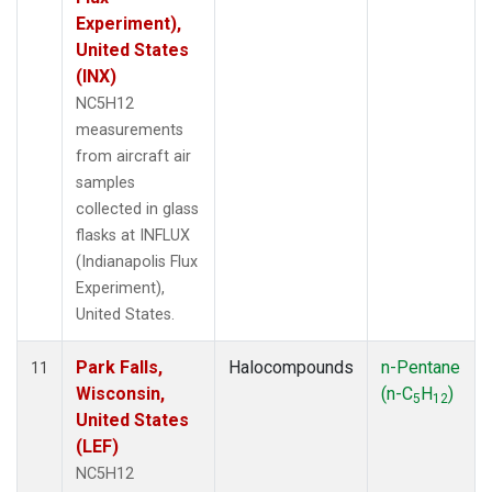
Experiment),
United States
(INX)
NC5H12
measurements
from aircraft air
samples
collected in glass
flasks at INFLUX
(Indianapolis Flux
Experiment),
United States.
Park Falls,
Halocompounds
n-Pentane
11
Wisconsin,
(n-C
H
)
5
12
United States
(LEF)
NC5H12