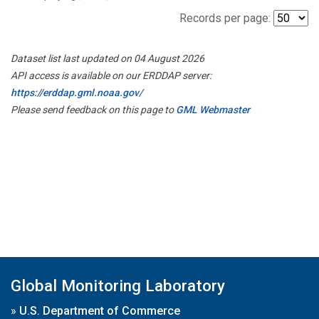
Records per page:
Dataset list last updated on 04 August 2026
API access is available on our ERDDAP server:
https://erddap.gml.noaa.gov/
Please send feedback on this page to
GML Webmaster
Global Monitoring Laboratory
»
U.S. Department of Commerce