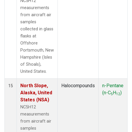
NC5H12
measurements
from aircraft air
samples
collected in glass
flasks at
Offshore
Portsmouth, New
Hampshire (Isles
of Shoals),
United States.
North Slope,
Halocompounds
n-Pentane
15
Alaska, United
(n-C
H
)
5
12
States (NSA)
NC5H12
measurements
from aircraft air
samples