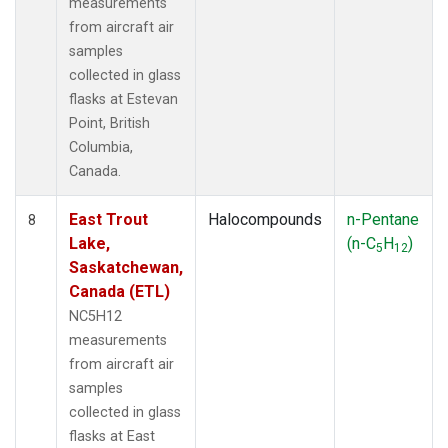
measurements
from aircraft air
samples
collected in glass
flasks at Estevan
Point, British
Columbia,
Canada.
East Trout
Halocompounds
n-Pentane
8
Lake,
(n-C
H
)
5
12
Saskatchewan,
Canada (ETL)
NC5H12
measurements
from aircraft air
samples
collected in glass
flasks at East