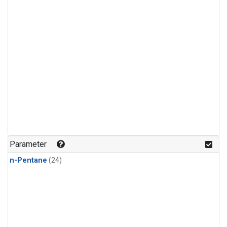
Parameter
n-Pentane
(24)