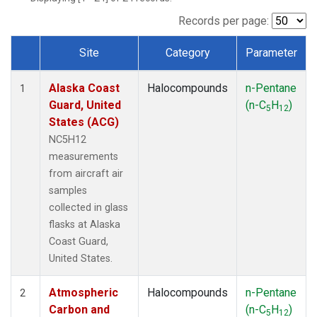
TGC
(1)
THD
(1)
Records per page:
TOM
(1)
Site
Category
Parameter
WBI
(1)
Dataset Number
Alaska Coast
Halocompounds
n-Pentane
1
Guard, United
(n-C
H
)
5
12
States (ACG)
NC5H12
measurements
from aircraft air
samples
collected in glass
flasks at Alaska
Coast Guard,
United States.
Atmospheric
Halocompounds
n-Pentane
2
Carbon and
(n-C
H
)
5
12