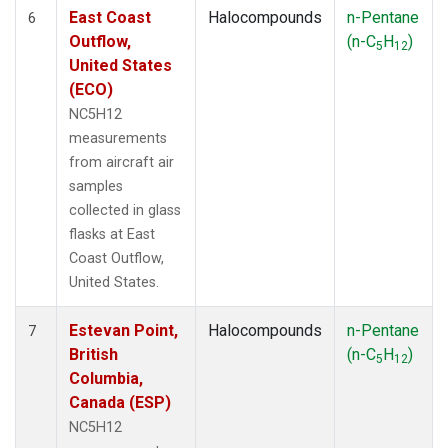
East Coast
Halocompounds
n-Pentane
6
Outflow,
(n-C
H
)
5
12
United States
(ECO)
NC5H12
measurements
from aircraft air
samples
collected in glass
flasks at East
Coast Outflow,
United States.
Estevan Point,
Halocompounds
n-Pentane
7
British
(n-C
H
)
5
12
Columbia,
Canada (ESP)
NC5H12