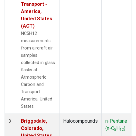
Transport -
America,
United States
(ACT)
NC5H12
measurements
from aircraft air
samples
collected in glass
flasks at
Atmospheric
Carbon and
Transport -
America, United
States.
Briggsdale,
Halocompounds
n-Pentane
3
Colorado,
(n-C
H
)
5
12
United States