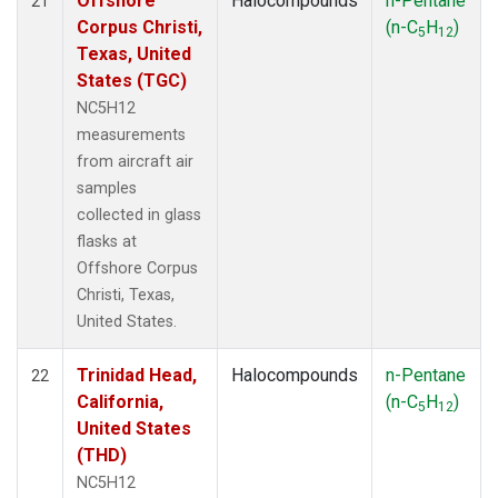
Offshore
Halocompounds
n-Pentane
21
Corpus Christi,
(n-C
H
)
5
12
Texas, United
States (TGC)
NC5H12
measurements
from aircraft air
samples
collected in glass
flasks at
Offshore Corpus
Christi, Texas,
United States.
Trinidad Head,
Halocompounds
n-Pentane
22
California,
(n-C
H
)
5
12
United States
(THD)
NC5H12