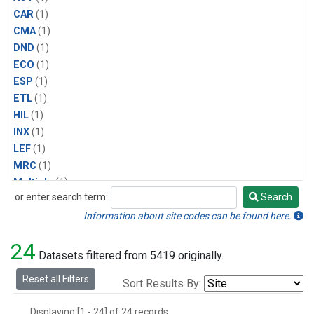
CAR
(1)
CMA
(1)
DND
(1)
ECO
(1)
ESP
(1)
ETL
(1)
HIL
(1)
INX
(1)
LEF
(1)
MRC
(1)
Multiple
(1)
or enter search term:
Search
NHA
(1)
Search
NSA
(1)
Information about site codes can be found here.
NSK
(1)
24
PFA
(1)
Datasets filtered from 5419 originally.
RTA
(1)
Reset all Filters
Sort Results By:
SCA
(1)
SGP
(1)
Displaying [1 - 24] of 24 records.