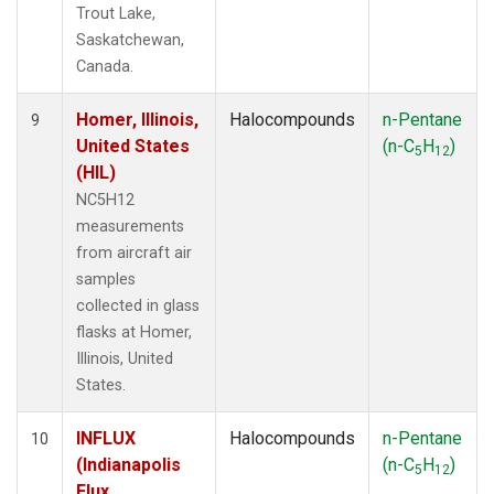
Trout Lake,
Saskatchewan,
Canada.
Homer, Illinois,
Halocompounds
n-Pentane
9
United States
(n-C
H
)
5
12
(HIL)
NC5H12
measurements
from aircraft air
samples
collected in glass
flasks at Homer,
Illinois, United
States.
INFLUX
Halocompounds
n-Pentane
10
(Indianapolis
(n-C
H
)
5
12
Flux