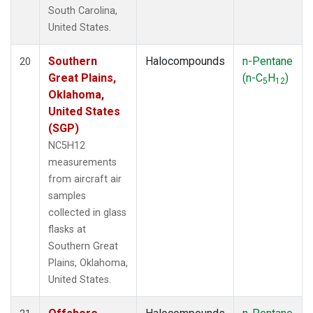
South Carolina,
United States.
Southern
Halocompounds
n-Pentane
20
Great Plains,
(n-C
H
)
5
12
Oklahoma,
United States
(SGP)
NC5H12
measurements
from aircraft air
samples
collected in glass
flasks at
Southern Great
Plains, Oklahoma,
United States.