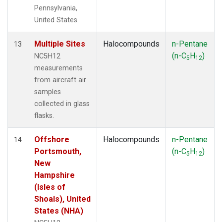
Pennsylvania,
United States.
Multiple Sites
Halocompounds
n-Pentane
13
(n-C
H
)
NC5H12
5
12
measurements
from aircraft air
samples
collected in glass
flasks.
Offshore
Halocompounds
n-Pentane
14
Portsmouth,
(n-C
H
)
5
12
New
Hampshire
(Isles of
Shoals), United
States (NHA)