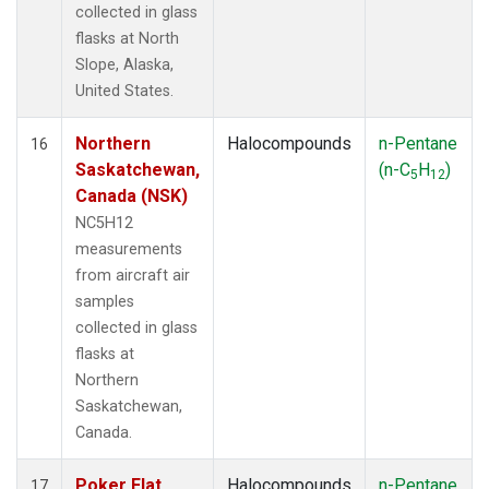
collected in glass
flasks at North
Slope, Alaska,
United States.
Northern
Halocompounds
n-Pentane
16
Saskatchewan,
(n-C
H
)
5
12
Canada (NSK)
NC5H12
measurements
from aircraft air
samples
collected in glass
flasks at
Northern
Saskatchewan,
Canada.
Poker Flat,
Halocompounds
n-Pentane
17