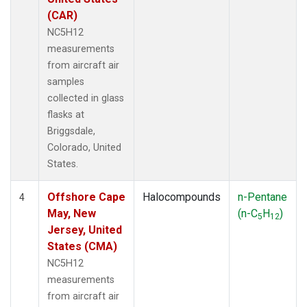
(CAR)
NC5H12
measurements
from aircraft air
samples
collected in glass
flasks at
Briggsdale,
Colorado, United
States.
Offshore Cape
Halocompounds
n-Pentane
4
May, New
(n-C
H
)
5
12
Jersey, United
States (CMA)
NC5H12
measurements
from aircraft air