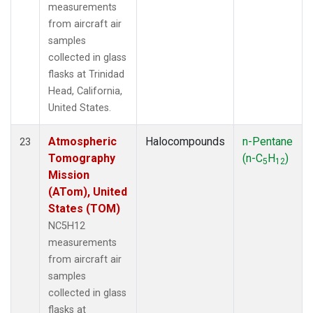
measurements
from aircraft air
samples
collected in glass
flasks at Trinidad
Head, California,
United States.
Atmospheric
Halocompounds
n-Pentane
23
Tomography
(n-C
H
)
5
12
Mission
(ATom), United
States (TOM)
NC5H12
measurements
from aircraft air
samples
collected in glass
flasks at