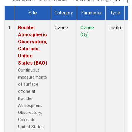
Site
Category
Parameter
Type
F
Dataset Number
Boulder
Ozone
Ozone
Insitu
H
1
Atmospheric
(O
)
A
3
Observatory,
Colorado,
United
States (BAO)
Continuous
measurements
of surface
ozone at
Boulder
Atmospheric
Observatory,
Colorado,
United States.