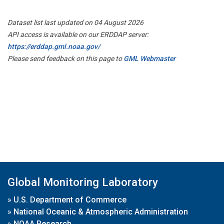
Dataset list last updated on 04 August 2026
API access is available on our ERDDAP server:
https://erddap.gml.noaa.gov/
Please send feedback on this page to
GML Webmaster
Global Monitoring Laboratory
»
U.S. Department of Commerce
»
National Oceanic & Atmospheric Administration
»
NOAA Research