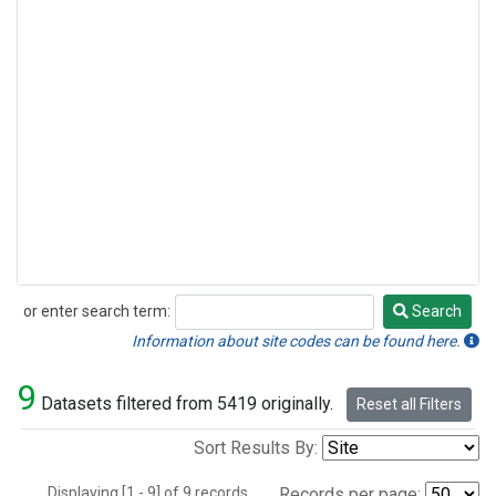
or enter search term:
Search
Search
Information about site codes can be found here.
9
Datasets filtered from 5419 originally.
Reset all Filters
Sort Results By:
Displaying [1 - 9] of 9 records.
Records per page: