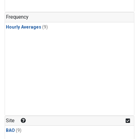
Frequency
Hourly Averages
(9)
Site
BAO
(9)