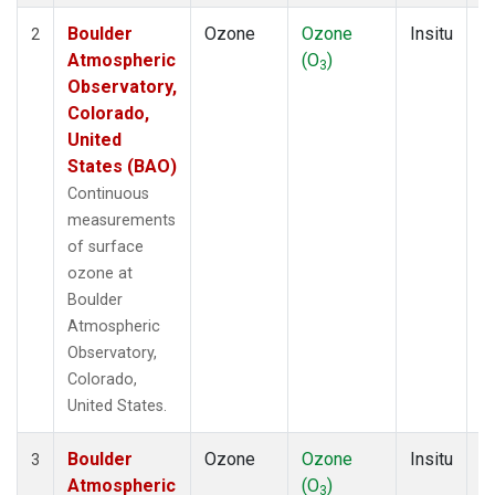
Boulder
Ozone
Ozone
Insitu
H
2
Atmospheric
(O
)
A
3
Observatory,
Colorado,
United
States (BAO)
Continuous
measurements
of surface
ozone at
Boulder
Atmospheric
Observatory,
Colorado,
United States.
Boulder
Ozone
Ozone
Insitu
H
3
Atmospheric
(O
)
A
3