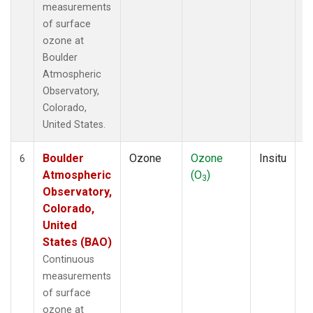
measurements
of surface
ozone at
Boulder
Atmospheric
Observatory,
Colorado,
United States.
Boulder
Ozone
Ozone
Insitu
H
6
Atmospheric
(O
)
A
3
Observatory,
Colorado,
United
States (BAO)
Continuous
measurements
of surface
ozone at