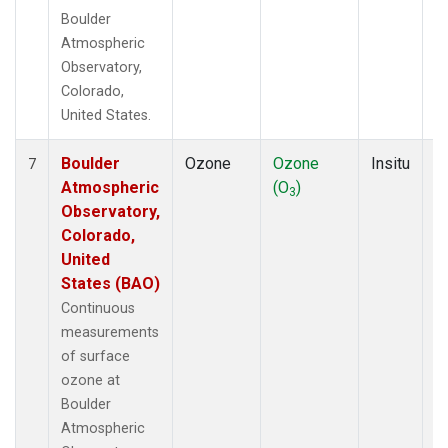
Boulder
Atmospheric
Observatory,
Colorado,
United States.
Boulder
Ozone
Ozone
Insitu
H
7
Atmospheric
(O
)
A
3
Observatory,
Colorado,
United
States (BAO)
Continuous
measurements
of surface
ozone at
Boulder
Atmospheric