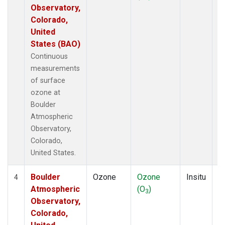
Observatory,
Colorado,
United
States (BAO)
Continuous
measurements
of surface
ozone at
Boulder
Atmospheric
Observatory,
Colorado,
United States.
Boulder
Ozone
Ozone
Insitu
H
4
Atmospheric
(O
)
A
3
Observatory,
Colorado,