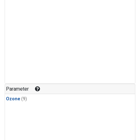
Parameter
Ozone
(9)