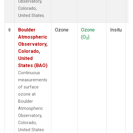
Observatory,
Colorado,
United States.
Boulder
Ozone
Ozone
Insitu
H
8
Atmospheric
(O
)
A
3
Observatory,
Colorado,
United
States (BAO)
Continuous
measurements
of surface
ozone at
Boulder
Atmospheric
Observatory,
Colorado,
United States.