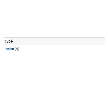
Type
Insitu
(9)