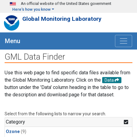
Skip to main content
An official website of the United States government
Here's how you know
Global Monitoring Laboratory
Menu
GML Data Finder
Use this web page to find specific data files available from
the Global Monitoring Laboratory. Click on the
Data
button under the 'Data' column heading in the table to go to
the description and download page for that dataset.
Select from the following lists to narrow your search.
Category
Ozone
(9)