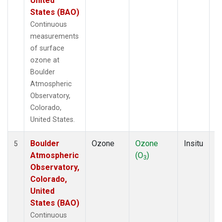
United
States (BAO)
Continuous
measurements
of surface
ozone at
Boulder
Atmospheric
Observatory,
Colorado,
United States.
Boulder
Ozone
Ozone
Insitu
H
5
Atmospheric
(O
)
A
3
Observatory,
Colorado,
United
States (BAO)
Continuous