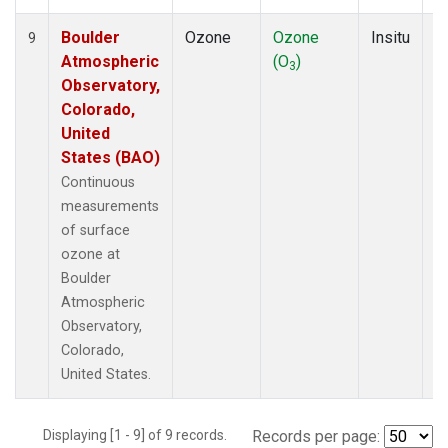
Boulder
Ozone
Ozone
Insitu
H
9
Atmospheric
(O
)
A
3
Observatory,
Colorado,
United
States (BAO)
Continuous
measurements
of surface
ozone at
Boulder
Atmospheric
Observatory,
Colorado,
United States.
Displaying [1 - 9] of 9 records.
Records per page: