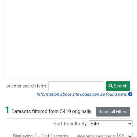
or enter search term:
Search
Search
Information about site codes can be found here.
1
Datasets filtered from 5419 originally.
Reset all Filters
Sort Results By:
Displaying [1 - 1] of 1 records.
Records per page: