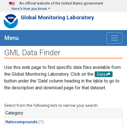
Skip to main content
An official website of the United States government
Here's how you know
Global Monitoring Laboratory
Menu
GML Data Finder
Use this web page to find specific data files available from
the Global Monitoring Laboratory. Click on the
Data
button under the 'Data' column heading in the table to go to
the description and download page for that dataset.
Select from the following lists to narrow your search.
Category
Halocompounds
(1)