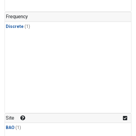
Frequency
Discrete
(1)
Site
BAO
(1)