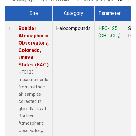
Site
Category
Parameter
T
Dataset Number
Boulder
Halocompounds
HFC-125
Sur
1
Atmospheric
(CHF
CF
)
PF
2
3
Observatory,
Colorado,
United
States (BAO)
HFC125
measurements
from surface
air samples
collected in
glass flasks at
Boulder
Atmospheric
Observatory,