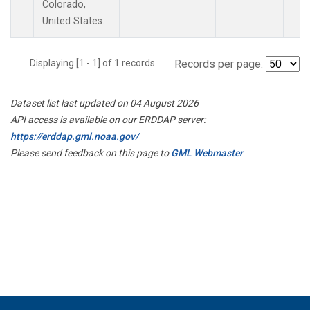
Colorado,
United States.
Displaying [1 - 1] of 1 records.
Records per page:
Dataset list last updated on 04 August 2026
API access is available on our ERDDAP server:
https://erddap.gml.noaa.gov/
Please send feedback on this page to
GML Webmaster