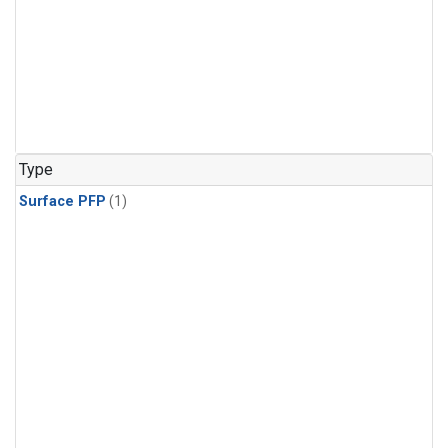
Type
Surface PFP
(1)