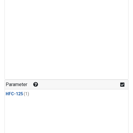
Parameter
HFC-125
(1)