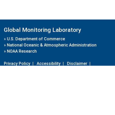
Global Monitoring Laboratory
»
U.S. Department of Commerce
»
National Oceanic & Atmospheric Administration
»
NOAA Research
Privacy Policy
|
Accessibility
|
Disclaimer
|
Disclaimer for External Links
|
FOIA
|
Usa.gov
Site Contents
Contact Us
|
Webmaster
Take Our Survey