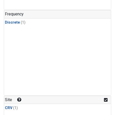
Frequency
Discrete
(1)
Site
CRV
(1)