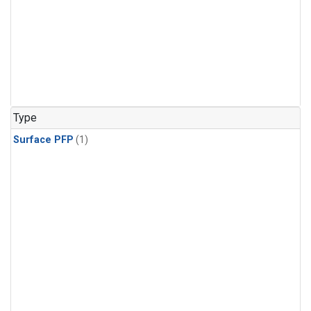
Type
Surface PFP
(1)