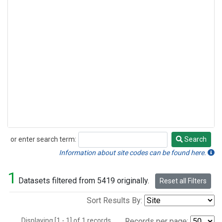
or enter search term:
Search
Search
Information about site codes can be found here.
1
Datasets filtered from 5419 originally.
Reset all Filters
Sort Results By:
Displaying [1 - 1] of 1 records.
Records per page: