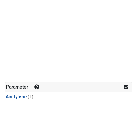
Parameter
Acetylene
(1)