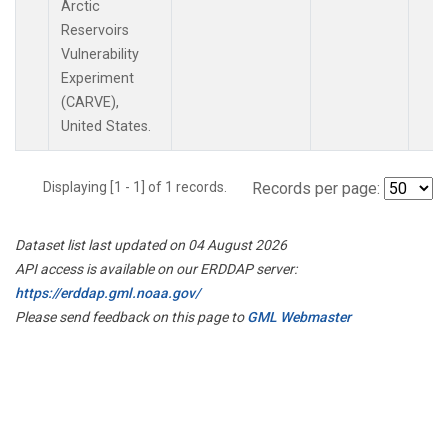
Arctic
Reservoirs
Vulnerability
Experiment
(CARVE),
United States.
Displaying [1 - 1] of 1 records.
Records per page:
Dataset list last updated on 04 August 2026
API access is available on our ERDDAP server:
https://erddap.gml.noaa.gov/
Please send feedback on this page to
GML Webmaster