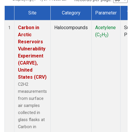
Site
Category
Parameter
Ty
Dataset Number
Carbon in
Halocompounds
Acetylene
Sur
1
Arctic
(C
H
)
PF
2
2
Reservoirs
Vulnerability
Experiment
(CARVE),
United
States (CRV)
C2H2
measurements
from surface
air samples
collected in
glass flasks at
Carbon in