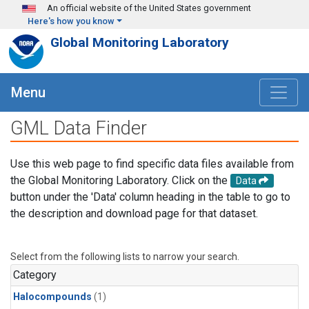
Skip to main content
An official website of the United States government
Here's how you know
Global Monitoring Laboratory
Menu
GML Data Finder
Use this web page to find specific data files available from
the Global Monitoring Laboratory. Click on the
Data
button under the 'Data' column heading in the table to go to
the description and download page for that dataset.
Select from the following lists to narrow your search.
Category
Halocompounds
(1)