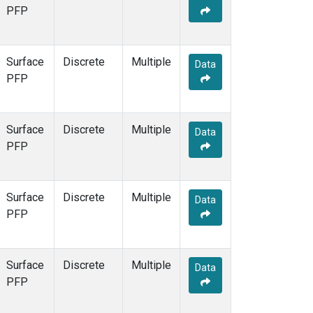
PFP
Surface
Discrete
Multiple
Data
PFP
Surface
Discrete
Multiple
Data
PFP
Surface
Discrete
Multiple
Data
PFP
Surface
Discrete
Multiple
Data
PFP