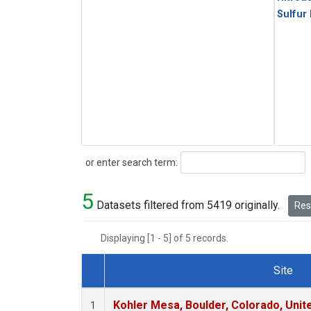
Sulfur
Search
or enter search term:
5
Datasets filtered from 5419 originally.
Rese
Displaying [1 - 5] of 5 records.
Site
Dataset Number
Kohler Mesa, Boulder, Colorado, Unit
1