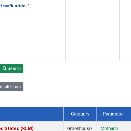
 Hexafluoride
(1)
Search
t all Filters
Category
Parameter
ed States (KLM)
Greenhouse
Methane