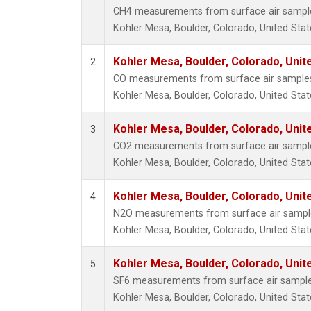
CH4 measurements from surface air samples 
Kohler Mesa, Boulder, Colorado, United Stat
Kohler Mesa, Boulder, Colorado, Unit
2
CO measurements from surface air samples c
Kohler Mesa, Boulder, Colorado, United Stat
Kohler Mesa, Boulder, Colorado, Unit
3
CO2 measurements from surface air samples 
Kohler Mesa, Boulder, Colorado, United Stat
Kohler Mesa, Boulder, Colorado, Unit
4
N2O measurements from surface air samples 
Kohler Mesa, Boulder, Colorado, United Stat
Kohler Mesa, Boulder, Colorado, Unit
5
SF6 measurements from surface air samples 
Kohler Mesa, Boulder, Colorado, United Stat