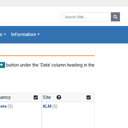
Search GML:
Searc
s
Information
button under the 'Data' column heading in the
uency
Site
rete
(5)
KLM
(5)