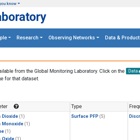
you know
aboratory
ple
Research
Observing Networks
Data & Product
ailable from the Global Monitoring Laboratory. Click on the
Data
e for that dataset.
.
ter
Type
Freq
 Dioxide
(1)
Surface PFP
(5)
Disc
n Monoxide
(1)
ne
(1)
s Oxide
(1)