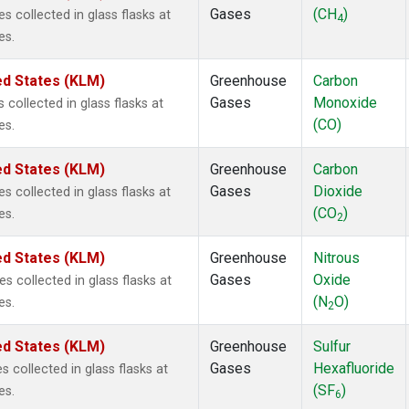
Gases
(CH
)
collected in glass flasks at
4
es.
ed States (KLM)
Greenhouse
Carbon
Gases
Monoxide
ollected in glass flasks at
(CO)
es.
ed States (KLM)
Greenhouse
Carbon
Gases
Dioxide
collected in glass flasks at
(CO
)
es.
2
ed States (KLM)
Greenhouse
Nitrous
Gases
Oxide
collected in glass flasks at
(N
O)
es.
2
ed States (KLM)
Greenhouse
Sulfur
Gases
Hexafluoride
collected in glass flasks at
(SF
)
es.
6