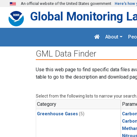
Skip to main content
An official website of the United States government
Here's how 
Global Monitoring L
About
Peo
GML Data Finder
Use this web page to find specific data files av
table to go to the description and download pag
Select from the following lists to narrow your search
Category
Parame
Greenhouse Gases
(5)
Carbon
Carbo
Metha
Nitrou