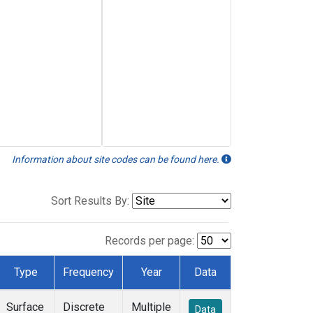
Information about site codes can be found here.
Sort Results By:
Records per page:
Type
Frequency
Year
Data
Surface
Discrete
Multiple
Data