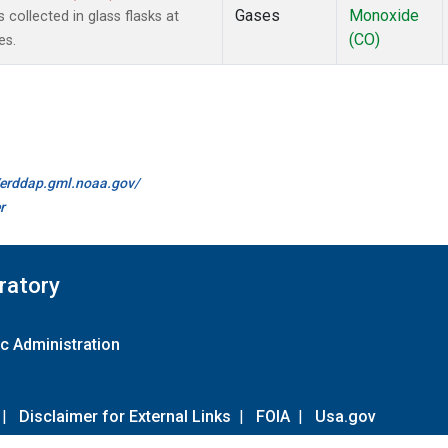
Gases
Monoxide
ollected in glass flasks at
(CO)
es.
//erddap.gml.noaa.gov/
r
ratory
c Administration
|
Disclaimer for External Links
|
FOIA
|
Usa.gov