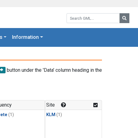
Search GML:
Searc
s
Information
button under the 'Data' column heading in the
uency
Site
rete
(1)
KLM
(1)