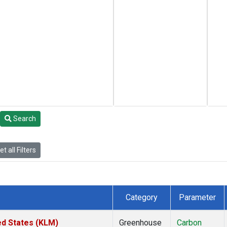
Search
t all Filters
Category
Parameter
ed States (KLM)
Greenhouse
Carbon