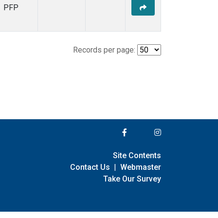
PFP
Records per page:
Site Contents
Contact Us
|
Webmaster
Take Our Survey