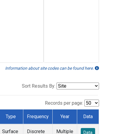
Information about site codes can be found here.
Sort Results By:
Records per page:
Type
Frequency
Year
Data
Surface
Discrete
Multiple
Data