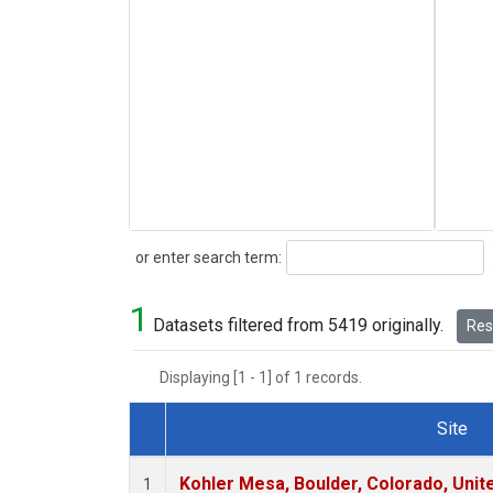
Search
or enter search term:
1
Datasets filtered from 5419 originally.
Rese
Displaying [1 - 1] of 1 records.
Site
Dataset Number
Kohler Mesa, Boulder, Colorado, Unit
1