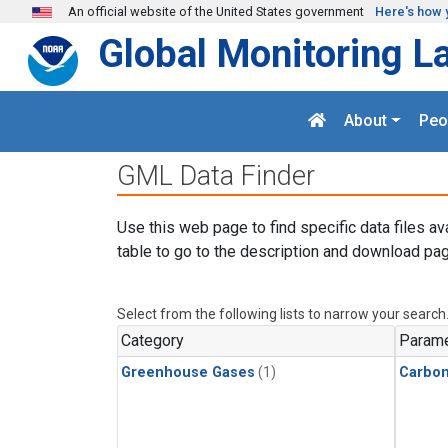
Skip to main content
An official website of the United States government
Here's how 
Global Monitoring L
About
Peo
GML Data Finder
Use this web page to find specific data files av
table to go to the description and download pag
Select from the following lists to narrow your search
Category
Parame
Greenhouse Gases
(1)
Carbo