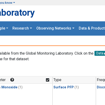
you know
aboratory
ple
Research
Observing Networks
Data & Product
ailable from the Global Monitoring Laboratory. Click on the
Data
e for that dataset.
.
ter
Type
Freq
n Monoxide
(1)
Surface PFP
(1)
Disc