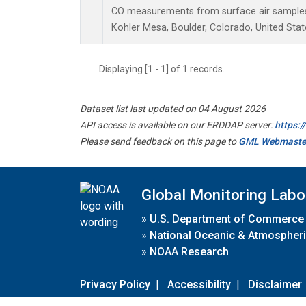
CO measurements from surface air samples c
Kohler Mesa, Boulder, Colorado, United Stat
Displaying [1 - 1] of 1 records.
Dataset list last updated on 04 August 2026
API access is available on our ERDDAP server:
https:
Please send feedback on this page to
GML Webmaste
Global Monitoring Labo
»
U.S. Department of Commerce
»
National Oceanic & Atmospheri
»
NOAA Research
Privacy Policy
|
Accessibility
|
Disclaimer