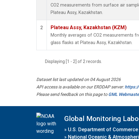
CO2 measurements from surface air samples 
Plateau Assy, Kazakhstan.
Plateau Assy, Kazakhstan (KZM)
2
Monthly averages of CO2 measurements fro
glass flasks at Plateau Assy, Kazakhstan.
Displaying [1 - 2] of 2 records.
Dataset list last updated on 04 August 2026
API access is available on our ERDDAP server:
https:
Please send feedback on this page to
GML Webmaste
Global Monitoring Labo
»
U.S. Department of Commerce
»
National Oceanic & Atmospheri