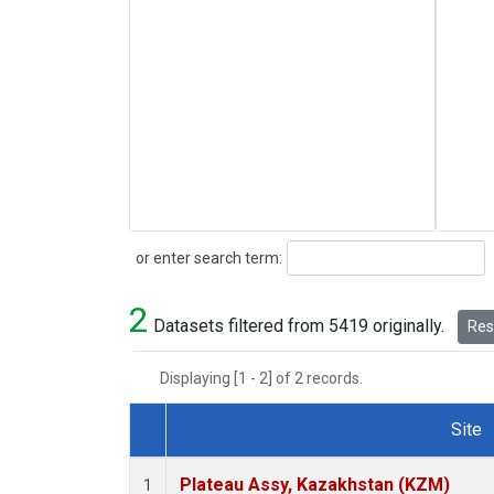
Search
or enter search term:
2
Datasets filtered from 5419 originally.
Rese
Displaying [1 - 2] of 2 records.
Site
Dataset Number
Plateau Assy, Kazakhstan (KZM)
1