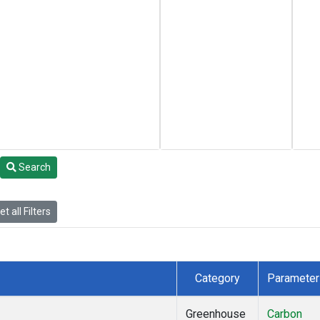
Search
t all Filters
Category
Parameter
Greenhouse
Carbon