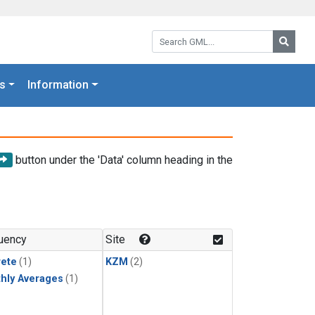
Search GML:
Searc
s
Information
button under the 'Data' column heading in the
uency
Site
rete
(1)
KZM
(2)
hly Averages
(1)