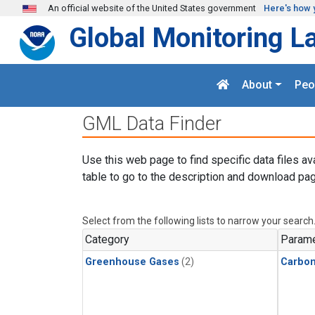
Skip to main content
An official website of the United States government
Here's how 
Global Monitoring L
About
Peo
GML Data Finder
Use this web page to find specific data files av
table to go to the description and download pag
Select from the following lists to narrow your search
Category
Parame
Greenhouse Gases
(2)
Carbon