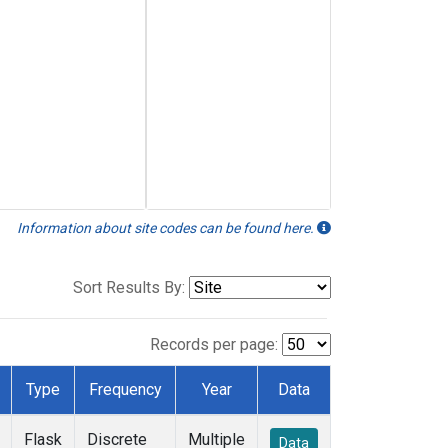
Information about site codes can be found here.
Sort Results By:
Records per page:
Type
Frequency
Year
Data
Flask
Discrete
Multiple
Data