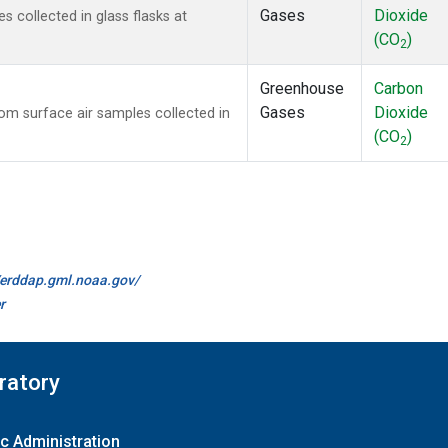
Gases
Dioxide
collected in glass flasks at
(CO
)
2
Greenhouse
Carbon
Gases
Dioxide
m surface air samples collected in
(CO
)
2
//erddap.gml.noaa.gov/
r
ratory
c Administration