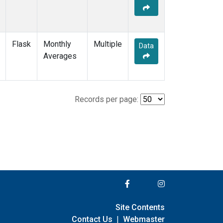
Flask
Monthly
Multiple
Data
Averages
Records per page:
Site Contents
Contact Us
|
Webmaster