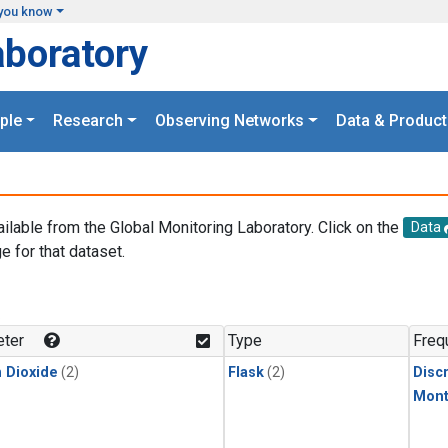
you know
aboratory
ple
Research
Observing Networks
Data & Product
ailable from the Global Monitoring Laboratory. Click on the
Data
e for that dataset.
.
ter
Type
Freq
 Dioxide
(2)
Flask
(2)
Disc
Mont