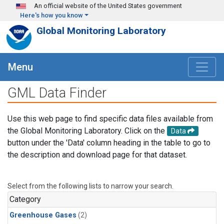
Skip to main content
An official website of the United States government
Here's how you know
Global Monitoring Laboratory
Menu
GML Data Finder
Use this web page to find specific data files available from
the Global Monitoring Laboratory. Click on the
Data
button under the 'Data' column heading in the table to go to
the description and download page for that dataset.
Select from the following lists to narrow your search.
Category
Greenhouse Gases
(2)