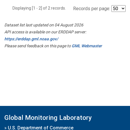
Displaying [1 - 2] of 2 records.
Records per page:
Dataset list last updated on 04 August 2026
API access is available on our ERDDAP server:
https://erddap.gml.noaa.gov/
Please send feedback on this page to
GML Webmaster
Global Monitoring Laboratory
»
U.S. Department of Commerce