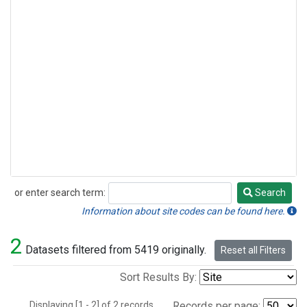
or enter search term:
Search
Search
Information about site codes can be found here.
2
Datasets filtered from 5419 originally.
Reset all Filters
Sort Results By:
Displaying [1 - 2] of 2 records.
Records per page: