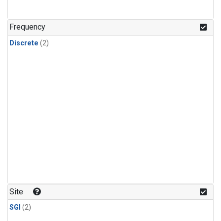
Frequency
Discrete
(2)
Site
SGI
(2)