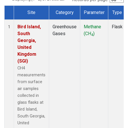
Site
Category
Parameter
Type
Dataset Number
Bird Island,
Greenhouse
Methane
Flask
1
South
Gases
(CH
)
4
Georgia,
United
Kingdom
(SGI)
CH4
measurements
from surface
air samples
collected in
glass flasks at
Bird Island,
South Georgia,
United