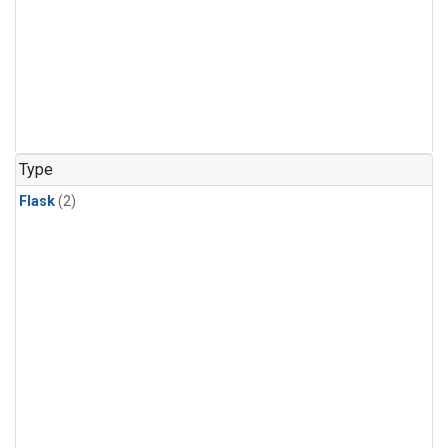
Type
Flask
(2)