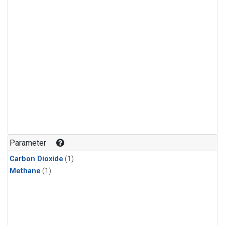
Parameter
Carbon Dioxide
(1)
Methane
(1)