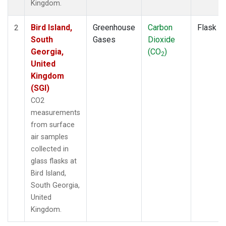
Kingdom.
Bird Island,
Greenhouse
Carbon
Flask
2
South
Gases
Dioxide
Georgia,
(CO
)
2
United
Kingdom
(SGI)
CO2
measurements
from surface
air samples
collected in
glass flasks at
Bird Island,
South Georgia,
United
Kingdom.