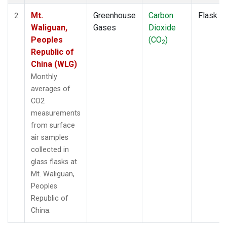
Mt.
Greenhouse
Carbon
Flask
2
Waliguan,
Gases
Dioxide
Peoples
(CO
)
2
Republic of
China (WLG)
Monthly
averages of
CO2
measurements
from surface
air samples
collected in
glass flasks at
Mt. Waliguan,
Peoples
Republic of
China.