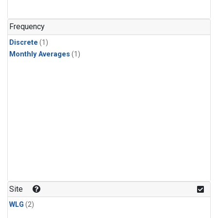
Frequency
Discrete
(1)
Monthly Averages
(1)
Site
WLG
(2)