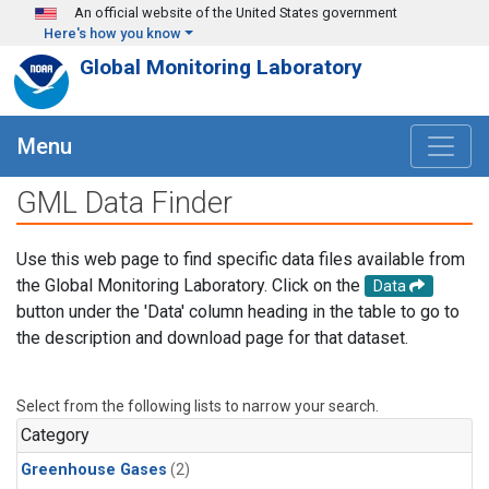
Skip to main content
An official website of the United States government
Here's how you know
Global Monitoring Laboratory
Menu
GML Data Finder
Use this web page to find specific data files available from
the Global Monitoring Laboratory. Click on the
Data
button under the 'Data' column heading in the table to go to
the description and download page for that dataset.
Select from the following lists to narrow your search.
Category
Greenhouse Gases
(2)