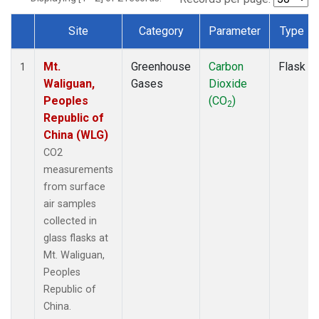
Site
Category
Parameter
Type
Dataset Number
Mt.
Greenhouse
Carbon
Flask
1
Waliguan,
Gases
Dioxide
Peoples
(CO
)
2
Republic of
China (WLG)
CO2
measurements
from surface
air samples
collected in
glass flasks at
Mt. Waliguan,
Peoples
Republic of
China.