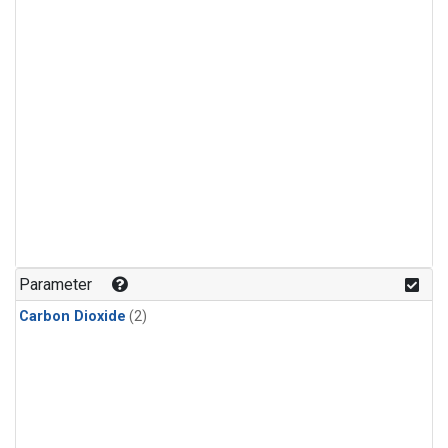
Parameter
Carbon Dioxide
(2)