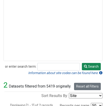
or enter search term:
Search
Search
Information about site codes can be found here.
2
Datasets filtered from 5419 originally.
Reset all Filters
Sort Results By:
Displaying [1 - 2] of 2 records.
Records per page: