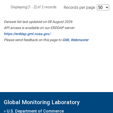
Displaying [1 - 2] of 2 records.
Records per page:
Dataset list last updated on 08 August 2026
API access is available on our ERDDAP server:
https://erddap.gml.noaa.gov/
Please send feedback on this page to
GML Webmaster
Global Monitoring Laboratory
»
U.S. Department of Commerce