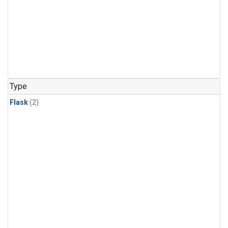
Type
Flask
(2)