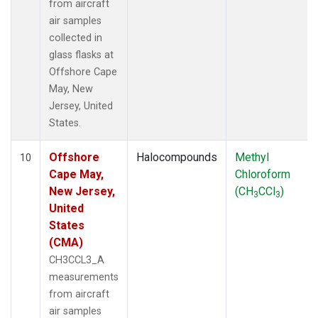
from aircraft
air samples
collected in
glass flasks at
Offshore Cape
May, New
Jersey, United
States.
Offshore
Halocompounds
Methyl
10
Cape May,
Chloroform
New Jersey,
(CH
CCl
)
3
3
United
States
(CMA)
CH3CCL3_A
measurements
from aircraft
air samples