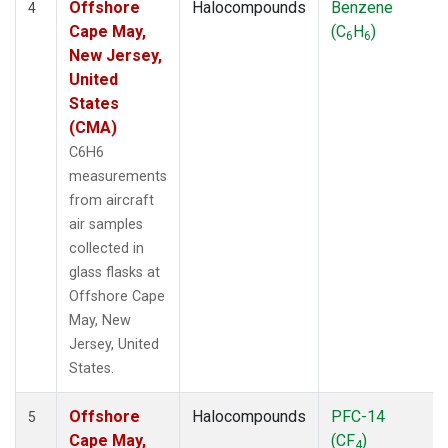
Offshore
Halocompounds
Benzene
4
Cape May,
(C
H
)
6
6
New Jersey,
United
States
(CMA)
C6H6
measurements
from aircraft
air samples
collected in
glass flasks at
Offshore Cape
May, New
Jersey, United
States.
Offshore
Halocompounds
PFC-14
5
Cape May,
(CF
)
4