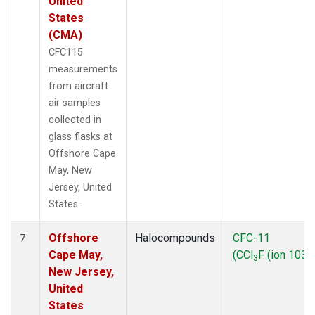
United
States
(CMA)
CFC115
measurements
from aircraft
air samples
collected in
glass flasks at
Offshore Cape
May, New
Jersey, United
States.
Offshore
Halocompounds
CFC-11
7
Cape May,
(CCl
F (ion 103))
3
New Jersey,
United
States