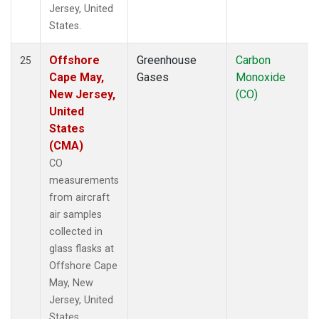
Jersey, United
States.
Offshore
Greenhouse
Carbon
25
Cape May,
Gases
Monoxide
New Jersey,
(CO)
United
States
(CMA)
CO
measurements
from aircraft
air samples
collected in
glass flasks at
Offshore Cape
May, New
Jersey, United
States.