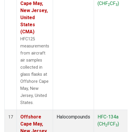
Cape May,
(CHF
CF
)
2
3
New Jersey,
United
States
(CMA)
HFC125
measurements
from aircraft
air samples
collected in
glass flasks at
Offshore Cape
May, New
Jersey, United
States.
Offshore
Halocompounds
HFC-134a
17
Cape May,
(CH
FCF
)
2
3
New Jersey,