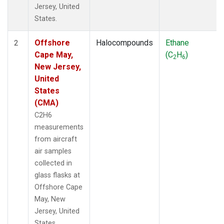
Jersey, United
States.
Offshore
Halocompounds
Ethane
2
Cape May,
(C
H
)
2
6
New Jersey,
United
States
(CMA)
C2H6
measurements
from aircraft
air samples
collected in
glass flasks at
Offshore Cape
May, New
Jersey, United
States.