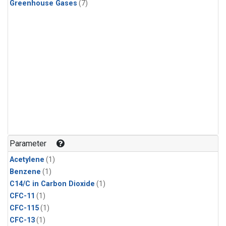
Greenhouse Gases
(7)
Parameter
Acetylene
(1)
Benzene
(1)
C14/C in Carbon Dioxide
(1)
CFC-11
(1)
CFC-115
(1)
CFC-13
(1)