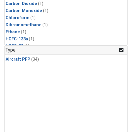
Carbon Dioxide
(1)
Carbon Monoxide
(1)
Chloroform
(1)
Dibromomethane
(1)
Ethane
(1)
HCFC-133a
(1)
HCFC-22
(1)
Type
HFC-125
(1)
Aircraft PFP
(34)
HFC-134a
(1)
HFC-143a
(1)
HFC-152a
(1)
HFC-227ea
(1)
HFC-236fa
(1)
HFC-32
(1)
Halon-1301
(1)
Halon-2402
(1)
Methane
(1)
Methyl Chloroform
(1)
Molecular Hydrogen
(1)