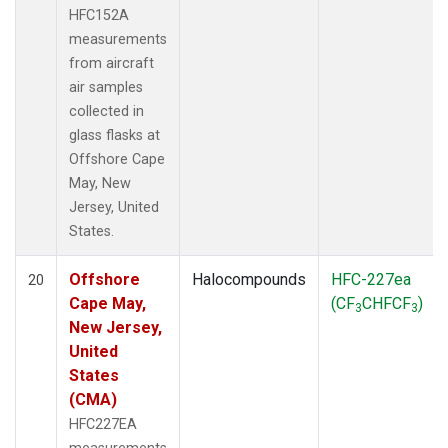
HFC152A
measurements
from aircraft
air samples
collected in
glass flasks at
Offshore Cape
May, New
Jersey, United
States.
Offshore
Halocompounds
HFC-227ea
20
Cape May,
(CF
CHFCF
)
3
3
New Jersey,
United
States
(CMA)
HFC227EA