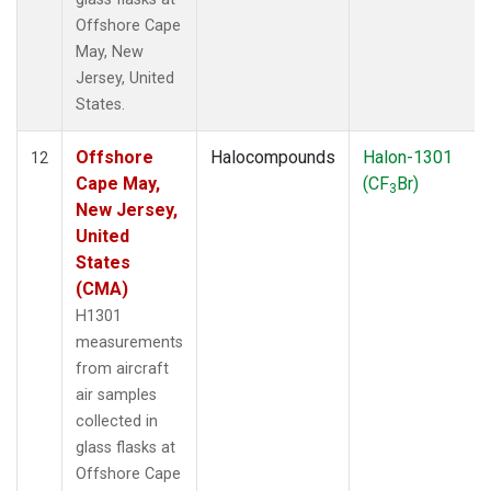
Offshore Cape
May, New
Jersey, United
States.
Offshore
Halocompounds
Halon-1301
12
Cape May,
(CF
Br)
3
New Jersey,
United
States
(CMA)
H1301
measurements
from aircraft
air samples
collected in
glass flasks at
Offshore Cape