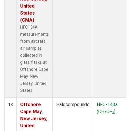
United
States
(CMA)
HFC134A
measurements
from aircraft
air samples
collected in
glass flasks at
Offshore Cape
May, New
Jersey, United
States.
Offshore
Halocompounds
HFC-143a
18
Cape May,
(CH
CF
)
3
3
New Jersey,
United