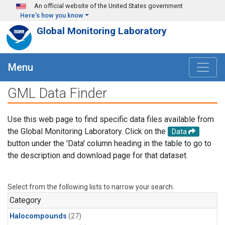
Skip to main content
An official website of the United States government
Here's how you know
Global Monitoring Laboratory
Menu
GML Data Finder
Use this web page to find specific data files available from
the Global Monitoring Laboratory. Click on the
Data
button under the 'Data' column heading in the table to go to
the description and download page for that dataset.
Select from the following lists to narrow your search.
Category
Halocompounds
(27)