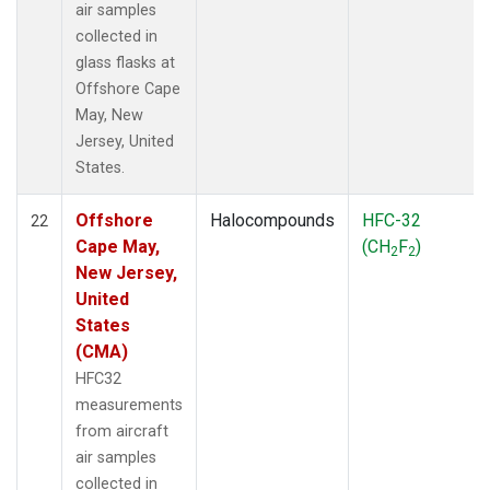
air samples
collected in
glass flasks at
Offshore Cape
May, New
Jersey, United
States.
Offshore
Halocompounds
HFC-32
22
Cape May,
(CH
F
)
2
2
New Jersey,
United
States
(CMA)
HFC32
measurements
from aircraft
air samples
collected in