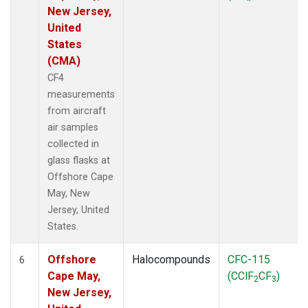
New Jersey,
United
States
(CMA)
CF4
measurements
from aircraft
air samples
collected in
glass flasks at
Offshore Cape
May, New
Jersey, United
States.
Offshore
Halocompounds
CFC-115
6
Cape May,
(CClF
CF
)
2
3
New Jersey,