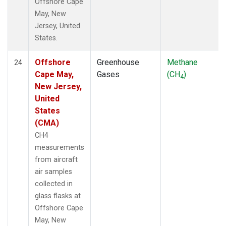
Offshore Cape
May, New
Jersey, United
States.
Offshore
Greenhouse
Methane
24
Cape May,
Gases
(CH
)
4
New Jersey,
United
States
(CMA)
CH4
measurements
from aircraft
air samples
collected in
glass flasks at
Offshore Cape
May, New