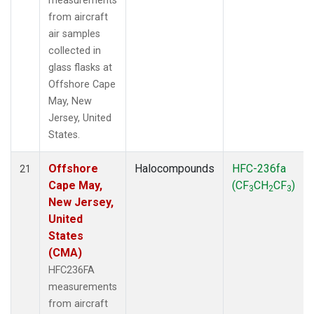
measurements
from aircraft
air samples
collected in
glass flasks at
Offshore Cape
May, New
Jersey, United
States.
Offshore
Halocompounds
HFC-236fa
21
Cape May,
(CF
CH
CF
)
3
2
3
New Jersey,
United
States
(CMA)
HFC236FA
measurements
from aircraft