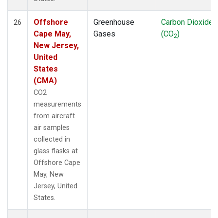
Offshore
Greenhouse
Carbon Dioxide
26
Cape May,
Gases
(CO
)
2
New Jersey,
United
States
(CMA)
CO2
measurements
from aircraft
air samples
collected in
glass flasks at
Offshore Cape
May, New
Jersey, United
States.