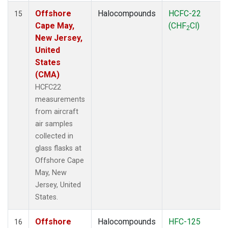
Offshore
Halocompounds
HCFC-22
15
Cape May,
(CHF
Cl)
2
New Jersey,
United
States
(CMA)
HCFC22
measurements
from aircraft
air samples
collected in
glass flasks at
Offshore Cape
May, New
Jersey, United
States.
Offshore
Halocompounds
HFC-125
16