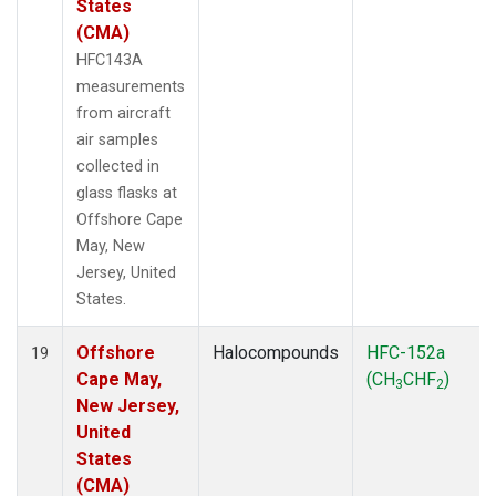
States
(CMA)
HFC143A
measurements
from aircraft
air samples
collected in
glass flasks at
Offshore Cape
May, New
Jersey, United
States.
Offshore
Halocompounds
HFC-152a
19
Cape May,
(CH
CHF
)
3
2
New Jersey,
United
States
(CMA)