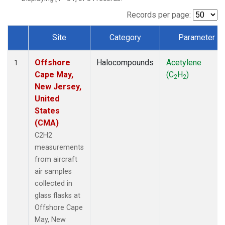
Records per page:
Site
Category
Parameter
Dataset Number
Offshore
Halocompounds
Acetylene
1
Cape May,
(C
H
)
2
2
New Jersey,
United
States
(CMA)
C2H2
measurements
from aircraft
air samples
collected in
glass flasks at
Offshore Cape
May, New