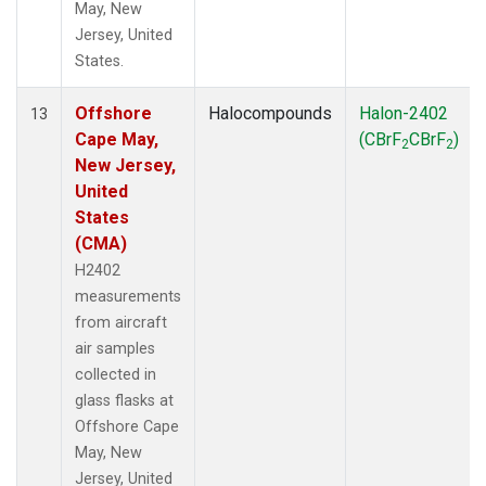
May, New
Jersey, United
States.
Offshore
Halocompounds
Halon-2402
13
Cape May,
(CBrF
CBrF
)
2
2
New Jersey,
United
States
(CMA)
H2402
measurements
from aircraft
air samples
collected in
glass flasks at
Offshore Cape
May, New
Jersey, United