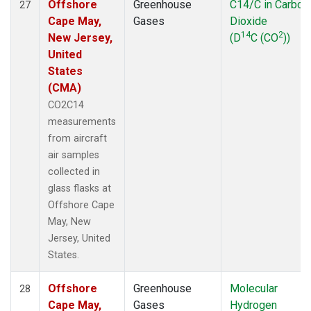
Offshore
Greenhouse
C14/C in Carbon
27
Cape May,
Gases
Dioxide
14
2
New Jersey,
(D
C (CO
))
United
States
(CMA)
CO2C14
measurements
from aircraft
air samples
collected in
glass flasks at
Offshore Cape
May, New
Jersey, United
States.
Offshore
Greenhouse
Molecular
28
Cape May,
Gases
Hydrogen