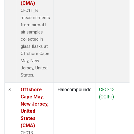
(CMA)
CFC11_B
measurements
from aircraft
air samples
collected in
glass flasks at
Offshore Cape
May, New
Jersey, United
States.
Offshore
Halocompounds
CFC-13
8
Cape May,
(CClF
)
3
New Jersey,
United
States
(CMA)
CFC13