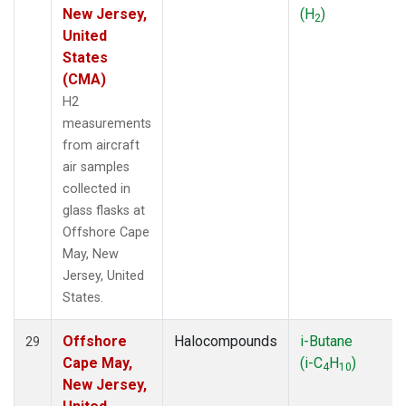
New Jersey,
(H
)
2
United
States
(CMA)
H2
measurements
from aircraft
air samples
collected in
glass flasks at
Offshore Cape
May, New
Jersey, United
States.
Offshore
Halocompounds
i-Butane
29
Cape May,
(i-C
H
)
4
10
New Jersey,