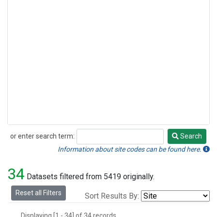
or enter search term:
Search
Search
Information about site codes can be found here.
34
Datasets filtered from 5419 originally.
Reset all Filters
Sort Results By:
Displaying [1 - 34] of 34 records.