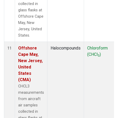
collected in
glass flasks at
Offshore Cape
May, New
Jersey, United
States.
Offshore
Halocompounds
Chloroform
11
Cape May,
(CHCl
)
3
New Jersey,
United
States
(CMA)
CHCL3
measurements
from aircraft
air samples
collected in
glass flasks at