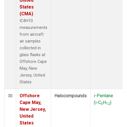
United
States
(CMA)
IC4H10
measurements
from aircraft
air samples
collected in
glass flasks at
Offshore Cape
May, New
Jersey, United
States.
Offshore
Halocompounds
i-Pentane
30
Cape May,
(i-C
H
)
5
12
New Jersey,
United
States