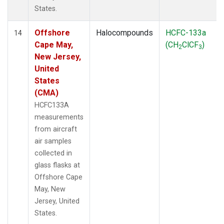
States.
Offshore
Halocompounds
HCFC-133a
14
Cape May,
(CH
ClCF
)
2
3
New Jersey,
United
States
(CMA)
HCFC133A
measurements
from aircraft
air samples
collected in
glass flasks at
Offshore Cape
May, New
Jersey, United
States.