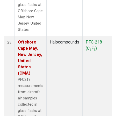
glass flasks at
Offshore Cape
May, New
Jersey, United
States.
Offshore
Halocompounds
PFC-218
23
Cape May,
(C
F
)
3
8
New Jersey,
United
States
(CMA)
PFC218
measurements
from aircraft
air samples
collected in
glass flasks at