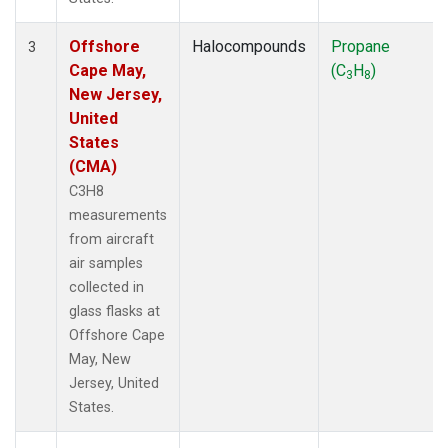
Offshore
Halocompounds
Propane
3
Cape May,
(C
H
)
3
8
New Jersey,
United
States
(CMA)
C3H8
measurements
from aircraft
air samples
collected in
glass flasks at
Offshore Cape
May, New
Jersey, United
States.