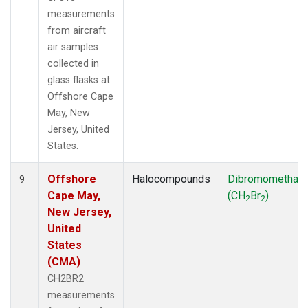
measurements
from aircraft
air samples
collected in
glass flasks at
Offshore Cape
May, New
Jersey, United
States.
Offshore
Halocompounds
Dibromomethan
9
Cape May,
(CH
Br
)
2
2
New Jersey,
United
States
(CMA)
CH2BR2
measurements