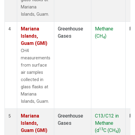
Mariana
Islands, Guam.
Mariana
Greenhouse
Methane
Fl
4
Islands,
Gases
(CH
)
4
Guam (GMI)
CH4
measurements
from surface
air samples
collected in
glass flasks at
Mariana
Islands, Guam.
Mariana
Greenhouse
C13/C12 in
Fl
5
Islands,
Gases
Methane
13
Guam (GMI)
(d
C (CH
))
4