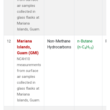
air samples
collected in
glass flasks at
Mariana
Islands, Guam.
Mariana
Non-Methane
n-Butane
Fl
12
Islands,
Hydrocarbons
(n-C
H
)
4
10
Guam (GMI)
NC4H10
measurements
from surface
air samples
collected in
glass flasks at
Mariana
Islands, Guam.