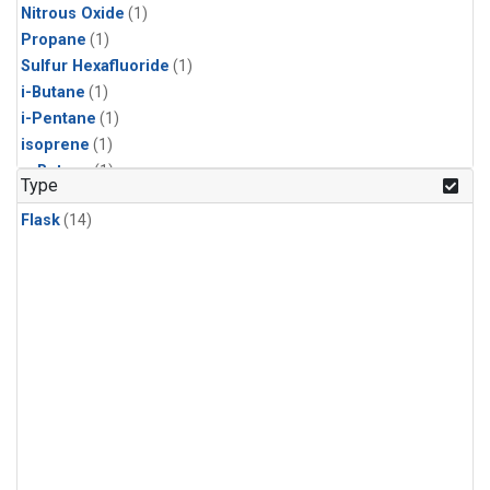
Nitrous Oxide
(1)
Propane
(1)
Sulfur Hexafluoride
(1)
i-Butane
(1)
i-Pentane
(1)
isoprene
(1)
n-Butane
(1)
Type
n-Pentane
(1)
Flask
(14)