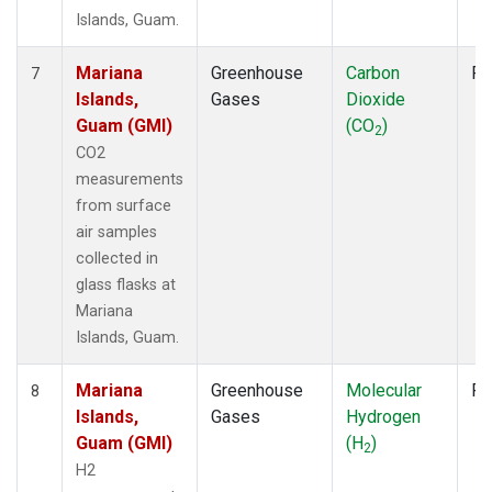
Islands, Guam.
Mariana
Greenhouse
Carbon
Fl
7
Islands,
Gases
Dioxide
Guam (GMI)
(CO
)
2
CO2
measurements
from surface
air samples
collected in
glass flasks at
Mariana
Islands, Guam.
Mariana
Greenhouse
Molecular
Fl
8
Islands,
Gases
Hydrogen
Guam (GMI)
(H
)
2
H2