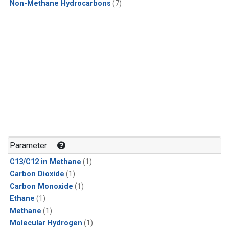
Non-Methane Hydrocarbons
(7)
Parameter
C13/C12 in Methane
(1)
Carbon Dioxide
(1)
Carbon Monoxide
(1)
Ethane
(1)
Methane
(1)
Molecular Hydrogen
(1)