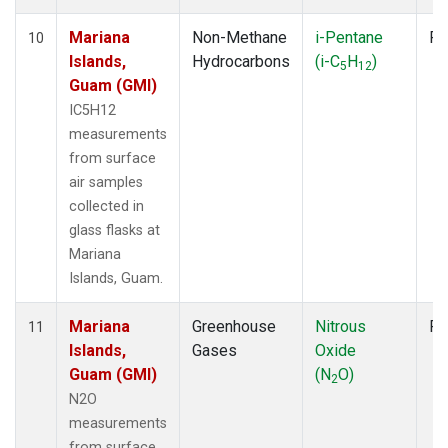
Mariana
Non-Methane
i-Pentane
Fl
10
Islands,
Hydrocarbons
(i-C
H
)
5
12
Guam (GMI)
IC5H12
measurements
from surface
air samples
collected in
glass flasks at
Mariana
Islands, Guam.
Mariana
Greenhouse
Nitrous
Fl
11
Islands,
Gases
Oxide
Guam (GMI)
(N
O)
2
N2O
measurements
from surface