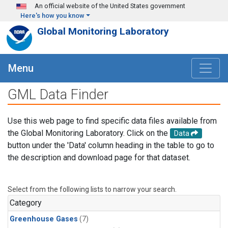
Skip to main content
An official website of the United States government
Here's how you know
Global Monitoring Laboratory
Menu
GML Data Finder
Use this web page to find specific data files available from
the Global Monitoring Laboratory. Click on the
Data
button under the 'Data' column heading in the table to go to
the description and download page for that dataset.
Select from the following lists to narrow your search.
Category
Greenhouse Gases
(7)