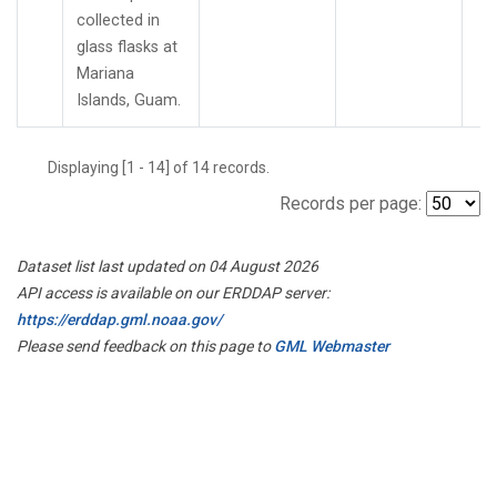
collected in
glass flasks at
Mariana
Islands, Guam.
Displaying [1 - 14] of 14 records.
Records per page:
Dataset list last updated on 04 August 2026
API access is available on our ERDDAP server:
https://erddap.gml.noaa.gov/
Please send feedback on this page to
GML Webmaster