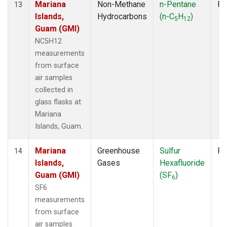
Mariana
Non-Methane
n-Pentane
Fl
13
Islands,
Hydrocarbons
(n-C
H
)
5
12
Guam (GMI)
NC5H12
measurements
from surface
air samples
collected in
glass flasks at
Mariana
Islands, Guam.
Mariana
Greenhouse
Sulfur
Fl
14
Islands,
Gases
Hexafluoride
Guam (GMI)
(SF
)
6
SF6
measurements
from surface
air samples