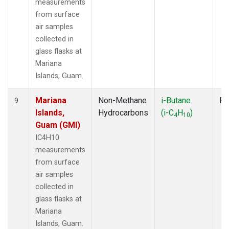
measurements
from surface
air samples
collected in
glass flasks at
Mariana
Islands, Guam.
Mariana
Non-Methane
i-Butane
Fl
9
Islands,
Hydrocarbons
(i-C
H
)
4
10
Guam (GMI)
IC4H10
measurements
from surface
air samples
collected in
glass flasks at
Mariana
Islands, Guam.