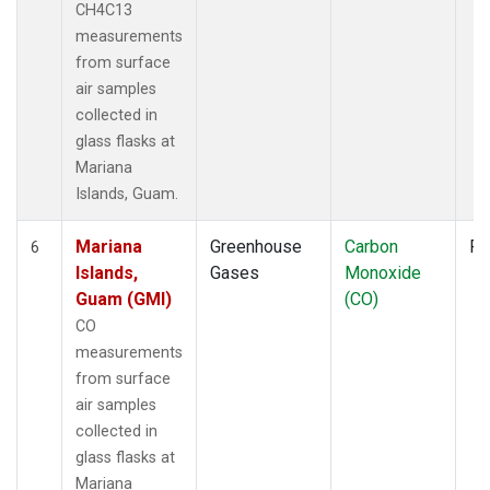
CH4C13
measurements
from surface
air samples
collected in
glass flasks at
Mariana
Islands, Guam.
Mariana
Greenhouse
Carbon
Fl
6
Islands,
Gases
Monoxide
Guam (GMI)
(CO)
CO
measurements
from surface
air samples
collected in
glass flasks at
Mariana