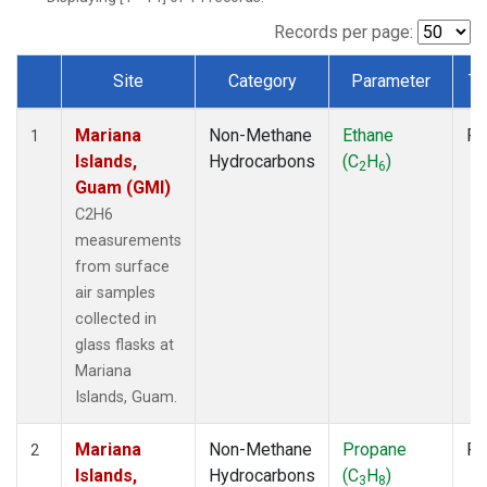
Records per page:
Site
Category
Parameter
Ty
Dataset Number
Mariana
Non-Methane
Ethane
Fl
1
Islands,
Hydrocarbons
(C
H
)
2
6
Guam (GMI)
C2H6
measurements
from surface
air samples
collected in
glass flasks at
Mariana
Islands, Guam.
Mariana
Non-Methane
Propane
Fl
2
Islands,
Hydrocarbons
(C
H
)
3
8