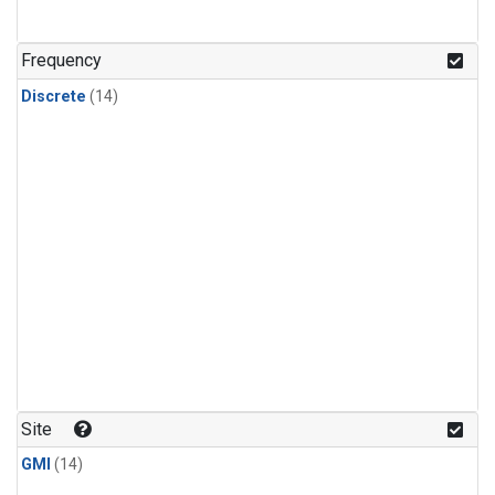
Frequency
Discrete
(14)
Site
GMI
(14)