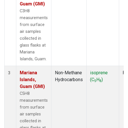
Guam (GMI)
C3H8
measurements
from surface
air samples
collected in
glass flasks at
Mariana
Islands, Guam.
Mariana
Non-Methane
isoprene
Fl
3
Islands,
Hydrocarbons
(C
H
)
5
8
Guam (GMI)
C5H8
measurements
from surface
air samples
collected in
glass flasks at