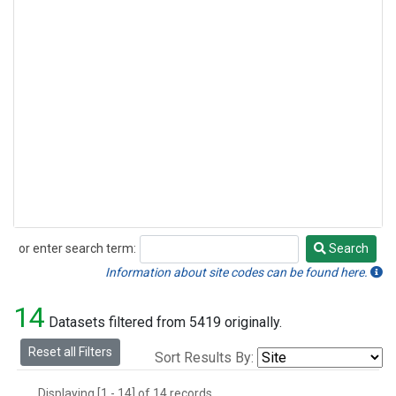
or enter search term:
Search
Search
Information about site codes can be found here.
14
Datasets filtered from 5419 originally.
Reset all Filters
Sort Results By:
Displaying [1 - 14] of 14 records.