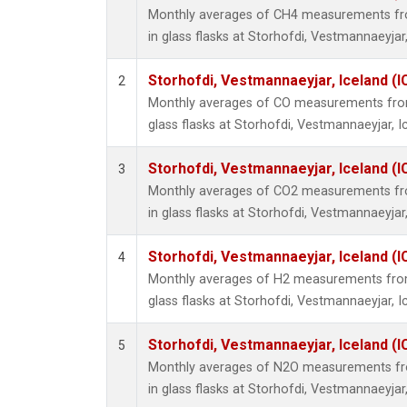
Monthly averages of CH4 measurements fro
in glass flasks at Storhofdi, Vestmannaeyjar,
Storhofdi, Vestmannaeyjar, Iceland (I
2
Monthly averages of CO measurements from 
glass flasks at Storhofdi, Vestmannaeyjar, I
Storhofdi, Vestmannaeyjar, Iceland (I
3
Monthly averages of CO2 measurements fro
in glass flasks at Storhofdi, Vestmannaeyjar,
Storhofdi, Vestmannaeyjar, Iceland (I
4
Monthly averages of H2 measurements from 
glass flasks at Storhofdi, Vestmannaeyjar, I
Storhofdi, Vestmannaeyjar, Iceland (I
5
Monthly averages of N2O measurements fro
in glass flasks at Storhofdi, Vestmannaeyjar,