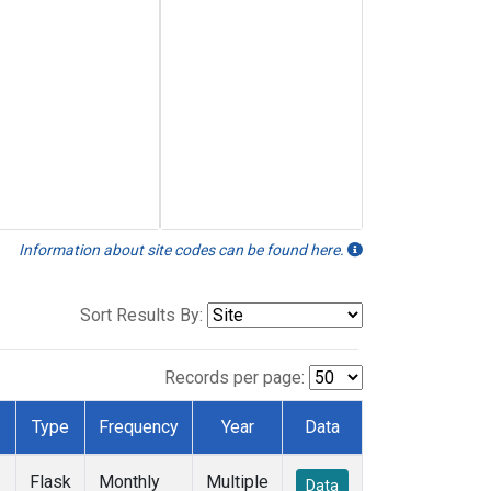
Information about site codes can be found here.
Sort Results By:
Records per page:
Type
Frequency
Year
Data
Flask
Monthly
Multiple
Data