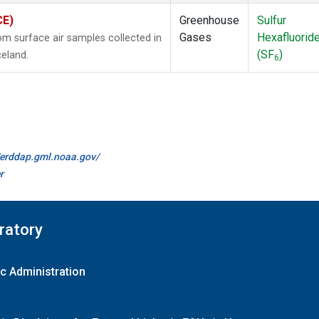
CE)
Greenhouse
Sulfur
Gases
Hexafluorid
 surface air samples collected in
(SF
)
celand.
6
//erddap.gml.noaa.gov/
r
ratory
c Administration