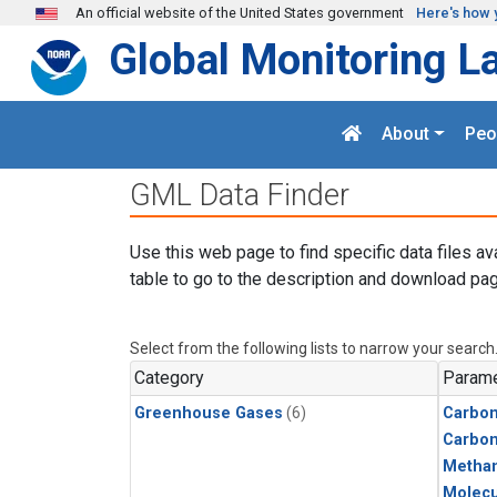
Skip to main content
An official website of the United States government
Here's how 
Global Monitoring L
About
Peo
GML Data Finder
Use this web page to find specific data files av
table to go to the description and download pag
Select from the following lists to narrow your search
Category
Parame
Greenhouse Gases
(6)
Carbon
Carbo
Metha
Molecu