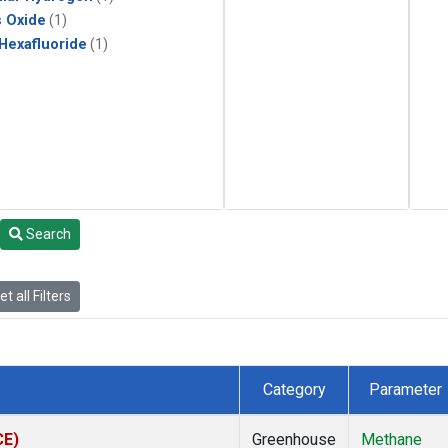
s Oxide
(1)
 Hexafluoride
(1)
Search
t all Filters
Category
Parameter
CE)
Greenhouse
Methane