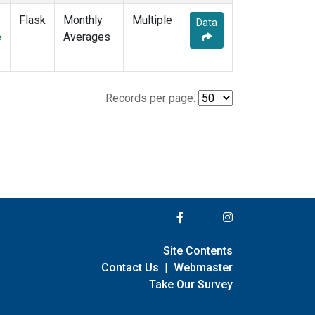
Flask
Monthly
Multiple
Data
e
Averages
Records per page:
Site Contents
Contact Us
|
Webmaster
Take Our Survey