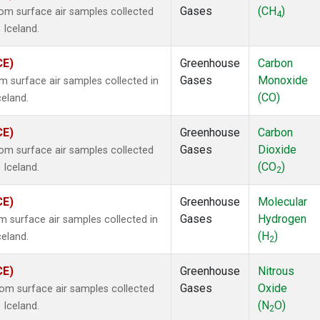
Gases
(CH
)
m surface air samples collected
4
 Iceland.
CE)
Greenhouse
Carbon
Gases
Monoxide
surface air samples collected in
(CO)
celand.
CE)
Greenhouse
Carbon
Gases
Dioxide
m surface air samples collected
(CO
)
 Iceland.
2
CE)
Greenhouse
Molecular
Gases
Hydrogen
surface air samples collected in
(H
)
celand.
2
CE)
Greenhouse
Nitrous
Gases
Oxide
m surface air samples collected
(N
O)
 Iceland.
2