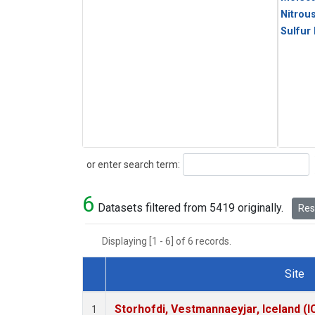
Nitrou
Sulfur
Search
or enter search term:
6
Datasets filtered from 5419 originally.
Rese
Displaying [1 - 6] of 6 records.
Site
Dataset Number
Storhofdi, Vestmannaeyjar, Iceland (I
1