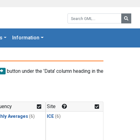
Search GML:
Searc
s
Information
button under the 'Data' column heading in the
uency
Site
hly Averages
(6)
ICE
(6)