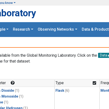
you know
aboratory
ple
Research
Observing Networks
Data & Product
ailable from the Global Monitoring Laboratory. Click on the
Data
e for that dataset.
.
ter
Type
Freq
 Dioxide
(1)
Flask
(6)
Mont
n Monoxide
(1)
ne
(1)
lar Hydrogen
(1)