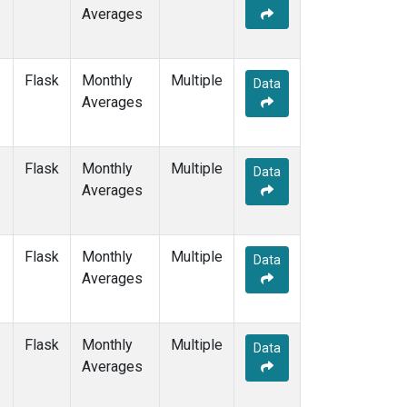
Averages
Flask
Monthly
Multiple
Data
Averages
Flask
Monthly
Multiple
Data
Averages
Flask
Monthly
Multiple
Data
Averages
Flask
Monthly
Multiple
Data
Averages