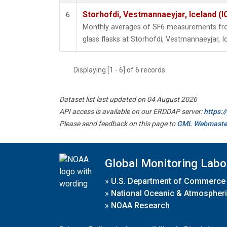
Storhofdi, Vestmannaeyjar, Iceland (I
6
Monthly averages of SF6 measurements from
glass flasks at Storhofdi, Vestmannaeyjar, I
Displaying [1 - 6] of 6 records.
Dataset list last updated on 04 August 2026
API access is available on our ERDDAP server:
https:
Please send feedback on this page to
GML Webmaste
Global Monitoring Labo
»
U.S. Department of Commerce
»
National Oceanic & Atmospheri
»
NOAA Research