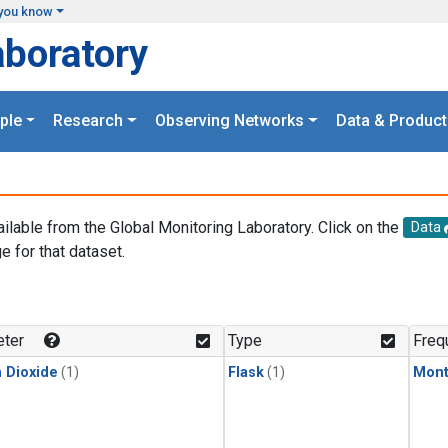
you know
aboratory
ple
Research
Observing Networks
Data & Product
ailable from the Global Monitoring Laboratory. Click on the
Data
e for that dataset.
.
ter
Type
Freq
 Dioxide
(1)
Flask
(1)
Mont