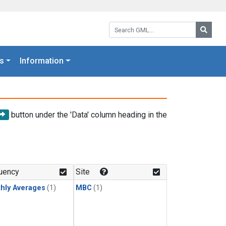
Search GML:
Searc
s
Information
button under the 'Data' column heading in the
uency
Site
hly Averages
(1)
MBC
(1)