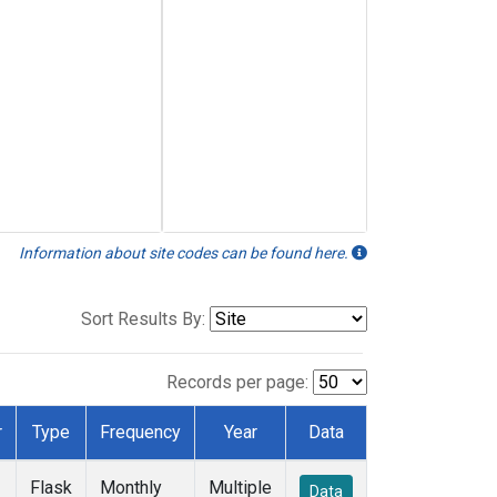
Information about site codes can be found here.
Sort Results By:
Records per page:
r
Type
Frequency
Year
Data
Flask
Monthly
Multiple
Data