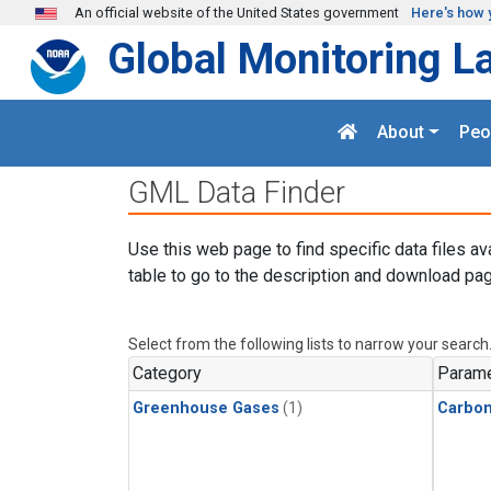
Skip to main content
An official website of the United States government
Here's how 
Global Monitoring L
About
Peo
GML Data Finder
Use this web page to find specific data files av
table to go to the description and download pag
Select from the following lists to narrow your search
Category
Parame
Greenhouse Gases
(1)
Carbon