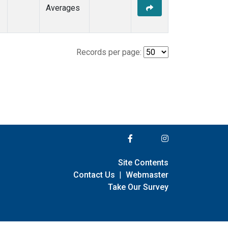
Averages
Records per page:
Site Contents
Contact Us
|
Webmaster
Take Our Survey