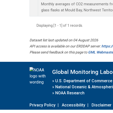
Monthly averages of CO2 measurements fro
glass flasks at Mould Bay, Northwest Territo
Displaying [1 - 1] of 1 records.
Dataset list last updated on 04 August 2026
API access is available on our ERDDAP server:
https:
Please send feedback on this page to
GML Webmaste
Global Monitoring Labo
»
U.S. Department of Commerce
»
National Oceanic & Atmospheri
»
NOAA Research
Privacy Policy
|
Accessibility
|
Disclaimer