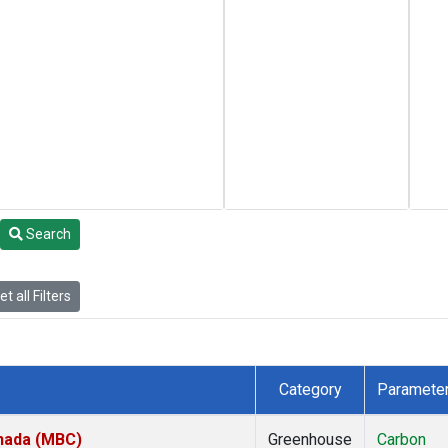
Search
t all Filters
Category
Paramete
anada (MBC)
Greenhouse
Carbon