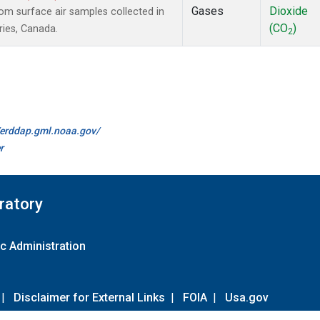
Gases
Dioxide
m surface air samples collected in
(CO
)
ries, Canada.
2
//erddap.gml.noaa.gov/
r
ratory
c Administration
|
Disclaimer for External Links
|
FOIA
|
Usa.gov