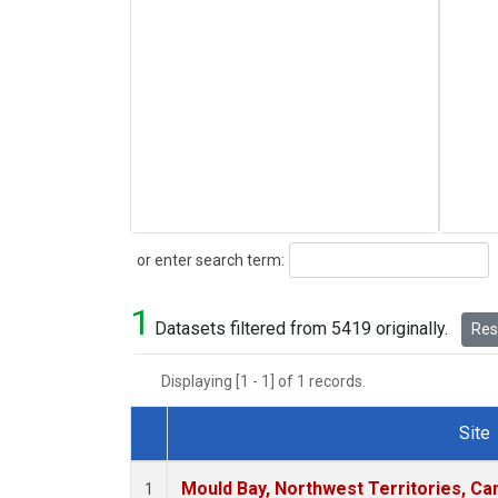
Search
or enter search term:
1
Datasets filtered from 5419 originally.
Rese
Displaying [1 - 1] of 1 records.
Site
Dataset Number
Mould Bay, Northwest Territories, C
1