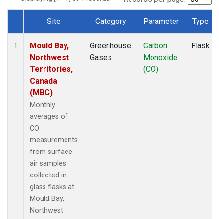
Site
Category
Parameter
Type
Dataset Number
Mould Bay,
Greenhouse
Carbon
Flask
1
Northwest
Gases
Monoxide
Territories,
(CO)
Canada
(MBC)
Monthly
averages of
CO
measurements
from surface
air samples
collected in
glass flasks at
Mould Bay,
Northwest