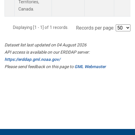
Territories,
Canada.
Displaying [1 - 1] of 1 records.
Records per page:
Dataset list last updated on 04 August 2026
API access is available on our ERDDAP server:
https://erddap.gml.noaa.gov/
Please send feedback on this page to
GML Webmaster