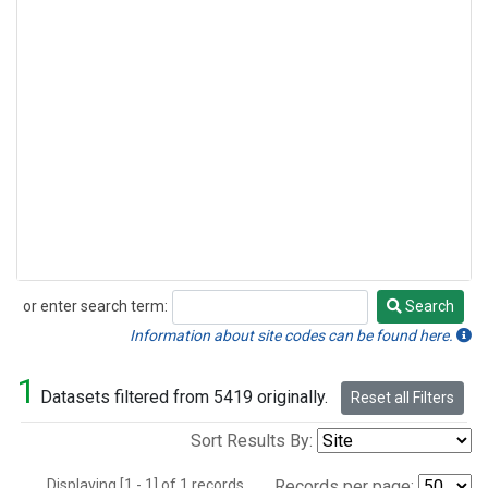
or enter search term:
Search
Search
Information about site codes can be found here.
1
Datasets filtered from 5419 originally.
Reset all Filters
Sort Results By:
Displaying [1 - 1] of 1 records.
Records per page: