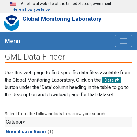
Skip to main content
An official website of the United States government
Here's how you know
Global Monitoring Laboratory
Menu
GML Data Finder
Use this web page to find specific data files available from
the Global Monitoring Laboratory. Click on the
Data
button under the 'Data' column heading in the table to go to
the description and download page for that dataset.
Select from the following lists to narrow your search.
Category
Greenhouse Gases
(1)