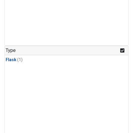
Type
Flask
(1)