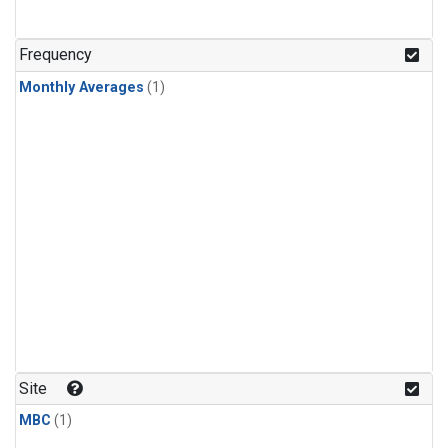
Frequency
Monthly Averages
(1)
Site
MBC
(1)