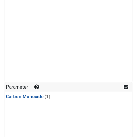
Parameter
Carbon Monoxide
(1)