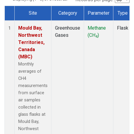
Site
Category
Parameter
Type
Dataset Number
Mould Bay,
Greenhouse
Methane
Flask
1
Northwest
Gases
(CH
)
4
Territories,
Canada
(MBC)
Monthly
averages of
CH4
measurements
from surface
air samples
collected in
glass flasks at
Mould Bay,
Northwest