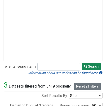
or enter search term:
Search
Search
Information about site codes can be found here.
3
Datasets filtered from 5419 originally.
Reset all Filters
Sort Results By:
Displaying [1 - 3] of 3 records.
Records per page: