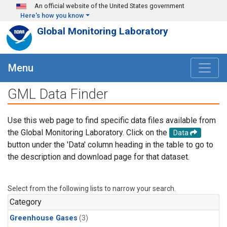
Skip to main content
An official website of the United States government
Here's how you know
Global Monitoring Laboratory
Menu
GML Data Finder
Use this web page to find specific data files available from
the Global Monitoring Laboratory. Click on the
Data
button under the 'Data' column heading in the table to go to
the description and download page for that dataset.
Select from the following lists to narrow your search.
Category
Greenhouse Gases
(3)