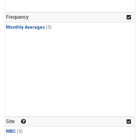
Frequency
Monthly Averages
(3)
Site
MBC
(3)