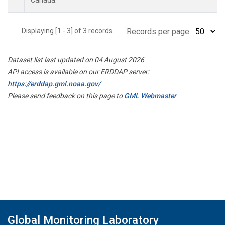
Canada.
Displaying [1 - 3] of 3 records.
Records per page:
Dataset list last updated on 04 August 2026
API access is available on our ERDDAP server:
https://erddap.gml.noaa.gov/
Please send feedback on this page to
GML Webmaster
Global Monitoring Laboratory