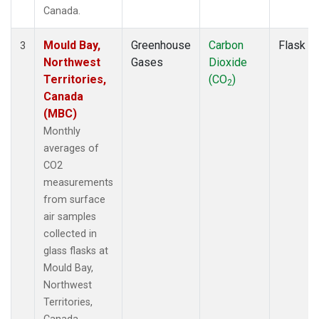
Canada.
Mould Bay,
Greenhouse
Carbon
Flask
3
Northwest
Gases
Dioxide
Territories,
(CO
)
2
Canada
(MBC)
Monthly
averages of
CO2
measurements
from surface
air samples
collected in
glass flasks at
Mould Bay,
Northwest
Territories,