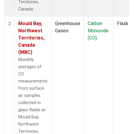
Territories,
Canada.
Mould Bay,
Greenhouse
Carbon
Flask
2
Northwest
Gases
Monoxide
Territories,
(CO)
Canada
(MBC)
Monthly
averages of
CO
measurements
from surface
air samples
collected in
glass flasks at
Mould Bay,
Northwest
Territories,