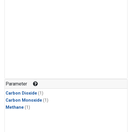
Parameter
Carbon Dioxide
(1)
Carbon Monoxide
(1)
Methane
(1)