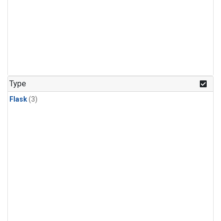
Type
Flask
(3)