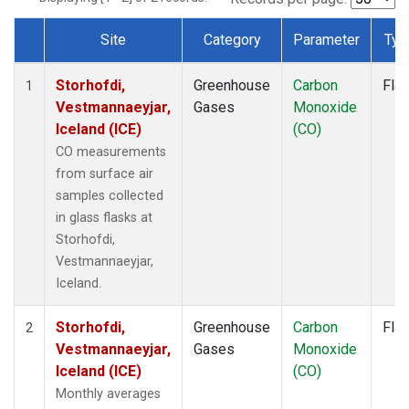
Site
Category
Parameter
Typ
Dataset Number
Storhofdi,
Greenhouse
Carbon
Fla
1
Vestmannaeyjar,
Gases
Monoxide
Iceland (ICE)
(CO)
CO measurements
from surface air
samples collected
in glass flasks at
Storhofdi,
Vestmannaeyjar,
Iceland.
Storhofdi,
Greenhouse
Carbon
Fla
2
Vestmannaeyjar,
Gases
Monoxide
Iceland (ICE)
(CO)
Monthly averages