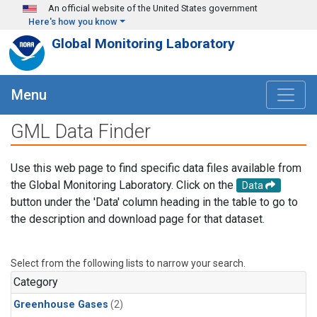
Skip to main content
An official website of the United States government
Here's how you know
Global Monitoring Laboratory
Menu
GML Data Finder
Use this web page to find specific data files available from
the Global Monitoring Laboratory. Click on the
Data
button under the 'Data' column heading in the table to go to
the description and download page for that dataset.
Select from the following lists to narrow your search.
Category
Greenhouse Gases
(2)