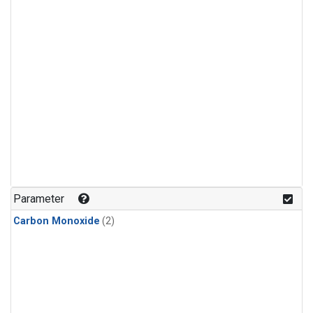
Parameter
Carbon Monoxide
(2)