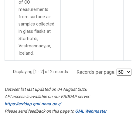
of CO
measurements
from surface air
samples collected
in glass flasks at
Storhofdi,
Vestmannaeyjar,
Iceland.
Displaying [1 - 2] of 2 records.
Records per page:
Dataset list last updated on 04 August 2026
API access is available on our ERDDAP server:
https://erddap.gml.noaa.gov/
Please send feedback on this page to
GML Webmaster