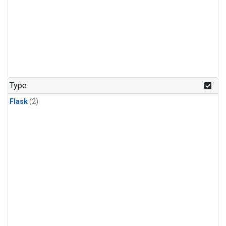
Type
Flask
(2)