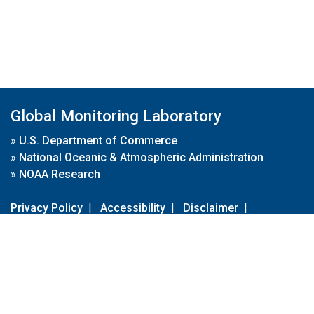
Global Monitoring Laboratory
»
U.S. Department of Commerce
»
National Oceanic & Atmospheric Administration
»
NOAA Research
Privacy Policy
|
Accessibility
|
Disclaimer
|
Disclaimer for External Links
|
FOIA
|
Usa.gov
Site Contents
Contact Us
|
Webmaster