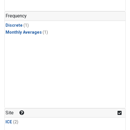
Frequency
Discrete
(1)
Monthly Averages
(1)
Site
ICE
(2)