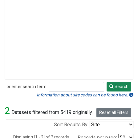
or enter search term:
Search
Search
Information about site codes can be found here.
2
Datasets filtered from 5419 originally.
Reset all Filters
Sort Results By:
Displaying [1 - 2] of 2 records.
Records per page: