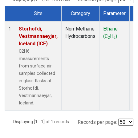
Site
Category
Parameter
T
Dataset Number
Storhofdi,
Non-Methane
Ethane
F
1
Vestmannaeyjar,
Hydrocarbons
(C
H
)
2
6
Iceland (ICE)
C2H6
measurements
from surface air
samples collected
in glass flasks at
Storhofdi,
Vestmannaeyjar,
Iceland.
Displaying [1 - 1] of 1 records.
Records per page: