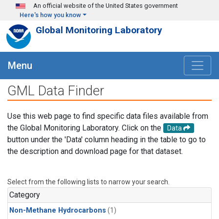
Skip to main content
An official website of the United States government
Here's how you know
Global Monitoring Laboratory
Menu
GML Data Finder
Use this web page to find specific data files available from
the Global Monitoring Laboratory. Click on the
Data
button under the 'Data' column heading in the table to go to
the description and download page for that dataset.
Select from the following lists to narrow your search.
Category
Non-Methane Hydrocarbons
(1)