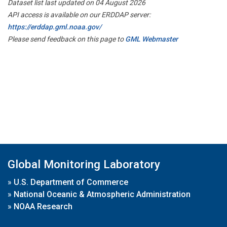
Dataset list last updated on 04 August 2026
API access is available on our ERDDAP server:
https://erddap.gml.noaa.gov/
Please send feedback on this page to
GML Webmaster
Global Monitoring Laboratory
»
U.S. Department of Commerce
»
National Oceanic & Atmospheric Administration
»
NOAA Research