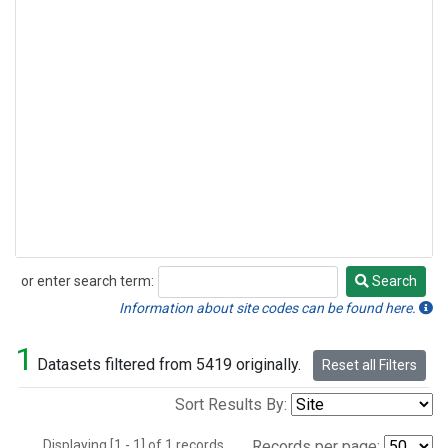
or enter search term:
Search
Search
Information about site codes can be found here.
1
Datasets filtered from 5419 originally.
Reset all Filters
Sort Results By:
Displaying [1 - 1] of 1 records.
Records per page: