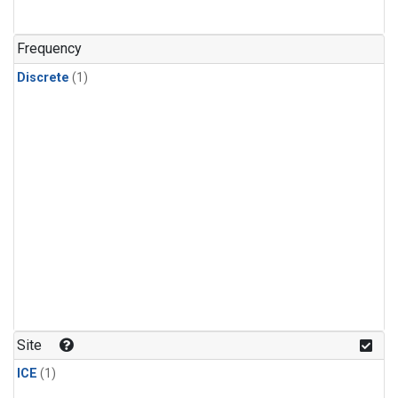
Frequency
Discrete
(1)
Site
ICE
(1)