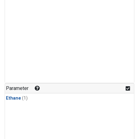
Parameter
Ethane
(1)