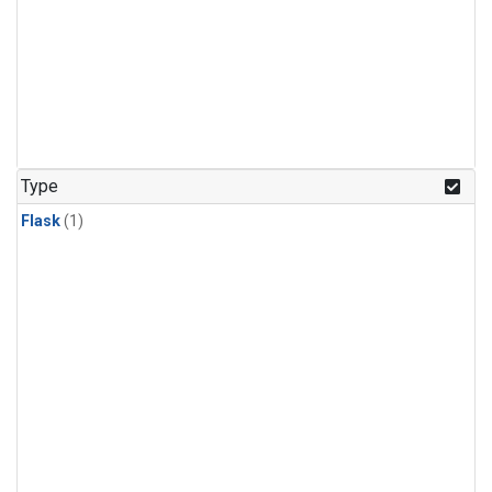
Type
Flask
(1)