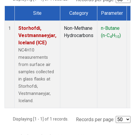
Site
Category
Parameter
T
Dataset Number
Storhofdi,
Non-Methane
n-Butane
F
1
Vestmannaeyjar,
Hydrocarbons
(n-C
H
)
4
10
Iceland (ICE)
NC4H10
measurements
from surface air
samples collected
in glass flasks at
Storhofdi,
Vestmannaeyjar,
Iceland.
Displaying [1 - 1] of 1 records.
Records per page: