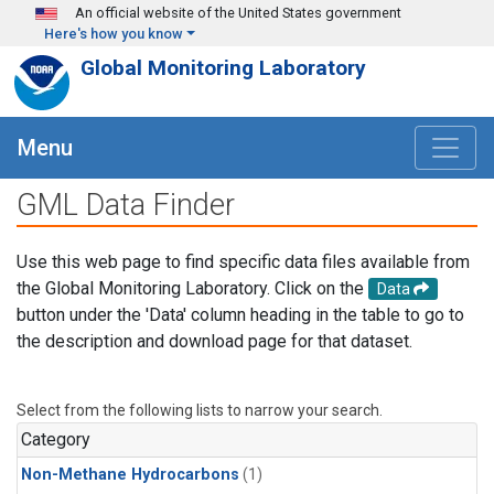
Skip to main content
An official website of the United States government
Here's how you know
Global Monitoring Laboratory
Menu
GML Data Finder
Use this web page to find specific data files available from
the Global Monitoring Laboratory. Click on the
Data
button under the 'Data' column heading in the table to go to
the description and download page for that dataset.
Select from the following lists to narrow your search.
Category
Non-Methane Hydrocarbons
(1)