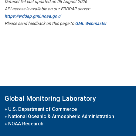
Dataset list last updated on 08 August 2026
API access is available on our ERDDAP server:
https://erddap.gml.noaa.gov/
Please send feedback on this page to
GML Webmaster
Global Monitoring Laboratory
»
U.S. Department of Commerce
»
National Oceanic & Atmospheric Administration
»
NOAA Research