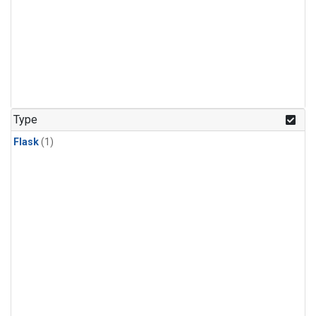
Type
Flask
(1)