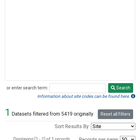
or enter search term:
Search
Search
Information about site codes can be found here.
1
Datasets filtered from 5419 originally.
Reset all Filters
Sort Results By:
Displaying [1 - 1] of 1 records.
Records per page: