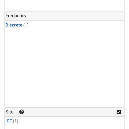
Frequency
Discrete
(1)
Site
ICE
(1)