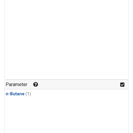
Parameter
n-Butane
(1)