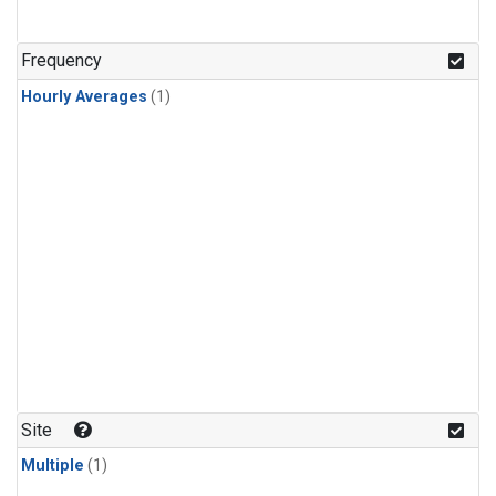
Frequency
Hourly Averages
(1)
Site
Multiple
(1)