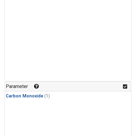
Parameter
Carbon Monoxide
(1)