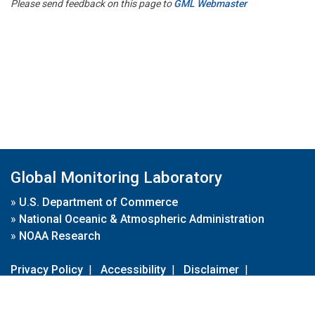
Please send feedback on this page to
GML Webmaster
Global Monitoring Laboratory
»
U.S. Department of Commerce
»
National Oceanic & Atmospheric Administration
»
NOAA Research
Privacy Policy
|
Accessibility
|
Disclaimer
|
Disclaimer for External Links
|
FOIA
|
Usa.gov