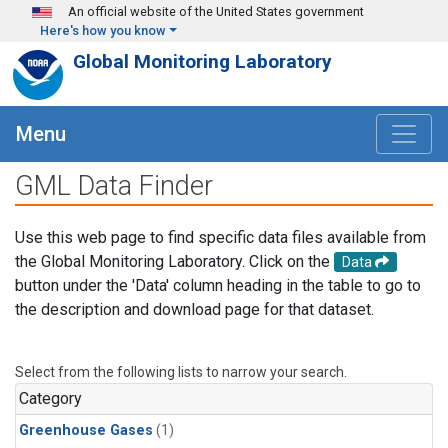
Skip to main content
An official website of the United States government
Here's how you know
Global Monitoring Laboratory
Menu
GML Data Finder
Use this web page to find specific data files available from
the Global Monitoring Laboratory. Click on the
Data
button under the 'Data' column heading in the table to go to
the description and download page for that dataset.
Select from the following lists to narrow your search.
Category
Greenhouse Gases
(1)