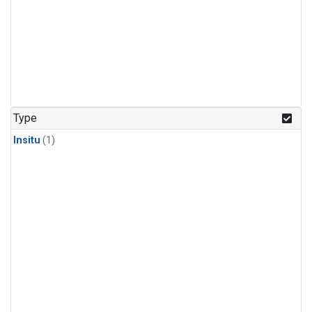
Type
Insitu
(1)