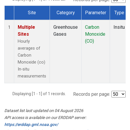
Site
Category
Parameter
Type
Dataset Number
Multiple
Greenhouse
Carbon
Insitu
1
Sites
Gases
Monoxide
(CO)
Hourly
averages of
Carbon
Monoxide (co)
In-situ
measurements
Displaying [1 - 1] of 1 records.
Records per page:
Dataset list last updated on 04 August 2026
API access is available on our ERDDAP server:
https://erddap.gml.noaa.gov/