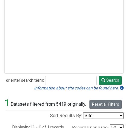
or enter search term:
Search
Search
Information about site codes can be found here.
1
Datasets filtered from 5419 originally.
Reset all Filters
Sort Results By:
Displaying [1 - 1] of 1 records.
Records per page: