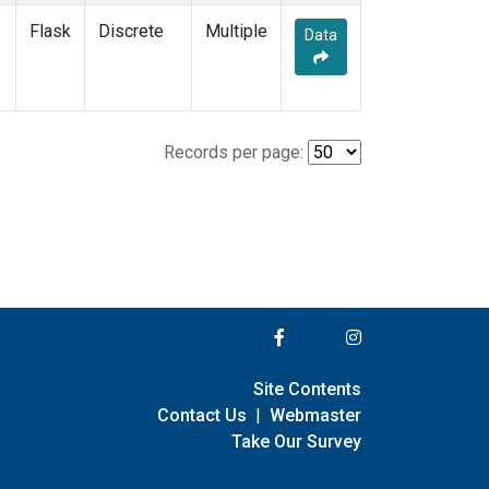
Flask
Discrete
Multiple
Data
Records per page:
Site Contents
Contact Us
|
Webmaster
Take Our Survey