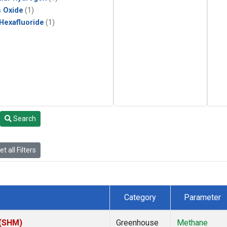
s Oxide
(1)
 Hexafluoride
(1)
Search
t all Filters
Category
Parameter
 (SHM)
Greenhouse
Methane