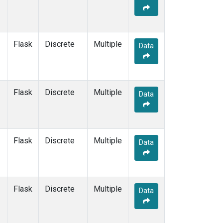
Flask
Discrete
Multiple
Data
Flask
Discrete
Multiple
Data
Flask
Discrete
Multiple
Data
Flask
Discrete
Multiple
Data