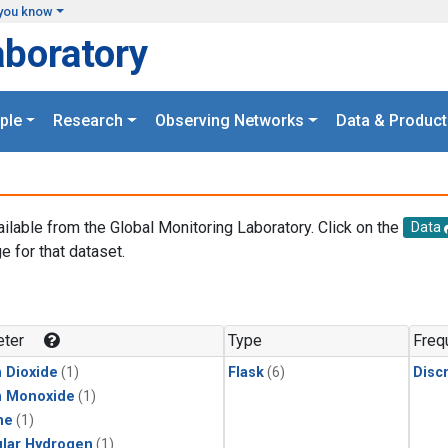
you know
aboratory
ple
Research
Observing Networks
Data & Product
ailable from the Global Monitoring Laboratory. Click on the
Data
e for that dataset.
.
ter
Type
Freq
 Dioxide
(1)
Flask
(6)
Disc
n Monoxide
(1)
ne
(1)
lar Hydrogen
(1)