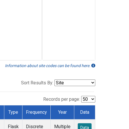
Information about site codes can be found here.
Sort Results By:
Records per page:
Type
Frequency
Year
Data
Flask
Discrete
Multiple
Data