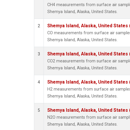
CH4 measurements from surface air samples 
Shemya Island, Alaska, United States.
Shemya Island, Alaska, United States
2
CO measurements from surface air samples c
Shemya Island, Alaska, United States.
Shemya Island, Alaska, United States
3
CO2 measurements from surface air samples 
Shemya Island, Alaska, United States.
Shemya Island, Alaska, United States
4
H2 measurements from surface air samples c
Shemya Island, Alaska, United States.
Shemya Island, Alaska, United States
5
N2O measurements from surface air samples 
Shemya Island, Alaska, United States.