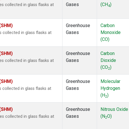
Gases
(CH
)
collected in glass flasks at
4
 (SHM)
Greenhouse
Carbon
Gases
Monoxide
ollected in glass flasks at
(CO)
 (SHM)
Greenhouse
Carbon
Gases
Dioxide
collected in glass flasks at
(CO
)
2
 (SHM)
Greenhouse
Molecular
Gases
Hydrogen
ollected in glass flasks at
(H
)
2
 (SHM)
Greenhouse
Nitrous Oxide
Gases
(N
O)
collected in glass flasks at
2