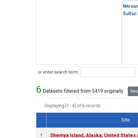
Nitrou
Sulfur
Search
or enter search term:
6
Datasets filtered from 5419 originally.
Rese
Displaying [1 - 6] of 6 records.
Site
Dataset Number
Shemya Island, Alaska, United States
1