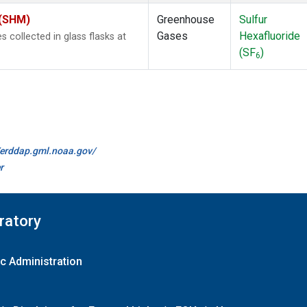
 (SHM)
Greenhouse
Sulfur
Gases
Hexafluoride
collected in glass flasks at
(SF
)
6
//erddap.gml.noaa.gov/
r
ratory
c Administration