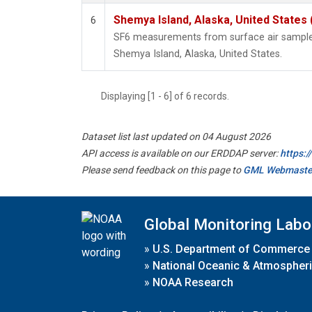
Shemya Island, Alaska, United States
6
SF6 measurements from surface air samples 
Shemya Island, Alaska, United States.
Displaying [1 - 6] of 6 records.
Dataset list last updated on 04 August 2026
API access is available on our ERDDAP server:
https:
Please send feedback on this page to
GML Webmaste
Global Monitoring Labo
»
U.S. Department of Commerce
»
National Oceanic & Atmospheri
»
NOAA Research