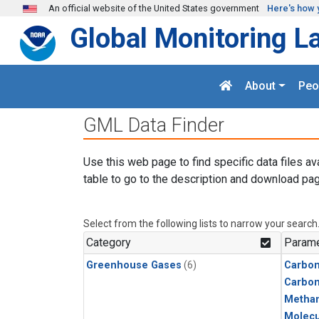
Skip to main content
An official website of the United States government
Here's how 
Global Monitoring L
About
Peo
GML Data Finder
Use this web page to find specific data files av
table to go to the description and download pag
Select from the following lists to narrow your search
Category
Parame
Greenhouse Gases
(6)
Carbon
Carbo
Metha
Molecu