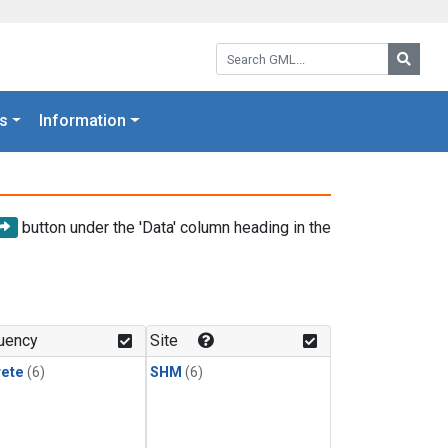
Search GML:
Searc
s
Information
button under the 'Data' column heading in the
uency
Site
rete
(6)
SHM
(6)