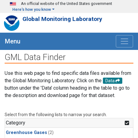
Skip to main content
An official website of the United States government
Here's how you know
Global Monitoring Laboratory
Menu
GML Data Finder
Use this web page to find specific data files available from
the Global Monitoring Laboratory. Click on the
Data
button under the 'Data' column heading in the table to go to
the description and download page for that dataset.
Select from the following lists to narrow your search.
Category
Greenhouse Gases
(2)