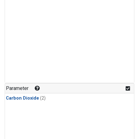
Parameter
Carbon Dioxide
(2)