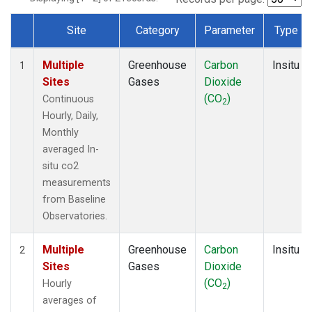
Site
Category
Parameter
Type
Dataset Number
Multiple
Greenhouse
Carbon
Insitu
1
Sites
Gases
Dioxide
(CO
)
Continuous
2
Hourly, Daily,
Monthly
averaged In-
situ co2
measurements
from Baseline
Observatories.
Multiple
Greenhouse
Carbon
Insitu
2
Sites
Gases
Dioxide
(CO
)
Hourly
2
averages of