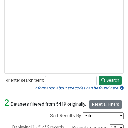
or enter search term:
Search
Search
Information about site codes can be found here.
2
Datasets filtered from 5419 originally.
Reset all Filters
Sort Results By:
Displaying [1 - 2] of 2 records.
Records per page: