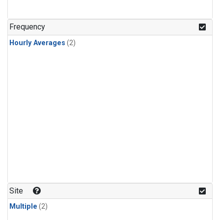
Frequency
Hourly Averages
(2)
Site
Multiple
(2)