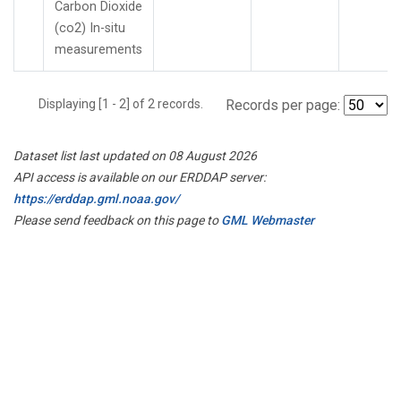
Carbon Dioxide
(co2) In-situ
measurements
Displaying [1 - 2] of 2 records.
Records per page:
Dataset list last updated on 08 August 2026
API access is available on our ERDDAP server:
https://erddap.gml.noaa.gov/
Please send feedback on this page to
GML Webmaster