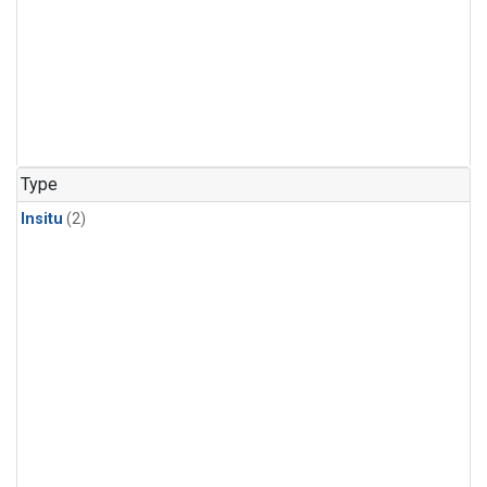
Type
Insitu
(2)