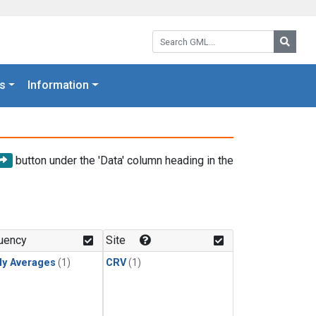
Search GML:
Searc
s
Information
button under the 'Data' column heading in the
uency
Site
ly Averages
(1)
CRV
(1)