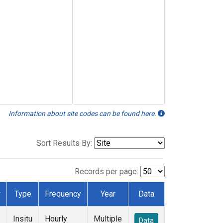
Information about site codes can be found here.
Sort Results By:
Records per page:
r
Type
Frequency
Year
Data
Insitu
Hourly
Multiple
Data