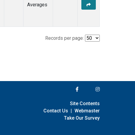
Averages
Records per page:
Site Contents
Contact Us
|
Webmaster
Take Our Survey