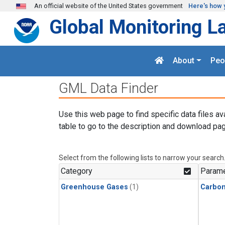
Skip to main content
An official website of the United States government
Here's how 
Global Monitoring L
About
Peo
GML Data Finder
Use this web page to find specific data files av
table to go to the description and download pag
Select from the following lists to narrow your search
Category
Parame
Greenhouse Gases
(1)
Carbon