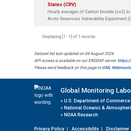
States (CRV)
Hourly averages of Carbon Dioxide (co2) In
Arctic Reservoirs Vulnerability Experiment 
Displaying [1 - 1] of 1 records.
Dataset list last updated on 04 August 2026
API access is available on our ERDDAP server:
https:
Please send feedback on this page to
GML Webmaste
Global Monitoring Labo
»
U.S. Department of Commerce
»
National Oceanic & Atmospheri
»
NOAA Research
Privacy Policy
|
Accessibility
|
Disclaimer