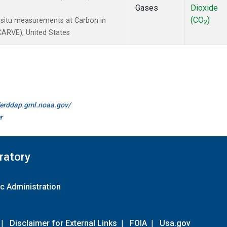
Gases
Dioxide
(CO
)
-situ measurements at Carbon in
2
(CARVE), United States
//erddap.gml.noaa.gov/
r
ratory
c Administration
|
Disclaimer for External Links
|
FOIA
|
Usa.gov