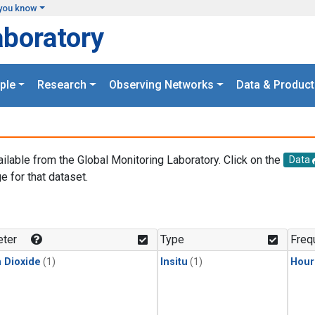
you know
aboratory
ple
Research
Observing Networks
Data & Product
ailable from the Global Monitoring Laboratory. Click on the
Data
e for that dataset.
.
ter
Type
Freq
 Dioxide
(1)
Insitu
(1)
Hour