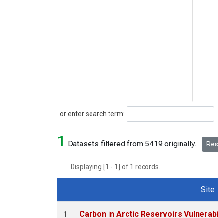
Search
or enter search term:
1
Datasets filtered from 5419 originally.
Rese
Displaying [1 - 1] of 1 records.
Site
Dataset Number
Carbon in Arctic Reservoirs Vulnerabi
1