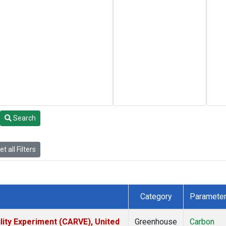
Search
t all Filters
Category
Paramete
lity Experiment (CARVE), United
Greenhouse
Carbon