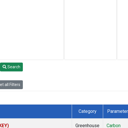
Search
t all Filters
Category
Parameter
(KEY)
Greenhouse
Carbon