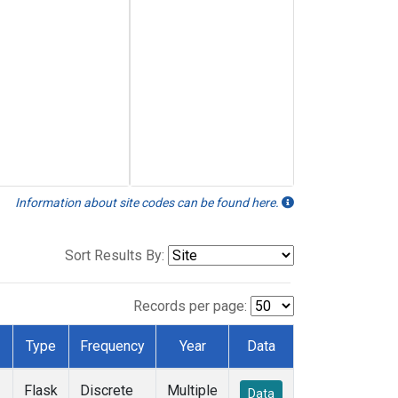
Information about site codes can be found here.
Sort Results By:
Records per page:
Type
Frequency
Year
Data
Flask
Discrete
Multiple
Data