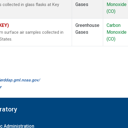
Gases
Monoxide
ollected in glass flasks at Key
(CO)
(KEY)
Greenhouse
Carbon
Gases
Monoxide
surface air samples collected in
(CO)
States.
//erddap.gml.noaa.gov/
r
ratory
c Administration