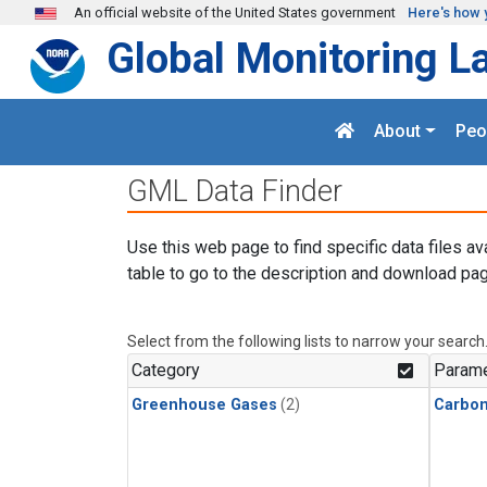
Skip to main content
An official website of the United States government
Here's how 
Global Monitoring L
About
Peo
GML Data Finder
Use this web page to find specific data files av
table to go to the description and download pag
Select from the following lists to narrow your search
Category
Parame
Greenhouse Gases
(2)
Carbo