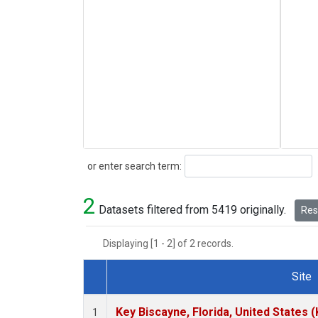
Search
or enter search term:
2
Datasets filtered from 5419 originally.
Rese
Displaying [1 - 2] of 2 records.
Site
Dataset Number
Key Biscayne, Florida, United States 
1