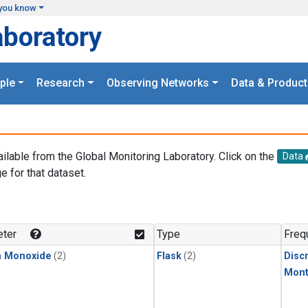
you know
aboratory
ple
Research
Observing Networks
Data & Product
ailable from the Global Monitoring Laboratory. Click on the
Data
e for that dataset.
.
ter
Type
Freq
n Monoxide
(2)
Flask
(2)
Disc
Mont