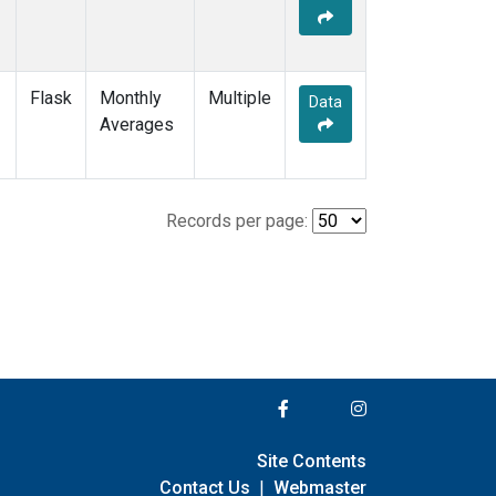
Flask
Monthly
Multiple
Data
Averages
Records per page:
Site Contents
Contact Us
|
Webmaster