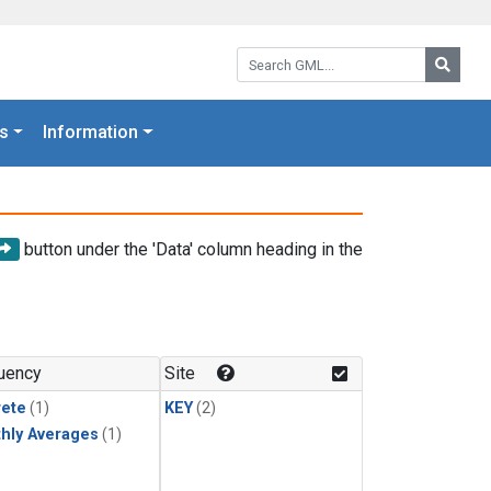
Search GML:
Searc
s
Information
button under the 'Data' column heading in the
uency
Site
rete
(1)
KEY
(2)
hly Averages
(1)