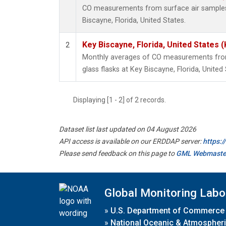
CO measurements from surface air samples c
Biscayne, Florida, United States.
Key Biscayne, Florida, United States 
2
Monthly averages of CO measurements from 
glass flasks at Key Biscayne, Florida, United 
Displaying [1 - 2] of 2 records.
Dataset list last updated on 04 August 2026
API access is available on our ERDDAP server:
https:
Please send feedback on this page to
GML Webmaste
Global Monitoring Labo
»
U.S. Department of Commerce
»
National Oceanic & Atmospheri