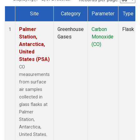
Site
Category
Parameter
Type
Dataset Number
Palmer
Greenhouse
Carbon
Flask
1
Station,
Gases
Monoxide
Antarctica,
(CO)
United
States (PSA)
CO
measurements
from surface
air samples
collected in
glass flasks at
Palmer
Station,
Antarctica,
United States.