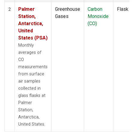
Palmer
Greenhouse
Carbon
Flask
2
Station,
Gases
Monoxide
Antarctica,
(CO)
United
States (PSA)
Monthly
averages of
CO
measurements
from surface
air samples
collected in
glass flasks at
Palmer
Station,
Antarctica,
United States.