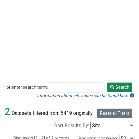
or enter search term:
Search
Search
Information about site codes can be found here.
2
Datasets filtered from 5419 originally.
Reset all Filters
Sort Results By:
Displaying [1 - 2] of 2 records.
Records per page: