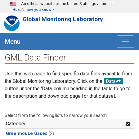
Skip to main content
An official website of the United States government
Here's how you know
Global Monitoring Laboratory
Menu
GML Data Finder
Use this web page to find specific data files available from
the Global Monitoring Laboratory. Click on the
Data
button under the 'Data' column heading in the table to go to
the description and download page for that dataset.
Select from the following lists to narrow your search.
Category
Greenhouse Gases
(2)