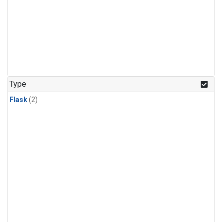
Type
Flask
(2)