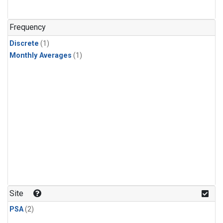
Frequency
Discrete
(1)
Monthly Averages
(1)
Site
PSA
(2)