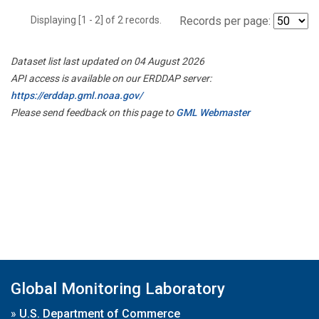
Displaying [1 - 2] of 2 records.
Records per page:
Dataset list last updated on 04 August 2026
API access is available on our ERDDAP server:
https://erddap.gml.noaa.gov/
Please send feedback on this page to
GML Webmaster
Global Monitoring Laboratory
»
U.S. Department of Commerce