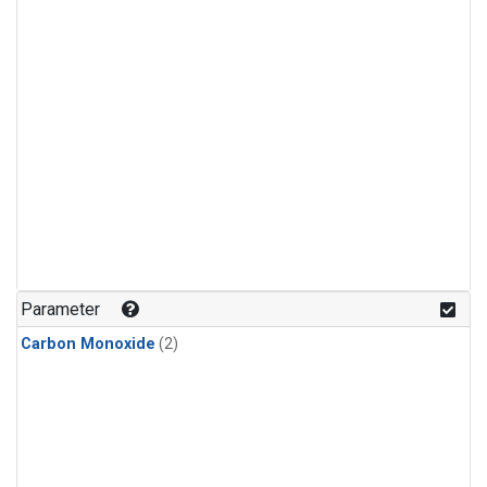
Parameter
Carbon Monoxide
(2)