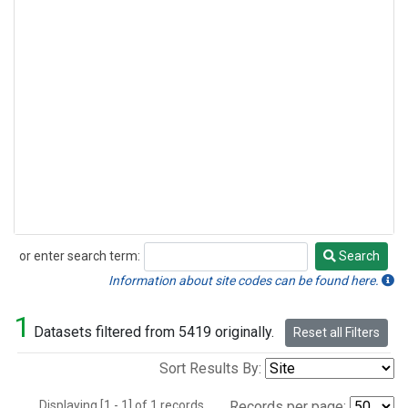
or enter search term:
Search
Search
Information about site codes can be found here.
1
Datasets filtered from 5419 originally.
Reset all Filters
Sort Results By:
Displaying [1 - 1] of 1 records.
Records per page: