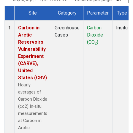
Site
Category
Parameter
Type
Dataset Number
Carbon in
Greenhouse
Carbon
Insitu
1
Arctic
Gases
Dioxide
Reservoirs
(CO
)
2
Vulnerability
Experiment
(CARVE),
United
States (CRV)
Hourly
averages of
Carbon Dioxide
(co2) In-situ
measurements
at Carbon in
Arctic