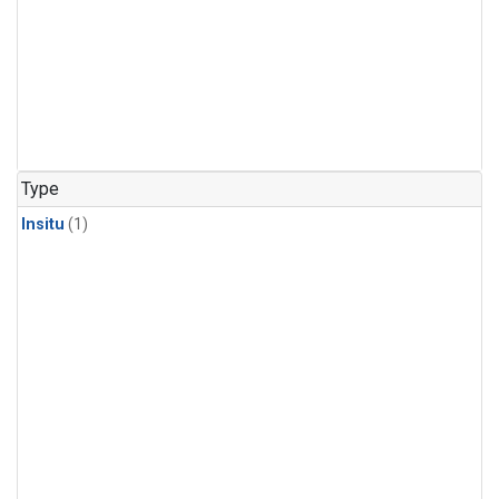
Type
Insitu
(1)