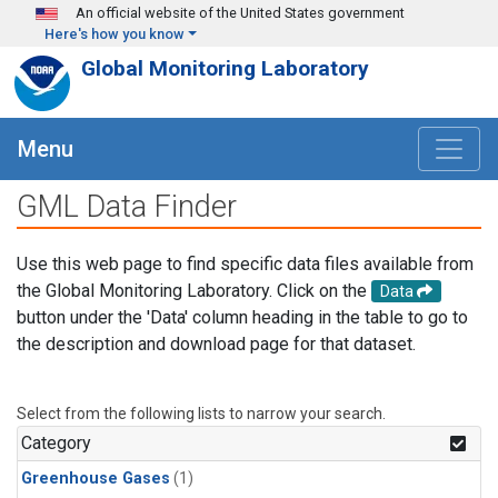
Skip to main content
An official website of the United States government
Here's how you know
Global Monitoring Laboratory
Menu
GML Data Finder
Use this web page to find specific data files available from
the Global Monitoring Laboratory. Click on the
Data
button under the 'Data' column heading in the table to go to
the description and download page for that dataset.
Select from the following lists to narrow your search.
Category
Greenhouse Gases
(1)