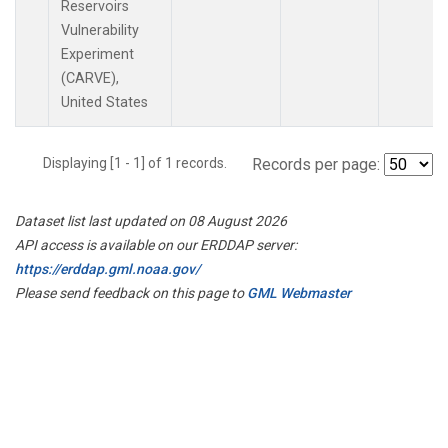
Reservoirs
Vulnerability
Experiment
(CARVE),
United States
Displaying [1 - 1] of 1 records.
Records per page:
Dataset list last updated on 08 August 2026
API access is available on our ERDDAP server:
https://erddap.gml.noaa.gov/
Please send feedback on this page to
GML Webmaster