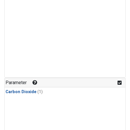
Parameter
Carbon Dioxide
(1)