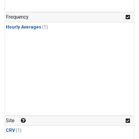
Frequency
Hourly Averages
(1)
Site
CRV
(1)