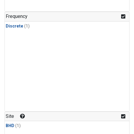
Frequency
Discrete
(1)
Site
BHD
(1)