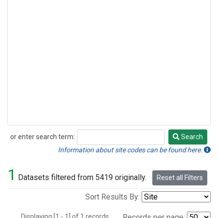
or enter search term:
Search
Search
Information about site codes can be found here.
1
Datasets filtered from 5419 originally.
Reset all Filters
Sort Results By:
Displaying [1 - 1] of 1 records.
Records per page: