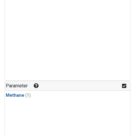
Parameter
Methane
(1)