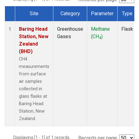
Site
Category
Parameter
Type
Dataset Number
Baring Head
Greenhouse
Methane
Flask
1
Station, New
Gases
(CH
)
4
Zealand
(BHD)
CH4
measurements
from surface
air samples
collected in
glass flasks at
Baring Head
Station, New
Zealand.
Displaying [1 - 1] of 1 records.
Records per page: