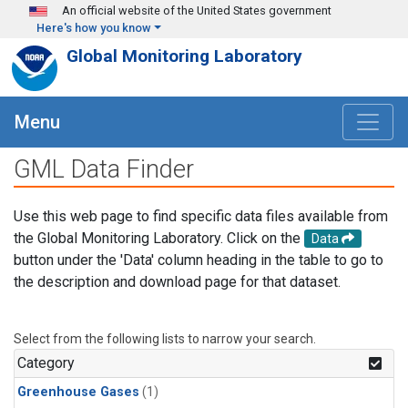
Skip to main content
An official website of the United States government
Here's how you know
Global Monitoring Laboratory
Menu
GML Data Finder
Use this web page to find specific data files available from
the Global Monitoring Laboratory. Click on the
Data
button under the 'Data' column heading in the table to go to
the description and download page for that dataset.
Select from the following lists to narrow your search.
Category
Greenhouse Gases
(1)