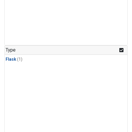
Type
Flask
(1)