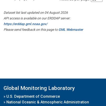
Dataset list last updated on 04 August 2026
API access is available on our ERDDAP server:
https://erddap.gml.noaa.gov/
Please send feedback on this page to
GML Webmaster
Global Monitoring Laboratory
»
U.S. Department of Commerce
»
National Oceanic & Atmospheric Administration