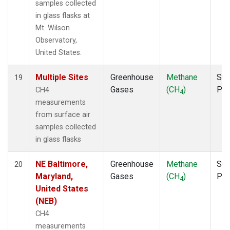
samples collected
in glass flasks at
Mt. Wilson
Observatory,
United States.
Multiple Sites
Greenhouse
Methane
Sur
19
Gases
(CH
)
PF
CH4
4
measurements
from surface air
samples collected
in glass flasks
NE Baltimore,
Greenhouse
Methane
Sur
20
Maryland,
Gases
(CH
)
PF
4
United States
(NEB)
CH4
measurements