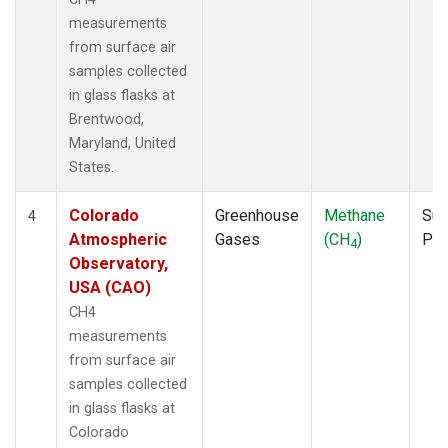
measurements
from surface air
samples collected
in glass flasks at
Brentwood,
Maryland, United
States.
Colorado
Greenhouse
Methane
Sur
4
Atmospheric
Gases
(CH
)
PF
4
Observatory,
USA (CAO)
CH4
measurements
from surface air
samples collected
in glass flasks at
Colorado