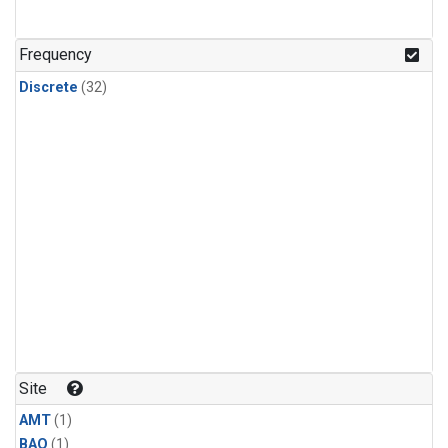
Frequency
Discrete
(32)
Site
AMT
(1)
BAO
(1)