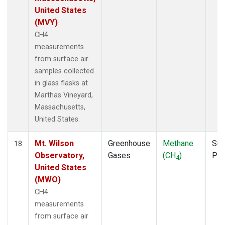
United States
(MVY)
CH4
measurements
from surface air
samples collected
in glass flasks at
Marthas Vineyard,
Massachusetts,
United States.
Mt. Wilson
Greenhouse
Methane
Sur
18
Observatory,
Gases
(CH
)
PF
4
United States
(MWO)
CH4
measurements
from surface air