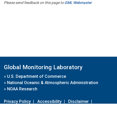
Please send feedback on this page to
GML Webmaster
Global Monitoring Laboratory
»
U.S. Department of Commerce
»
National Oceanic & Atmospheric Administration
»
NOAA Research
Privacy Policy
|
Accessibility
|
Disclaimer
|
Disclaimer for External Links
|
FOIA
|
Usa.gov