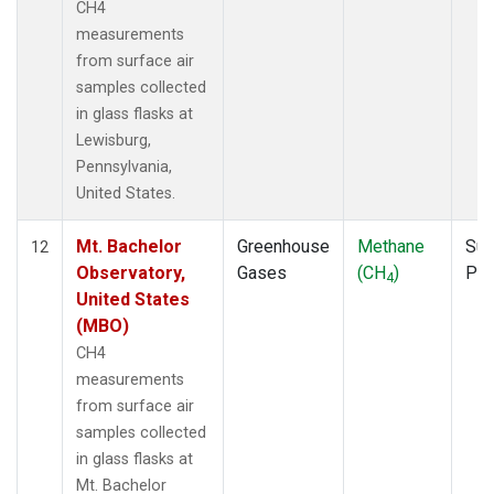
CH4
measurements
from surface air
samples collected
in glass flasks at
Lewisburg,
Pennsylvania,
United States.
Mt. Bachelor
Greenhouse
Methane
Sur
12
Observatory,
Gases
(CH
)
PF
4
United States
(MBO)
CH4
measurements
from surface air
samples collected
in glass flasks at
Mt. Bachelor