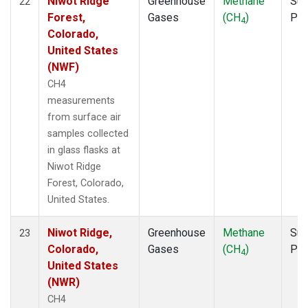
Niwot Ridge
Greenhouse
Methane
Sur
22
Forest,
Gases
(CH
)
PF
4
Colorado,
United States
(NWF)
CH4
measurements
from surface air
samples collected
in glass flasks at
Niwot Ridge
Forest, Colorado,
United States.
Niwot Ridge,
Greenhouse
Methane
Sur
23
Colorado,
Gases
(CH
)
PF
4
United States
(NWR)
CH4