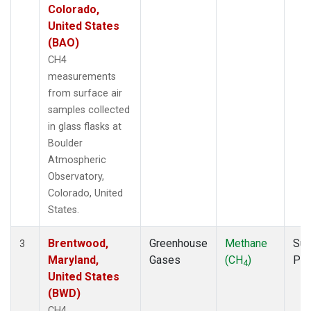
Colorado,
United States
(BAO)
CH4
measurements
from surface air
samples collected
in glass flasks at
Boulder
Atmospheric
Observatory,
Colorado, United
States.
Brentwood,
Greenhouse
Methane
Sur
3
Maryland,
Gases
(CH
)
PF
4
United States
(BWD)
CH4