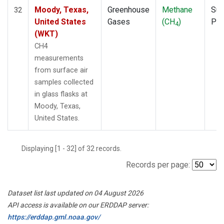
Moody, Texas,
Greenhouse
Methane
Sur
32
United States
Gases
(CH
)
PF
4
(WKT)
CH4
measurements
from surface air
samples collected
in glass flasks at
Moody, Texas,
United States.
Displaying [1 - 32] of 32 records.
Records per page:
Dataset list last updated on 04 August 2026
API access is available on our ERDDAP server:
https://erddap.gml.noaa.gov/