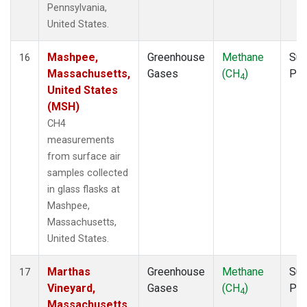
Pennsylvania,
United States.
Mashpee,
Greenhouse
Methane
Sur
16
Massachusetts,
Gases
(CH
)
PF
4
United States
(MSH)
CH4
measurements
from surface air
samples collected
in glass flasks at
Mashpee,
Massachusetts,
United States.
Marthas
Greenhouse
Methane
Sur
17
Vineyard,
Gases
(CH
)
PF
4
Massachusetts,