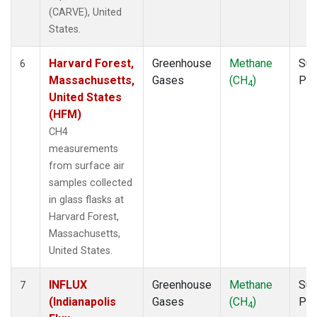
(CARVE), United
States.
Harvard Forest,
Greenhouse
Methane
Sur
6
Massachusetts,
Gases
(CH
)
PF
4
United States
(HFM)
CH4
measurements
from surface air
samples collected
in glass flasks at
Harvard Forest,
Massachusetts,
United States.
INFLUX
Greenhouse
Methane
Sur
7
(Indianapolis
Gases
(CH
)
PF
4