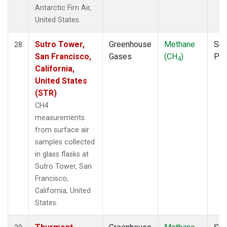
Antarctic Firn Air,
United States.
Sutro Tower,
Greenhouse
Methane
Sur
28
San Francisco,
Gases
(CH
)
PF
4
California,
United States
(STR)
CH4
measurements
from surface air
samples collected
in glass flasks at
Sutro Tower, San
Francisco,
California, United
States.