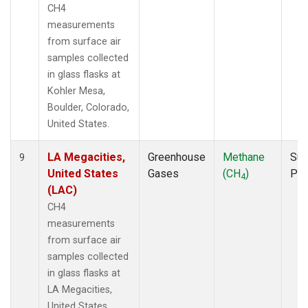
CH4
measurements
from surface air
samples collected
in glass flasks at
Kohler Mesa,
Boulder, Colorado,
United States.
LA Megacities,
Greenhouse
Methane
Sur
9
United States
Gases
(CH
)
PF
4
(LAC)
CH4
measurements
from surface air
samples collected
in glass flasks at
LA Megacities,
United States.