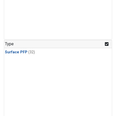
Type
Surface PFP
(32)