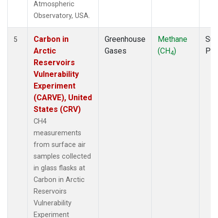
Atmospheric
Observatory, USA.
Carbon in
Greenhouse
Methane
Sur
5
Arctic
Gases
(CH
)
PF
4
Reservoirs
Vulnerability
Experiment
(CARVE), United
States (CRV)
CH4
measurements
from surface air
samples collected
in glass flasks at
Carbon in Arctic
Reservoirs
Vulnerability
Experiment