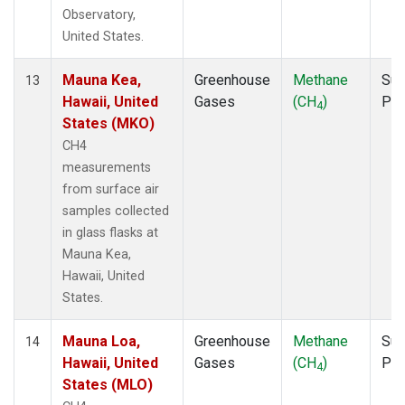
Observatory,
United States.
Mauna Kea,
Greenhouse
Methane
Sur
13
Hawaii, United
Gases
(CH
)
PF
4
States (MKO)
CH4
measurements
from surface air
samples collected
in glass flasks at
Mauna Kea,
Hawaii, United
States.
Mauna Loa,
Greenhouse
Methane
Sur
14
Hawaii, United
Gases
(CH
)
PF
4
States (MLO)