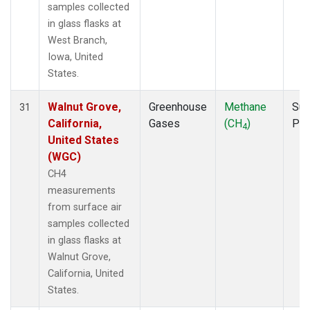
samples collected
in glass flasks at
West Branch,
Iowa, United
States.
Walnut Grove,
Greenhouse
Methane
Sur
31
California,
Gases
(CH
)
PF
4
United States
(WGC)
CH4
measurements
from surface air
samples collected
in glass flasks at
Walnut Grove,
California, United
States.