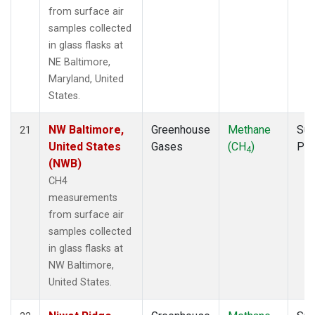
from surface air
samples collected
in glass flasks at
NE Baltimore,
Maryland, United
States.
NW Baltimore,
Greenhouse
Methane
Sur
21
United States
Gases
(CH
)
PF
4
(NWB)
CH4
measurements
from surface air
samples collected
in glass flasks at
NW Baltimore,
United States.