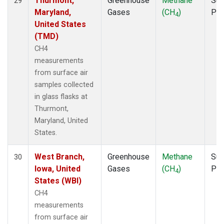
Thurmont,
Greenhouse
Methane
Sur
29
Maryland,
Gases
(CH
)
PF
4
United States
(TMD)
CH4
measurements
from surface air
samples collected
in glass flasks at
Thurmont,
Maryland, United
States.
West Branch,
Greenhouse
Methane
Sur
30
Iowa, United
Gases
(CH
)
PF
4
States (WBI)
CH4
measurements
from surface air