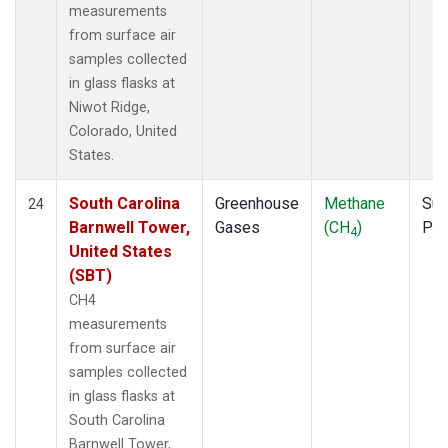
measurements
from surface air
samples collected
in glass flasks at
Niwot Ridge,
Colorado, United
States.
South Carolina
Greenhouse
Methane
Sur
24
Barnwell Tower,
Gases
(CH
)
PF
4
United States
(SBT)
CH4
measurements
from surface air
samples collected
in glass flasks at
South Carolina
Barnwell Tower,