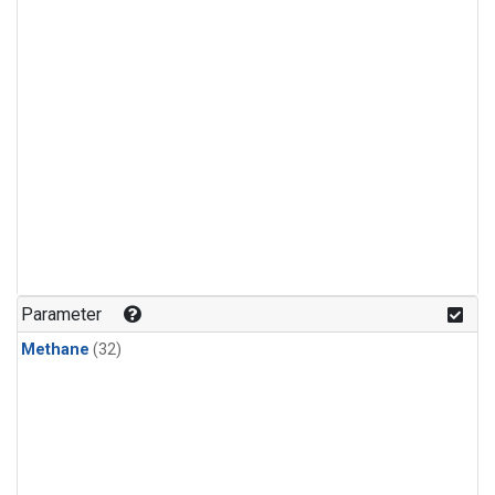
Parameter
Methane
(32)