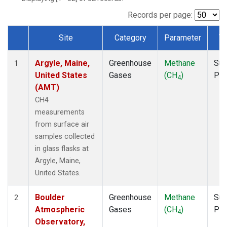
NWB
(1)
NWF
(1)
Records per page:
NWR
(1)
Site
Category
Parameter
T
SBT
(1)
Dataset Number
SCT
(1)
Argyle, Maine,
Greenhouse
Methane
Sur
SGP
(1)
1
United States
Gases
(CH
)
PF
SPF
(1)
4
(AMT)
STR
(1)
TMD
(1)
CH4
WBI
(1)
measurements
WGC
(1)
from surface air
WKT
(1)
samples collected
in glass flasks at
Argyle, Maine,
United States.
Boulder
Greenhouse
Methane
Sur
2
Atmospheric
Gases
(CH
)
PF
4
Observatory,