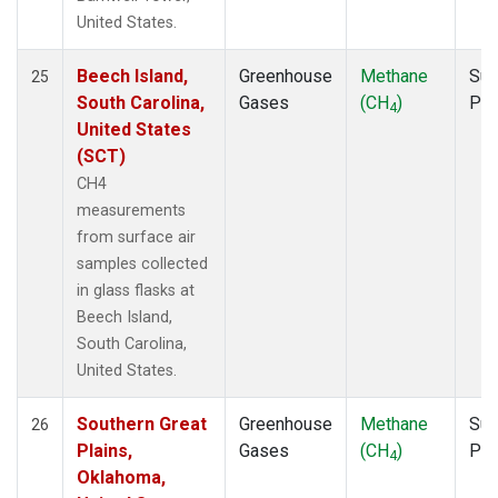
United States.
Beech Island,
Greenhouse
Methane
Sur
25
South Carolina,
Gases
(CH
)
PF
4
United States
(SCT)
CH4
measurements
from surface air
samples collected
in glass flasks at
Beech Island,
South Carolina,
United States.
Southern Great
Greenhouse
Methane
Sur
26
Plains,
Gases
(CH
)
PF
4
Oklahoma,