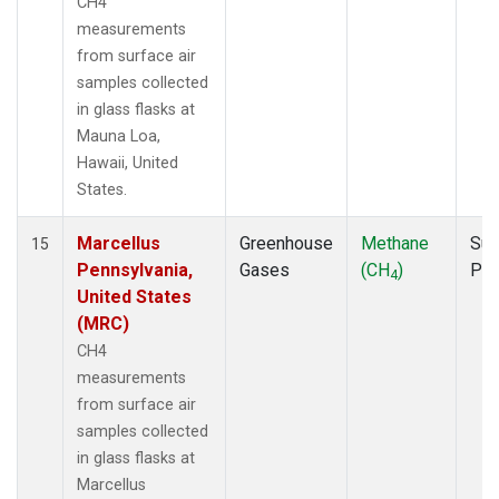
CH4
measurements
from surface air
samples collected
in glass flasks at
Mauna Loa,
Hawaii, United
States.
Marcellus
Greenhouse
Methane
Sur
15
Pennsylvania,
Gases
(CH
)
PF
4
United States
(MRC)
CH4
measurements
from surface air
samples collected
in glass flasks at
Marcellus