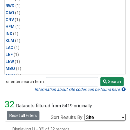
BWD
(1)
CAO
(1)
CRV
(1)
HFM
(1)
INX
(1)
KLM
(1)
LAC
(1)
LEF
(1)
LEW
(1)
MBO
(1)
MKO
(1)
or enter search term:
Search
MLO
(1)
Search
MRC
(1)
Information about site codes can be found here.
MSH
(1)
32
MVY
(1)
Datasets filtered from 5419 originally.
MWO
(1)
Reset all Filters
Sort Results By:
Multiple
(1)
NEB
(1)
Displaying [1 - 32] of 32 records.