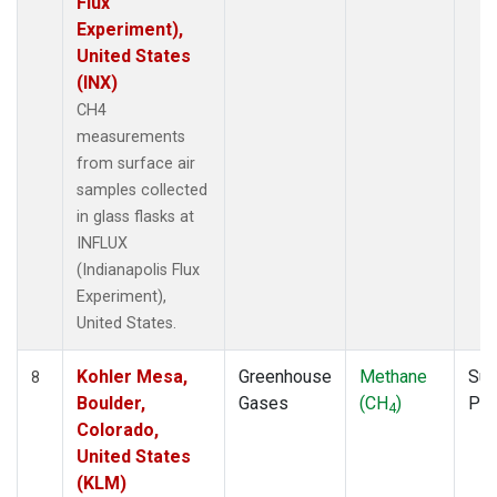
Flux
Experiment),
United States
(INX)
CH4
measurements
from surface air
samples collected
in glass flasks at
INFLUX
(Indianapolis Flux
Experiment),
United States.
Kohler Mesa,
Greenhouse
Methane
Sur
8
Boulder,
Gases
(CH
)
PF
4
Colorado,
United States
(KLM)