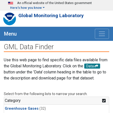
Skip to main content
An official website of the United States government
Here's how you know
Global Monitoring Laboratory
Menu
GML Data Finder
Use this web page to find specific data files available from
the Global Monitoring Laboratory. Click on the
Data
button under the 'Data' column heading in the table to go to
the description and download page for that dataset.
Select from the following lists to narrow your search.
Category
Greenhouse Gases
(32)