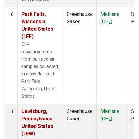
Park Falls,
Greenhouse
Methane
Sur
10
Wisconsin,
Gases
(CH
)
PF
4
United States
(LEF)
CH4
measurements
from surface air
samples collected
in glass flasks at
Park Falls,
Wisconsin, United
States.
Lewisburg,
Greenhouse
Methane
Sur
11
Pennsylvania,
Gases
(CH
)
PF
4
United States
(LEW)