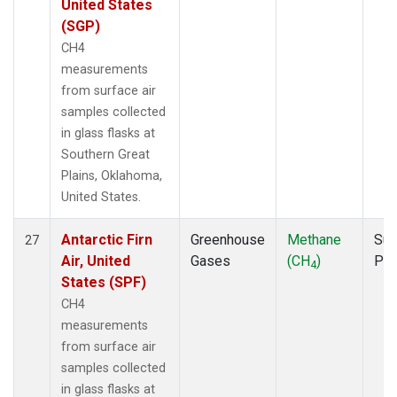
United States
(SGP)
CH4
measurements
from surface air
samples collected
in glass flasks at
Southern Great
Plains, Oklahoma,
United States.
Antarctic Firn
Greenhouse
Methane
Sur
27
Air, United
Gases
(CH
)
PF
4
States (SPF)
CH4
measurements
from surface air
samples collected
in glass flasks at