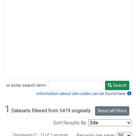
or enter search term:
Search
Search
Information about site codes can be found here.
1
Datasets filtered from 5419 originally.
Reset all Filters
Sort Results By:
Displaying [1 - 1] of 1 records.
Records per page: