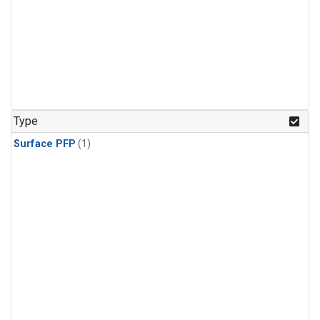
Type
Surface PFP
(1)