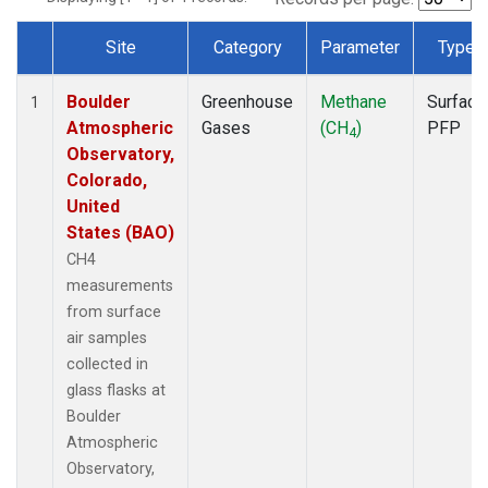
Site
Category
Parameter
Type
Dataset Number
Boulder
Greenhouse
Methane
Surface
1
Atmospheric
Gases
(CH
)
PFP
4
Observatory,
Colorado,
United
States (BAO)
CH4
measurements
from surface
air samples
collected in
glass flasks at
Boulder
Atmospheric
Observatory,