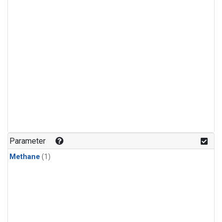
Parameter
Methane
(1)