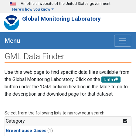
Skip to main content
An official website of the United States government
Here's how you know
Global Monitoring Laboratory
Menu
GML Data Finder
Use this web page to find specific data files available from
the Global Monitoring Laboratory. Click on the
Data
button under the 'Data' column heading in the table to go to
the description and download page for that dataset.
Select from the following lists to narrow your search.
Category
Greenhouse Gases
(1)