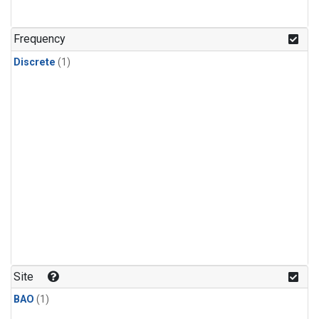
Frequency
Discrete
(1)
Site
BAO
(1)