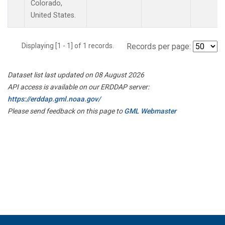
Colorado,
United States.
Displaying [1 - 1] of 1 records.
Records per page:
Dataset list last updated on 08 August 2026
API access is available on our ERDDAP server:
https://erddap.gml.noaa.gov/
Please send feedback on this page to
GML Webmaster