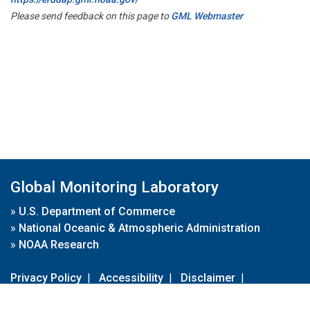
Please send feedback on this page to
GML Webmaster
Global Monitoring Laboratory
»
U.S. Department of Commerce
»
National Oceanic & Atmospheric Administration
»
NOAA Research
Privacy Policy
|
Accessibility
|
Disclaimer
|
Disclaimer for External Links
|
FOIA
|
Usa.gov