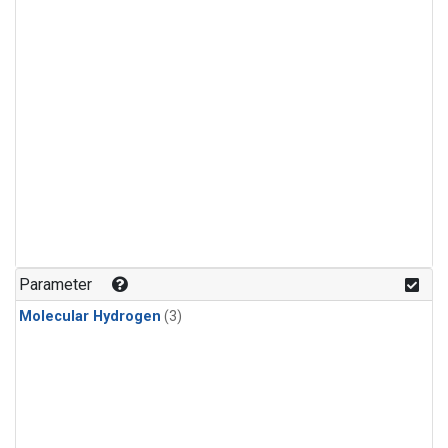
Parameter
Molecular Hydrogen
(3)