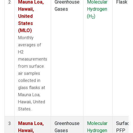
Mauna Loa,
Greenhouse
Molecular
Flask
2
Hawaii,
Gases
Hydrogen
United
(H
)
2
States
(MLO)
Monthly
averages of
H2
measurements
from surface
air samples
collected in
glass flasks at
Mauna Loa,
Hawaii, United
States.
Mauna Loa,
Greenhouse
Molecular
Surface
3
Hawaii,
Gases
Hydrogen
PFP