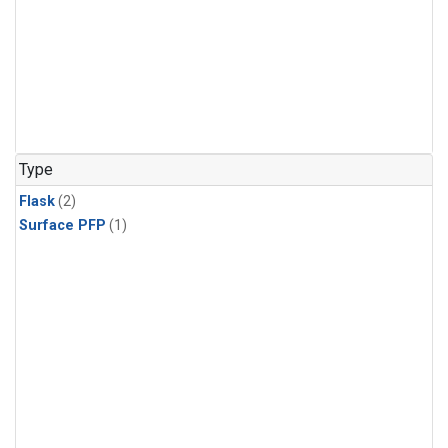
Type
Flask
(2)
Surface PFP
(1)