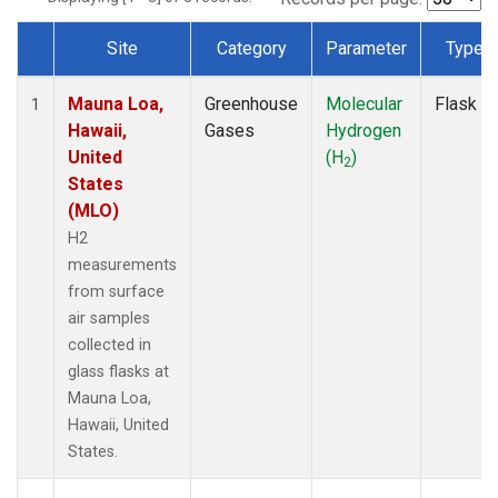
Site
Category
Parameter
Type
Dataset Number
Mauna Loa,
Greenhouse
Molecular
Flask
1
Hawaii,
Gases
Hydrogen
United
(H
)
2
States
(MLO)
H2
measurements
from surface
air samples
collected in
glass flasks at
Mauna Loa,
Hawaii, United
States.