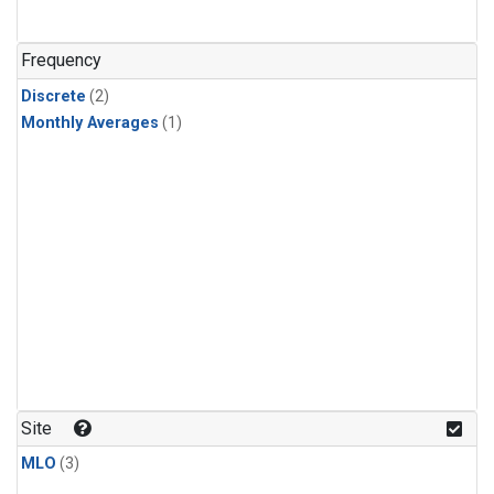
Frequency
Discrete
(2)
Monthly Averages
(1)
Site
MLO
(3)