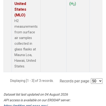
United
(H
)
2
States
(MLO)
H2
measurements
from surface
air samples
collected in
glass flasks at
Mauna Loa,
Hawaii, United
States.
Displaying [1 - 3] of 3 records.
Records per page:
Dataset list last updated on 04 August 2026
API access is available on our ERDDAP server:
https://erddap.gml.noaa.gov/