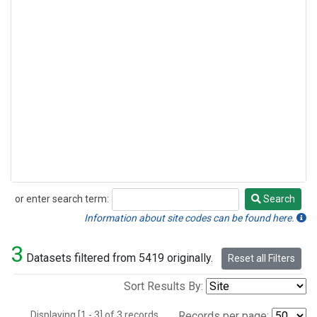
or enter search term:
Search
Search
Information about site codes can be found here.
3
Datasets filtered from 5419 originally.
Reset all Filters
Sort Results By:
Displaying [1 - 3] of 3 records.
Records per page: