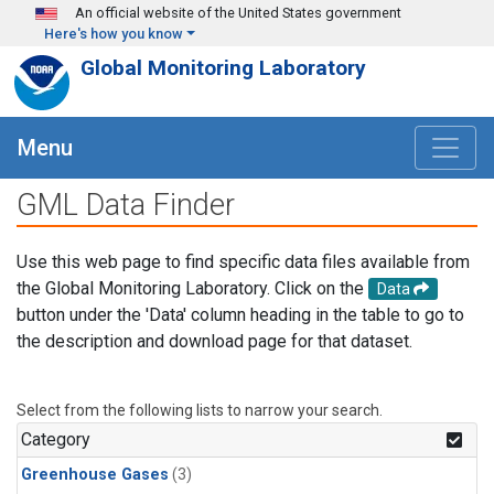
Skip to main content
An official website of the United States government
Here's how you know
Global Monitoring Laboratory
Menu
GML Data Finder
Use this web page to find specific data files available from
the Global Monitoring Laboratory. Click on the
Data
button under the 'Data' column heading in the table to go to
the description and download page for that dataset.
Select from the following lists to narrow your search.
Category
Greenhouse Gases
(3)