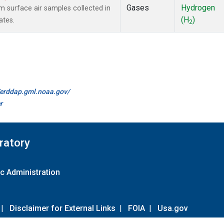
Gases
Hydrogen
surface air samples collected in
(H
)
ates.
2
//erddap.gml.noaa.gov/
r
ratory
c Administration
|
Disclaimer for External Links
|
FOIA
|
Usa.gov