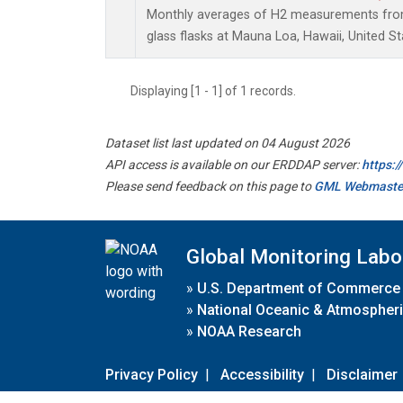
Monthly averages of H2 measurements from 
glass flasks at Mauna Loa, Hawaii, United St
Displaying [1 - 1] of 1 records.
Dataset list last updated on 04 August 2026
API access is available on our ERDDAP server:
https:
Please send feedback on this page to
GML Webmaste
Global Monitoring Labo
»
U.S. Department of Commerce
»
National Oceanic & Atmospheri
»
NOAA Research
Privacy Policy
|
Accessibility
|
Disclaimer