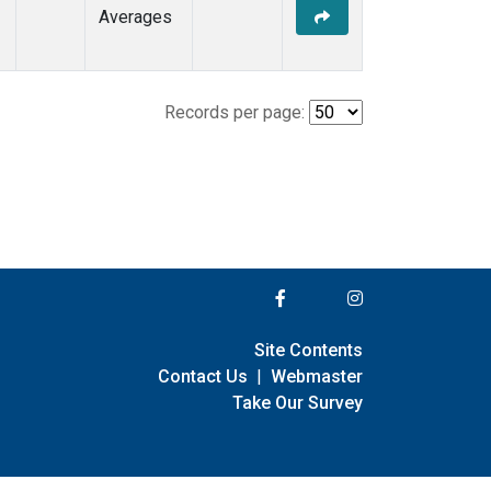
Averages
Records per page:
Site Contents
Contact Us
|
Webmaster
Take Our Survey