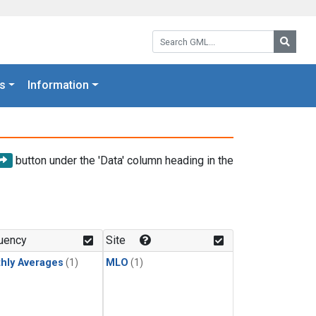
Search GML:
Searc
s
Information
button under the 'Data' column heading in the
uency
Site
hly Averages
(1)
MLO
(1)