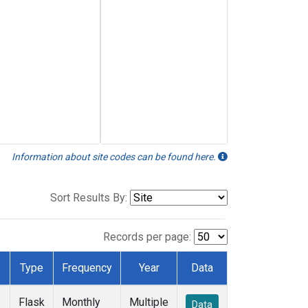
Information about site codes can be found here.
Sort Results By:
Records per page:
Type
Frequency
Year
Data
Flask
Monthly
Multiple
Data