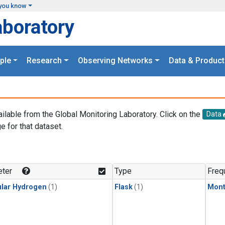
you know
aboratory
ple
Research
Observing Networks
Data & Product
ailable from the Global Monitoring Laboratory. Click on the
Data
e for that dataset.
.
ter
Type
Freq
lar Hydrogen
(1)
Flask
(1)
Mont