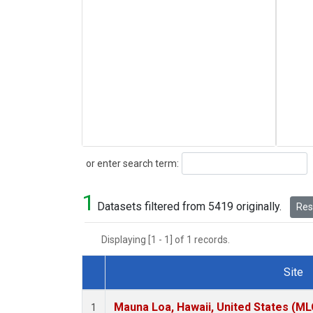
Search
or enter search term:
1
Datasets filtered from 5419 originally.
Rese
Displaying [1 - 1] of 1 records.
Site
Dataset Number
Mauna Loa, Hawaii, United States (ML
1