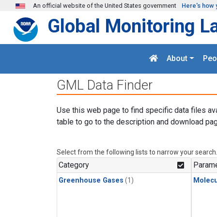
Skip to main content
An official website of the United States government
Here's how 
Global Monitoring L
About
Peo
GML Data Finder
Use this web page to find specific data files av
table to go to the description and download pag
Select from the following lists to narrow your search
Category
Parame
Greenhouse Gases
(1)
Molecu