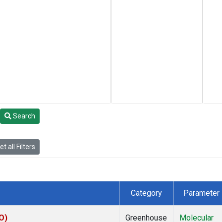
Search
t all Filters
Category
Parameter
O)
Greenhouse
Molecular