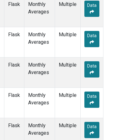
WIS
(1)
Flask
Monthly
Multiple
Data
WKT
(1)
Averages
WLG
(1)
ZEP
(1)
Flask
Monthly
Multiple
Data
Averages
Flask
Monthly
Multiple
Data
Averages
Flask
Monthly
Multiple
Data
Averages
Flask
Monthly
Multiple
Data
Averages