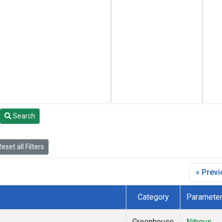
Search
eset all Filters
« Prev
Category
Paramete
Greenhouse
Nitrous