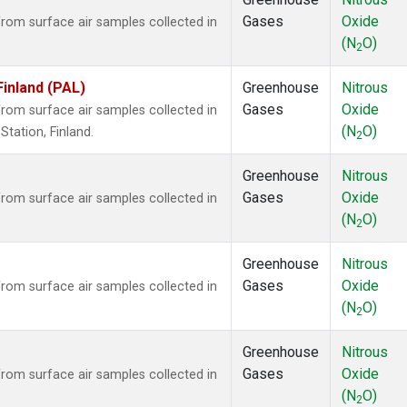
Gases
Oxide
om surface air samples collected in
(N
O)
2
Finland (PAL)
Greenhouse
Nitrous
Gases
Oxide
om surface air samples collected in
(N
O)
tation, Finland.
2
Greenhouse
Nitrous
Gases
Oxide
om surface air samples collected in
(N
O)
2
Greenhouse
Nitrous
Gases
Oxide
om surface air samples collected in
(N
O)
2
Greenhouse
Nitrous
Gases
Oxide
om surface air samples collected in
(N
O)
2