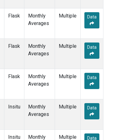
Flask
Monthly
Multiple
Data
Averages
Flask
Monthly
Multiple
Data
Averages
Flask
Monthly
Multiple
Data
Averages
Insitu
Monthly
Multiple
Data
Averages
Insitu
Monthly
Multiple
Data