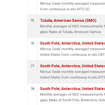
Nitrous Oxide monthly averaged measurem
from continuous in-situ RITS GC.
Tutuila, American Samoa (SMO)
75
Monthly averages of N2O measurements fr
glass flasks at Tutuila, American Samoa.
South Pole, Antarctica, United State
76
Nitrous Oxide monthly averaged measureme
United States from continuous in-situ CAT
South Pole, Antarctica, United State
77
Nitrous Oxide monthly averaged measureme
United States from continuous in-situ RIT
South Pole, Antarctica, United State
78
Monthly averages of N2O measurements fr
glass flasks at South Pole, Antarctica, Unit