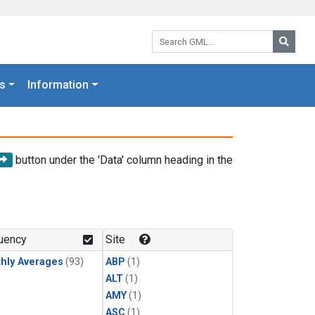
Search GML:
Searc
s
Information
button under the 'Data' column heading in the
uency
Site
hly Averages
(93)
ABP
(1)
ALT
(1)
AMY
(1)
ASC
(1)