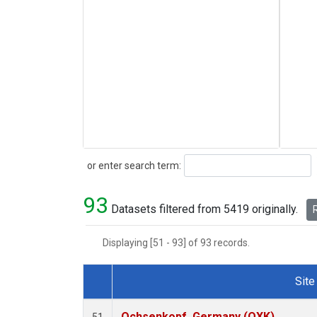
Search
or enter search term:
93
Datasets filtered from 5419 originally.
R
Displaying [51 - 93] of 93 records.
Site
Dataset Number
Ochsenkopf, Germany (OXK)