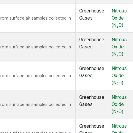
Greenhouse
Nitrous
Gases
Oxide
om surface air samples collected in
(N
O)
2
Greenhouse
Nitrous
Gases
Oxide
om surface air samples collected in
(N
O)
2
Greenhouse
Nitrous
Gases
Oxide
om surface air samples collected in
(N
O)
2
Greenhouse
Nitrous
Gases
Oxide
om surface air samples collected in
(N
O)
2
Greenhouse
Nitrous