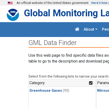
Skip to main content
An official website of the United States government
Here's how 
Global Monitoring L
About
Peo
GML Data Finder
Use this web page to find specific data files av
table to go to the description and download pag
Select from the following lists to narrow your search
Category
Parame
Greenhouse Gases
(93)
Nitrou