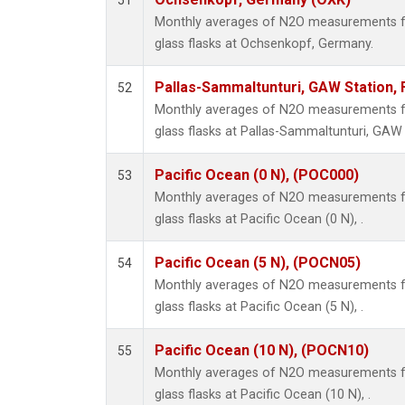
51
Monthly averages of N2O measurements fr
glass flasks at Ochsenkopf, Germany.
Pallas-Sammaltunturi, GAW Station, 
52
Monthly averages of N2O measurements fr
glass flasks at Pallas-Sammaltunturi, GAW S
Pacific Ocean (0 N), (POC000)
53
Monthly averages of N2O measurements fr
glass flasks at Pacific Ocean (0 N), .
Pacific Ocean (5 N), (POCN05)
54
Monthly averages of N2O measurements fr
glass flasks at Pacific Ocean (5 N), .
Pacific Ocean (10 N), (POCN10)
55
Monthly averages of N2O measurements fr
glass flasks at Pacific Ocean (10 N), .