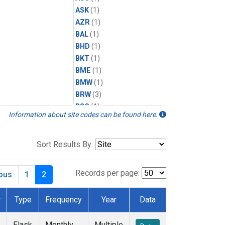
ASK
(1)
AZR
(1)
BAL
(1)
BHD
(1)
BKT
(1)
BME
(1)
BMW
(1)
BRW
(3)
BSC
(1)
Information about site codes can be found here.
CBA
(1)
CGO
(1)
CHR
(1)
Sort Results By:
CIB
(1)
CPT
(1)
Records per page:
ious
1
2
CRZ
(1)
DRP
(1)
r
Type
Frequency
Year
Data
DSI
(1)
EIC
(1)
Flask
Monthly
Multiple