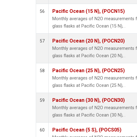
Pacific Ocean (15 N), (POCN15)
56
Monthly averages of N2O measurements fr
glass flasks at Pacific Ocean (15 N), .
Pacific Ocean (20 N), (POCN20)
57
Monthly averages of N2O measurements fr
glass flasks at Pacific Ocean (20 N), .
Pacific Ocean (25 N), (POCN25)
58
Monthly averages of N2O measurements fr
glass flasks at Pacific Ocean (25 N), .
Pacific Ocean (30 N), (POCN30)
59
Monthly averages of N2O measurements fr
glass flasks at Pacific Ocean (30 N), .
Pacific Ocean (5 S), (POCS05)
60