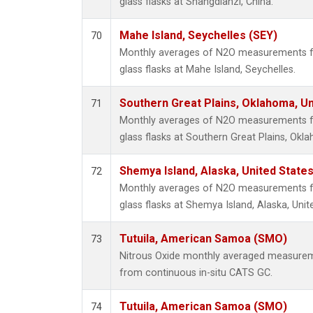
glass flasks at Shangdianzi, China.
Mahe Island, Seychelles (SEY)
70
Monthly averages of N2O measurements fr
glass flasks at Mahe Island, Seychelles.
Southern Great Plains, Oklahoma, Un
71
Monthly averages of N2O measurements fr
glass flasks at Southern Great Plains, Okl
Shemya Island, Alaska, United State
72
Monthly averages of N2O measurements fr
glass flasks at Shemya Island, Alaska, Unit
Tutuila, American Samoa (SMO)
73
Nitrous Oxide monthly averaged measurem
from continuous in-situ CATS GC.
Tutuila, American Samoa (SMO)
74