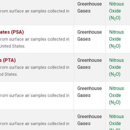
Greenhouse
Nitrous
Gases
Oxide
om surface air samples collected in
(N
O)
2
tates (PSA)
Greenhouse
Nitrous
Gases
Oxide
om surface air samples collected in
(N
O)
United States.
2
es (PTA)
Greenhouse
Nitrous
Gases
Oxide
om surface air samples collected in
(N
O)
ed States.
2
Greenhouse
Nitrous
Gases
Oxide
om surface air samples collected in
(N
O)
2
Greenhouse
Nitrous
Gases
Oxide
om surface air samples collected in