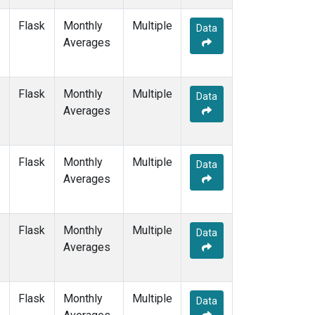
NAT
(1)
Flask
Monthly
Multiple
NMB
(1)
Data
Averages
NWR
(3)
OXK
(1)
PAL
(1)
Flask
Monthly
POC000
Multiple
(1)
Data
Averages
POCN05
(1)
POCN10
(1)
POCN15
(1)
POCN20
(1)
Flask
Monthly
Multiple
Data
POCN25
(1)
Averages
POCN30
(1)
POCS05
(1)
POCS10
(1)
Flask
Monthly
Multiple
Data
POCS15
(1)
Averages
POCS20
(1)
POCS25
(1)
POCS30
(1)
Flask
Monthly
Multiple
Data
PSA
(1)