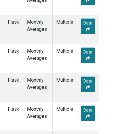
Averages
PTA
(1)
RPB
(1)
SDZ
(1)
Flask
Monthly
Multiple
Data
SEY
(1)
Averages
SGP
(1)
SHM
(1)
SMO
(3)
Flask
Monthly
Multiple
Data
SPO
(3)
Averages
STM
(1)
SUM
(2)
SYO
(1)
Flask
Monthly
Multiple
Data
TAP
(1)
Averages
THD
(1)
TIK
(1)
TPI
(1)
Flask
Monthly
Multiple
Data
USH
(1)
Averages
UTA
(1)
UUM
(1)