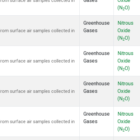
Gases
Oxide
om surface air samples collected in
(N
O)
2
Greenhouse
Nitrous
Gases
Oxide
om surface air samples collected in
(N
O)
2
Greenhouse
Nitrous
Gases
Oxide
om surface air samples collected in
(N
O)
2
Greenhouse
Nitrous
Gases
Oxide
om surface air samples collected in
(N
O)
2
Greenhouse
Nitrous
Gases
Oxide
om surface air samples collected in
(N
O)
2