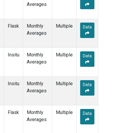
Averages
Flask
Monthly
Multiple
Data
Averages
Insitu
Monthly
Multiple
Data
Averages
Insitu
Monthly
Multiple
Data
Averages
Flask
Monthly
Multiple
Data
Averages