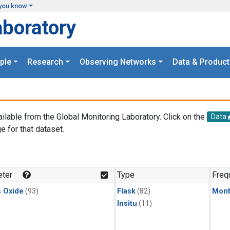
you know
aboratory
ple
Research
Observing Networks
Data & Product
ailable from the Global Monitoring Laboratory. Click on the
Data
e for that dataset.
.
ter
Type
Freq
s Oxide
(93)
Flask
(82)
Mont
Insitu
(11)