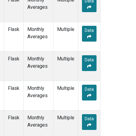
Data
GMI
(1)
Averages
HBA
(1)
HPB
(1)
HUN
(1)
Flask
Monthly
Multiple
ICE
(1)
Data
Averages
ITN
(1)
IZO
(1)
KEY
(1)
Flask
Monthly
Multiple
KUM
(1)
Data
Averages
KZD
(1)
KZM
(1)
LLB
(1)
Flask
Monthly
Multiple
LLN
(1)
Data
Averages
LMP
(1)
MEX
(1)
MHD
(1)
Flask
Monthly
Multiple
MID
(1)
Data
Averages
MKN
(1)
MLO
(3)