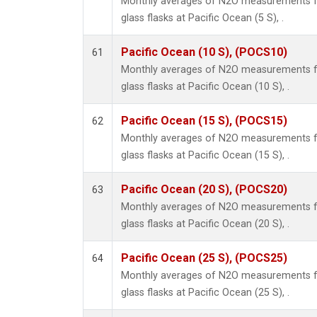
Monthly averages of N2O measurements fr
glass flasks at Pacific Ocean (5 S), .
Pacific Ocean (10 S), (POCS10)
61
Monthly averages of N2O measurements fr
glass flasks at Pacific Ocean (10 S), .
Pacific Ocean (15 S), (POCS15)
62
Monthly averages of N2O measurements fr
glass flasks at Pacific Ocean (15 S), .
Pacific Ocean (20 S), (POCS20)
63
Monthly averages of N2O measurements fr
glass flasks at Pacific Ocean (20 S), .
Pacific Ocean (25 S), (POCS25)
64
Monthly averages of N2O measurements fr
glass flasks at Pacific Ocean (25 S), .