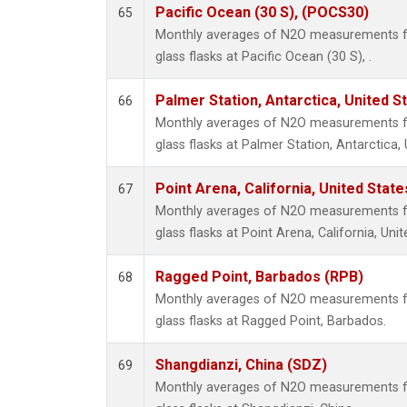
Pacific Ocean (30 S), (POCS30)
65
Monthly averages of N2O measurements fr
glass flasks at Pacific Ocean (30 S), .
Palmer Station, Antarctica, United S
66
Monthly averages of N2O measurements fr
glass flasks at Palmer Station, Antarctica, 
Point Arena, California, United Stat
67
Monthly averages of N2O measurements fr
glass flasks at Point Arena, California, Unit
Ragged Point, Barbados (RPB)
68
Monthly averages of N2O measurements fr
glass flasks at Ragged Point, Barbados.
Shangdianzi, China (SDZ)
69
Monthly averages of N2O measurements fr