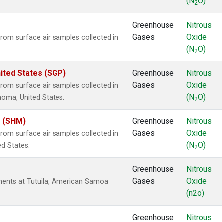
(N
O)
2
Greenhouse
Nitrous
Gases
Oxide
om surface air samples collected in
(N
O)
2
ited States (SGP)
Greenhouse
Nitrous
Gases
Oxide
om surface air samples collected in
(N
O)
ahoma, United States.
2
s (SHM)
Greenhouse
Nitrous
Gases
Oxide
om surface air samples collected in
(N
O)
ed States.
2
Greenhouse
Nitrous
Gases
Oxide
ents at Tutuila, American Samoa
(n2o)
Greenhouse
Nitrous