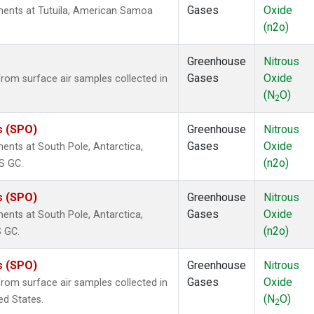
Gases
Oxide
ents at Tutuila, American Samoa
(n2o)
Greenhouse
Nitrous
Gases
Oxide
om surface air samples collected in
(N
O)
2
s (SPO)
Greenhouse
Nitrous
Gases
Oxide
nts at South Pole, Antarctica,
(n2o)
S GC.
s (SPO)
Greenhouse
Nitrous
Gases
Oxide
nts at South Pole, Antarctica,
(n2o)
S GC.
s (SPO)
Greenhouse
Nitrous
Gases
Oxide
om surface air samples collected in
(N
O)
ed States.
2