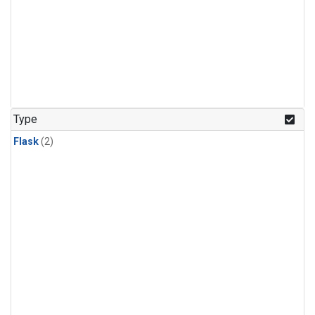
Type
Flask
(2)