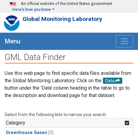
Skip to main content
An official website of the United States government
Here's how you know
Global Monitoring Laboratory
Menu
GML Data Finder
Use this web page to find specific data files available from
the Global Monitoring Laboratory. Click on the
Data
button under the 'Data' column heading in the table to go to
the description and download page for that dataset.
Select from the following lists to narrow your search.
Category
Greenhouse Gases
(2)