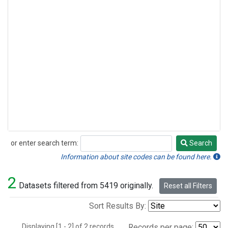
or enter search term:
Search
Search
Information about site codes can be found here.
2
Datasets filtered from 5419 originally.
Reset all Filters
Sort Results By:
Displaying [1 - 2] of 2 records.
Records per page: