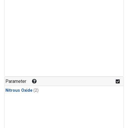
Parameter
Nitrous Oxide
(2)