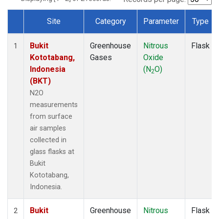
Site
Category
Parameter
Type
Dataset Number
Bukit
Greenhouse
Nitrous
Flask
1
Kototabang,
Gases
Oxide
Indonesia
(N
O)
2
(BKT)
N2O
measurements
from surface
air samples
collected in
glass flasks at
Bukit
Kototabang,
Indonesia.
Bukit
Greenhouse
Nitrous
Flask
2