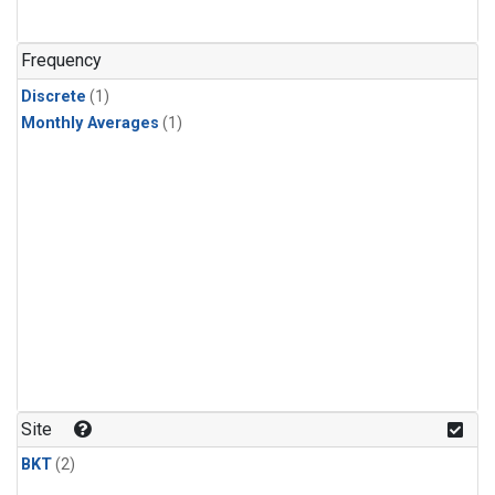
Frequency
Discrete
(1)
Monthly Averages
(1)
Site
BKT
(2)