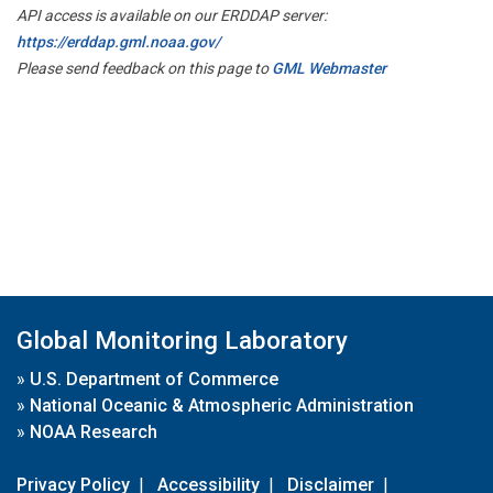
API access is available on our ERDDAP server:
https://erddap.gml.noaa.gov/
Please send feedback on this page to
GML Webmaster
Global Monitoring Laboratory
»
U.S. Department of Commerce
»
National Oceanic & Atmospheric Administration
»
NOAA Research
Privacy Policy
|
Accessibility
|
Disclaimer
|