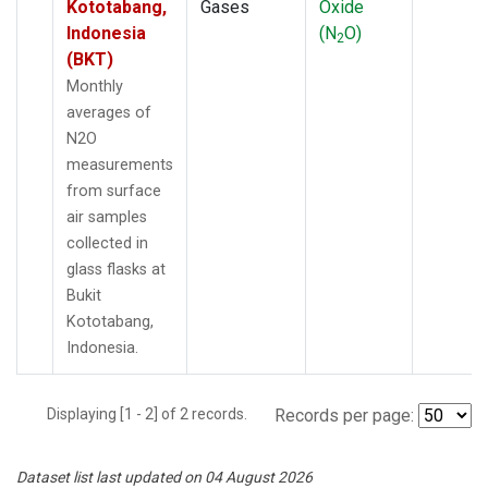
Kototabang,
Gases
Oxide
Indonesia
(N
O)
2
(BKT)
Monthly
averages of
N2O
measurements
from surface
air samples
collected in
glass flasks at
Bukit
Kototabang,
Indonesia.
Displaying [1 - 2] of 2 records.
Records per page:
Dataset list last updated on 04 August 2026