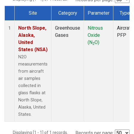
Site
Category
Parameter
Type
Dataset Number
North Slope,
Greenhouse
Nitrous
Aircraft
1
Alaska,
Gases
Oxide
PFP
United
(N
O)
2
States (NSA)
N2O
measurements
from aircraft
air samples
collected in
glass flasks at
North Slope,
Alaska, United
States.
Displaying [1 - 1] of 1 records.
Records per page: