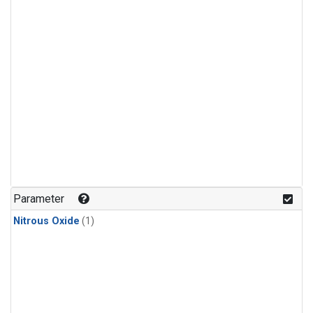
Parameter
Nitrous Oxide
(1)