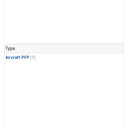
Type
Aircraft PFP
(1)