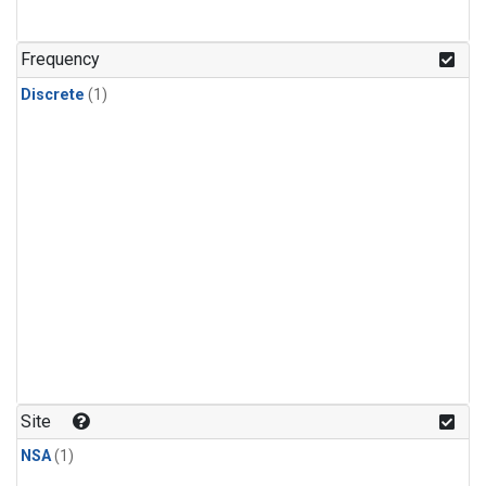
Frequency
Discrete
(1)
Site
NSA
(1)