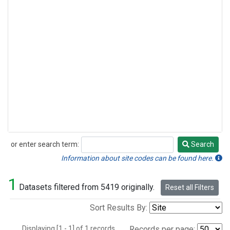
or enter search term:
Search
Search
Information about site codes can be found here.
1
Datasets filtered from 5419 originally.
Reset all Filters
Sort Results By:
Displaying [1 - 1] of 1 records.
Records per page: