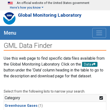
Skip to main content
An official website of the United States government
Here's how you know
Global Monitoring Laboratory
Menu
GML Data Finder
Use this web page to find specific data files available from
the Global Monitoring Laboratory. Click on the
Data
button under the 'Data' column heading in the table to go to
the description and download page for that dataset.
Select from the following lists to narrow your search.
Category
Greenhouse Gases
(1)