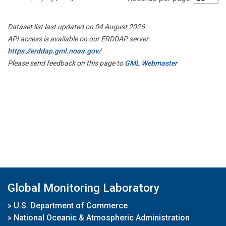
Dataset list last updated on 04 August 2026
API access is available on our ERDDAP server:
https://erddap.gml.noaa.gov/
Please send feedback on this page to
GML Webmaster
Global Monitoring Laboratory
»
U.S. Department of Commerce
»
National Oceanic & Atmospheric Administration