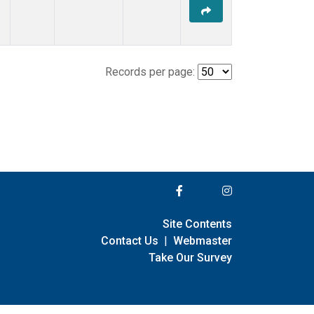
Records per page:
Site Contents
Contact Us
|
Webmaster
Take Our Survey