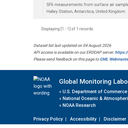
SF6 measurements from surface air samples 
Halley Station, Antarctica, United Kingdom.
Displaying [1 - 1] of 1 records.
Dataset list last updated on 04 August 2026
API access is available on our ERDDAP server:
https:
Please send feedback on this page to
GML Webmaste
Global Monitoring Labo
»
U.S. Department of Commerce
»
National Oceanic & Atmospheri
»
NOAA Research
Privacy Policy
|
Accessibility
|
Disclaimer