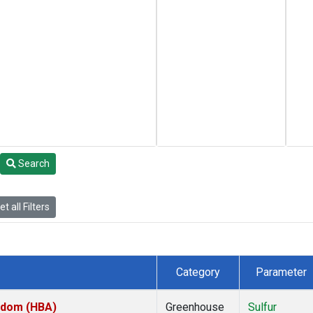
Search
t all Filters
Category
Parameter
ngdom (HBA)
Greenhouse
Sulfur