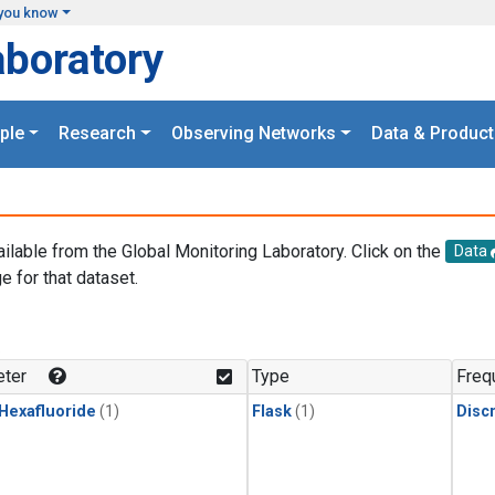
you know
aboratory
ple
Research
Observing Networks
Data & Product
ailable from the Global Monitoring Laboratory. Click on the
Data
e for that dataset.
.
ter
Type
Freq
 Hexafluoride
(1)
Flask
(1)
Disc