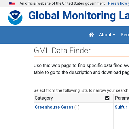
Skip to main content
An official website of the United States government
Here's how 
Global Monitoring L
About
Peo
GML Data Finder
Use this web page to find specific data files av
table to go to the description and download pag
Select from the following lists to narrow your search
Category
Parame
Greenhouse Gases
(1)
Sulfur