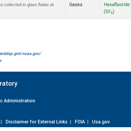
Gases
Hexafluoride
collected in glass flasks at
(SF
)
6
//erddap.gml.noaa.gov/
r
ratory
c Administration
|
Disclaimer for External Links
|
FOIA
|
Usa.gov