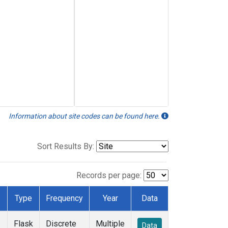
Information about site codes can be found here.
Sort Results By:
Records per page:
Type
Frequency
Year
Data
Flask
Discrete
Multiple
Data