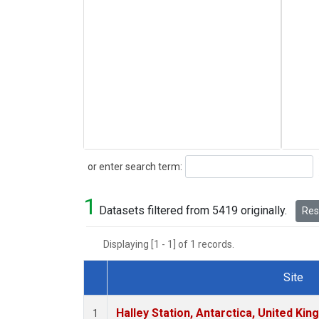
Search
or enter search term:
1
Datasets filtered from 5419 originally.
Rese
Displaying [1 - 1] of 1 records.
Site
Dataset Number
Halley Station, Antarctica, United Ki
1