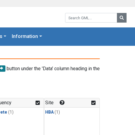
Search GML:
Searc
s
Information
button under the 'Data' column heading in the
uency
Site
rete
(1)
HBA
(1)